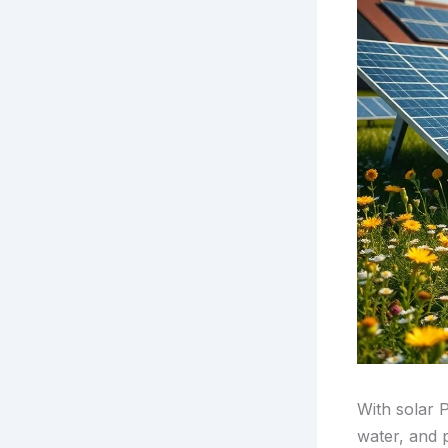
With solar 
water, and 