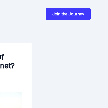
Join the Journey
Of
anet?