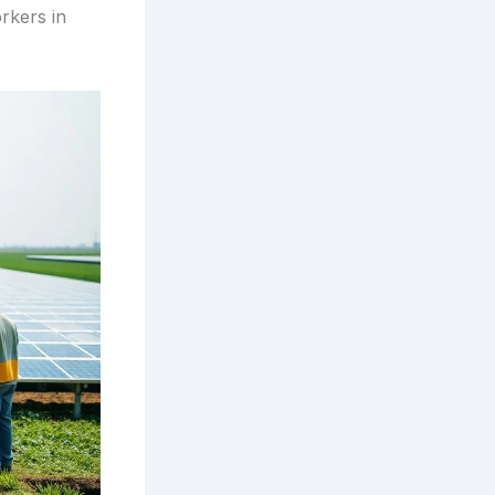
rkers in