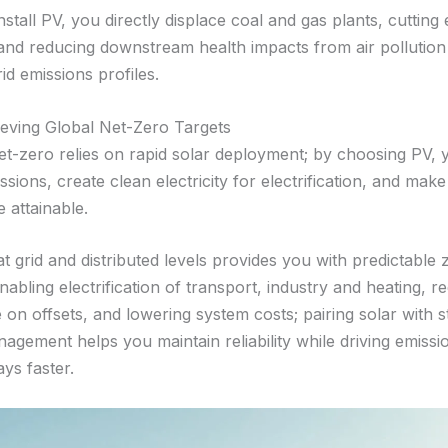
tall PV, you directly displace coal and gas plants, cutting 
and reducing downstream health impacts from air pollution
rid emissions profiles.
ieving Global Net-Zero Targets
et-zero relies on rapid solar deployment; by choosing PV, 
ssions, create clean electricity for electrification, and make
 attainable.
t grid and distributed levels provides you with predictable
 enabling electrification of transport, industry and heating, r
on offsets, and lowering system costs; pairing solar with 
gement helps you maintain reliability while driving emissio
ys faster.