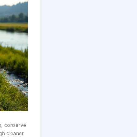
n, conserve
ugh cleaner