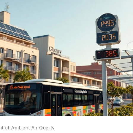
 of Ambient Air Quality