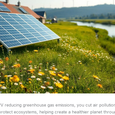
PV reducing greenhouse gas emissions, you cut air pollutio
protect ecosystems, helping create a healthier planet thro