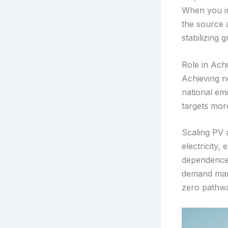
When you ins
the source 
stabilizing g
Role in Ach
Achieving n
national emi
targets more
Scaling PV a
electricity,
dependence 
demand mana
zero pathwa