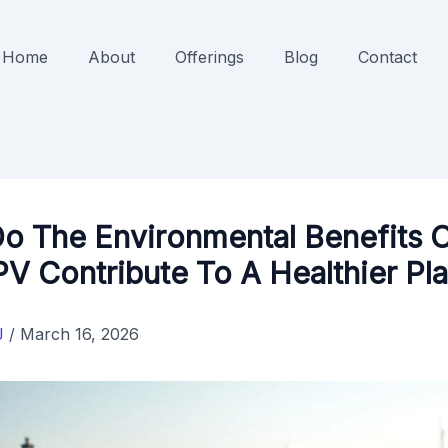
Home
About
Offerings
Blog
Contact
o The Environmental Benefits 
PV Contribute To A Healthier Pl
J
/
March 16, 2026