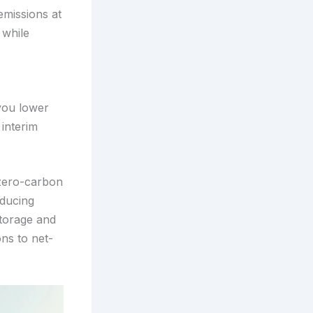
emissions at
 while
you lower
 interim
 zero-carbon
educing
storage and
ns to net-