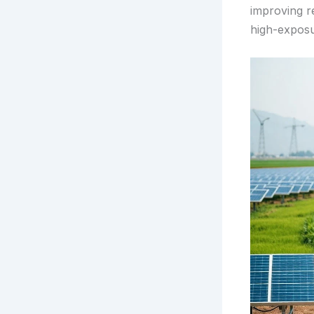
improving re
high-expos