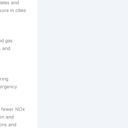
lates and
re in cities
nd gas
, and
ring
mergency
n: fewer NOx
on and
ions and