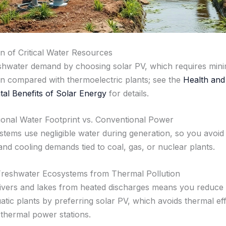
n of Critical Water Resources
shwater demand by choosing solar PV, which requires mini
on compared with thermoelectric plants; see the
Health and
al Benefits of Solar Energy
for details.
onal Water Footprint vs. Conventional Power
stems use negligible water during generation, so you avoid
and cooling demands tied to coal, gas, or nuclear plants.
Freshwater Ecosystems from Thermal Pollution
rivers and lakes from heated discharges means you reduce 
atic plants by preferring solar PV, which avoids thermal ef
hermal power stations.