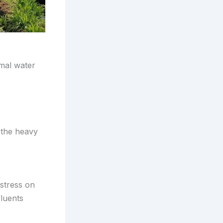
mal water
 the heavy
stress on
fluents