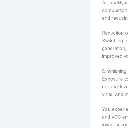
Air quality
combustion 
and reducin
Reduction o
Switching t
generation, 
improved vis
Diminishing
Exposure to
ground-leve
visits, and
You experie
and VOC em
lower second