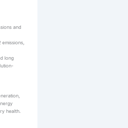
ssions and
 emissions,
nd long
lution-
neration,
energy
ry health.