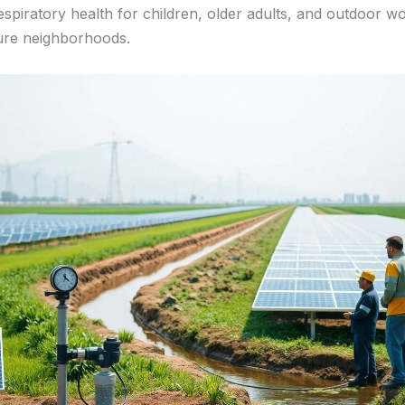
spiratory health for children, older adults, and outdoor wo
ure neighborhoods.