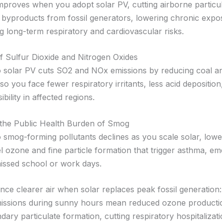
 improves when you adopt solar PV, cutting airborne particu
byproducts from fossil generators, lowering chronic exposu
g long-term respiratory and cardiovascular risks.
f Sulfur Dioxide and Nitrogen Oxides
o solar PV cuts SO2 and NOx emissions by reducing coal a
so you face fewer respiratory irritants, less acid deposition
ibility in affected regions.
 the Public Health Burden of Smog
 smog-forming pollutants declines as you scale solar, lowe
l ozone and fine particle formation that trigger asthma, e
 missed school or work days.
nce clearer air when solar replaces peak fossil generatio
issions during sunny hours mean reduced ozone producti
ary particulate formation, cutting respiratory hospitalizat