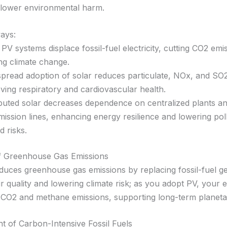
lower environmental harm.
ays:
 PV systems displace fossil-fuel electricity, cutting CO2 emi
ng climate change.
pread adoption of solar reduces particulate, NOx, and SO2
ving respiratory and cardiovascular health.
ibuted solar decreases dependence on centralized plants a
mission lines, enhancing energy resilience and lowering pol
d risks.
of Greenhouse Gas Emissions
duces greenhouse gas emissions by replacing fossil-fuel ge
r quality and lowering climate risk; as you adopt PV, your 
 CO2 and methane emissions, supporting long-term planeta
t of Carbon-Intensive Fossil Fuels