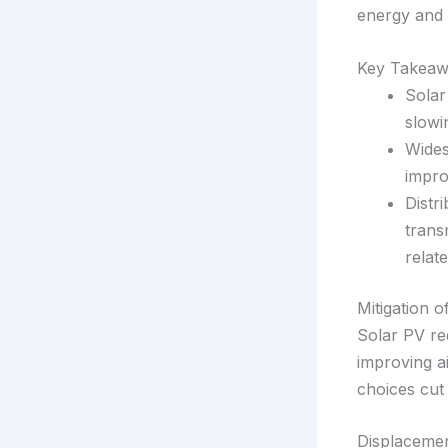
energy and 
Key Takeaw
Solar
slowi
Wides
impro
Distr
trans
relate
Mitigation 
Solar PV re
improving ai
choices cut
Displacemen