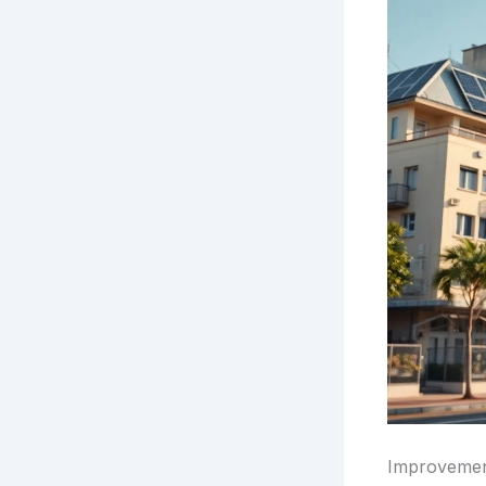
Improvement