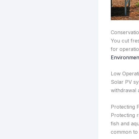
Conservatio
You cut fre
for operati
Environment
Low Operati
Solar PV sy
withdrawal 
Protecting 
Protecting 
fish and aqu
common to t