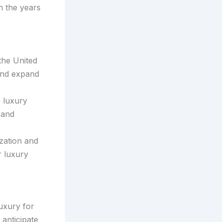
n the years
the United
 and expand
c luxury
 and
zation and
r luxury
luxury for
anticipate