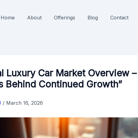
Home
About
Offerings
Blog
Contact
l Luxury Car Market Overview –
rs Behind Continued Growth”
J
/
March 16, 2026