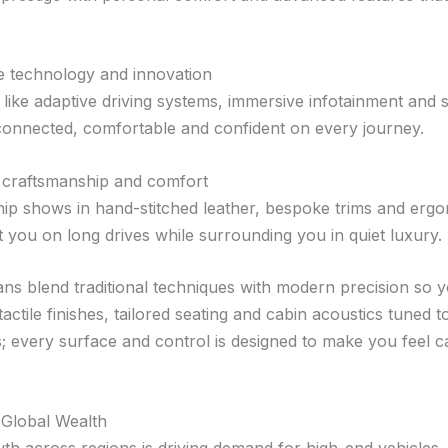
e technology and innovation
like adaptive driving systems, immersive infotainment and 
onnected, comfortable and confident on every journey.
craftsmanship and comfort
ip shows in hand-stitched leather, bespoke trims and ergo
t you on long drives while surrounding you in quiet luxury.
sans blend traditional techniques with modern precision so 
actile finishes, tailored seating and cabin acoustics tuned t
; every surface and control is designed to make you feel c
 Global Wealth