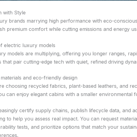
 with Style
ury brands marrying high performance with eco-conscious
ish premium comfort while cutting emissions and energy us
f electric luxury models
ury models are multiplying, offering you longer ranges, rap
s that pair cutting-edge tech with quiet, refined driving dyna
 materials and eco-friendly design
re choosing recycled fabrics, plant-based leathers, and re
u can enjoy elegant cabins with a smaller environmental fo
asingly certify supply chains, publish lifecycle data, and a
ing to help you assess real impact. You can request materia
bility tests, and prioritize options that match your sustain
erences.