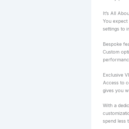
It’s All Abo
You expect v
settings to 
Bespoke fea
Custom optio
performance
Exclusive V
Access to c
gives you w
With a dedic
customizati
spend less t