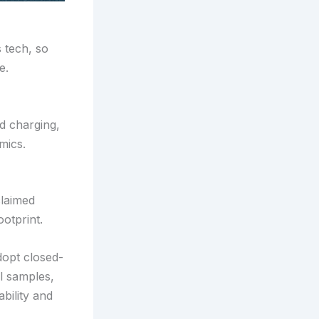
 tech, so
e.
id charging,
mics.
claimed
otprint.
dopt closed-
l samples,
ability and