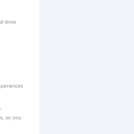
nd drive
xperiences
y
s, so you