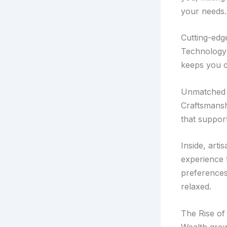
your needs.
Cutting-edg
Technology 
keeps you c
Unmatched 
Craftsmansh
that suppor
Inside, arti
experience t
preferences
relaxed.
The Rise of