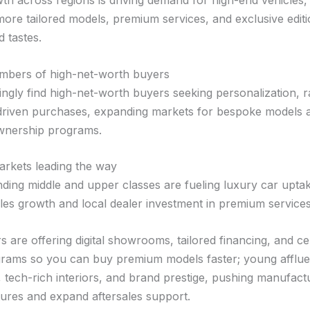
th across regions is driving demand for high-end vehicles,
ore tailored models, premium services, and exclusive edit
d tastes.
mbers of high-net-worth buyers
ingly find high-net-worth buyers seeking personalization, r
driven purchases, expanding markets for bespoke models 
wnership programs.
rkets leading the way
nding middle and upper classes are fueling luxury car upta
ales growth and local dealer investment in premium services
s are offering digital showrooms, tailored financing, and cer
ams so you can buy premium models faster; young afflue
 tech-rich interiors, and brand prestige, pushing manufact
atures and expand aftersales support.