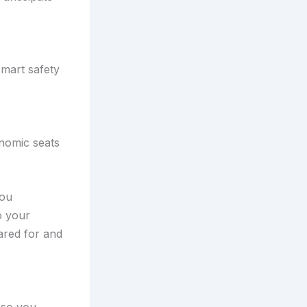
smart safety
nomic seats
you
o your
ared for and