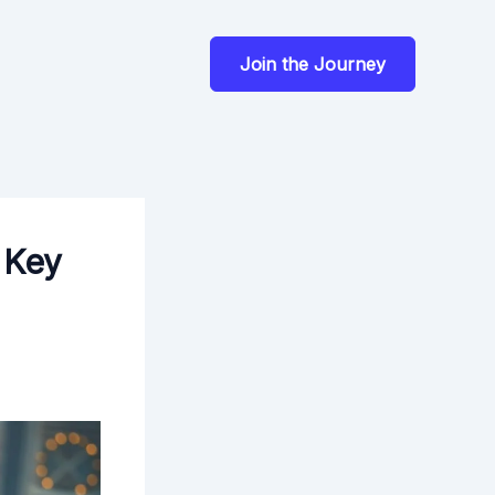
Join the Journey
 Key