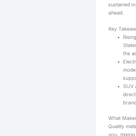
sustained i
ahead.
Key Takeaw
Risin
State
the a
Elect
model
suppo
SUV a
direc
brand
What Makes
Quality mate
you, mixing