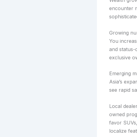
Wealth grow
encounter m
sophisticate
Growing nu
You increas
and status-
exclusive o
Emerging ma
Asia’s expa
see rapid s
Local dealer
owned progr
favor SUVs,
localize fe