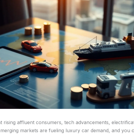
hat rising affluent consumers, tech advancements, electrifica
merging markets are fueling luxury car demand, and you 