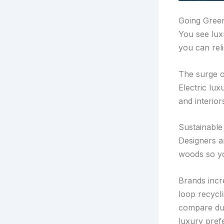
Going Green
You see lux
you can rel
The surge o
Electric lux
and interior
Sustainable
Designers a
woods so yo
Brands incre
loop recycl
compare dura
luxury pref