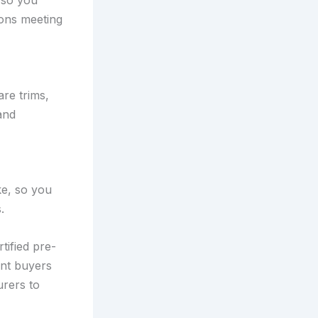
 so you
ions meeting
are trims,
and
ke, so you
.
tified pre-
nt buyers
urers to