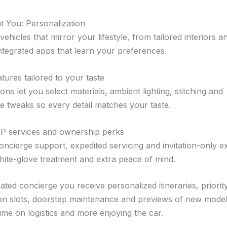
ut You: Personalization
ehicles that mirror your lifestyle, from tailored interiors a
integrated apps that learn your preferences.
tures tailored to your taste
ns let you select materials, ambient lighting, stitching and
 tweaks so every detail matches your taste.
IP services and ownership perks
oncierge support, expedited servicing and invitation-only e
hite-glove treatment and extra peace of mind.
ated concierge you receive personalized itineraries, priorit
on slots, doorstep maintenance and previews of new model
ime on logistics and more enjoying the car.