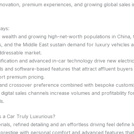
nnovation, premium experiences, and growing global sales i
ays:
g wealth and growing high-net-worth populations in China, 
s, and the Middle East sustain demand for luxury vehicles
ddressable market.
rification and advanced in-car technology drive new electri
s and software-based features that attract affluent buyers
rt premium pricing.
nd crossover preference combined with bespoke customi
t digital sales channels increase volumes and profitability fo
s.
 a Car Truly Luxurious?
rials, refined detailing and an effortless driving feel define 
 prestige with personal comfort and advanced features that 