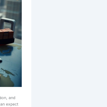
tion, and
can expect