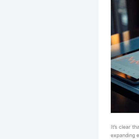
It’s clear t
expanding e