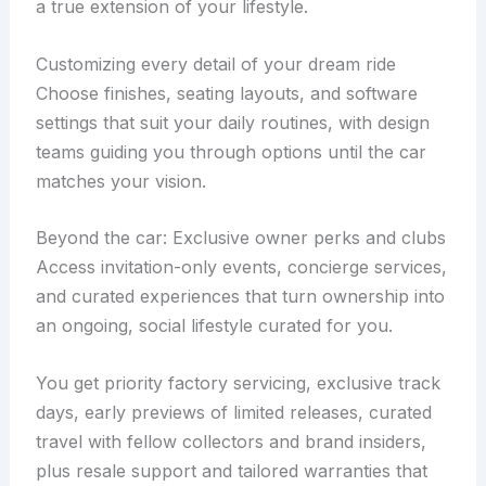
a true extension of your lifestyle.
Customizing every detail of your dream ride
Choose finishes, seating layouts, and software
settings that suit your daily routines, with design
teams guiding you through options until the car
matches your vision.
Beyond the car: Exclusive owner perks and clubs
Access invitation-only events, concierge services,
and curated experiences that turn ownership into
an ongoing, social lifestyle curated for you.
You get priority factory servicing, exclusive track
days, early previews of limited releases, curated
travel with fellow collectors and brand insiders,
plus resale support and tailored warranties that