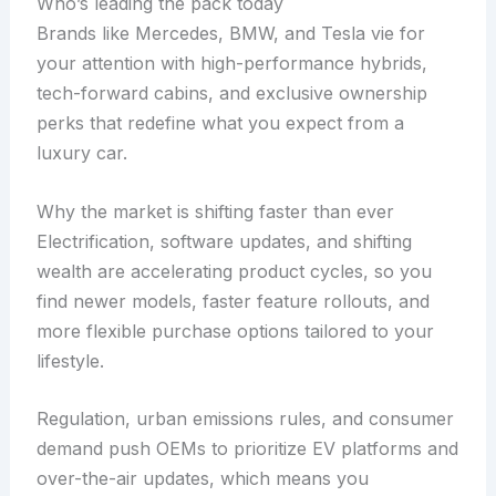
Who’s leading the pack today
Brands like Mercedes, BMW, and Tesla vie for
your attention with high-performance hybrids,
tech-forward cabins, and exclusive ownership
perks that redefine what you expect from a
luxury car.
Why the market is shifting faster than ever
Electrification, software updates, and shifting
wealth are accelerating product cycles, so you
find newer models, faster feature rollouts, and
more flexible purchase options tailored to your
lifestyle.
Regulation, urban emissions rules, and consumer
demand push OEMs to prioritize EV platforms and
over-the-air updates, which means you