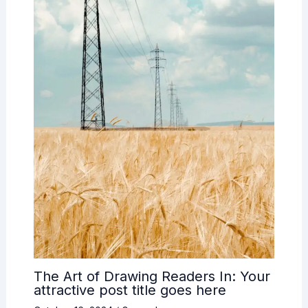
The Art of Drawing Readers In: Your
attractive post title goes here