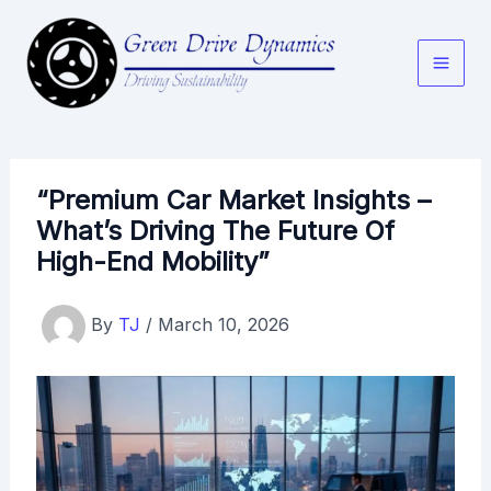
Skip
to
content
“Premium Car Market Insights –
What’s Driving The Future Of
High-End Mobility”
By
TJ
/
March 10, 2026