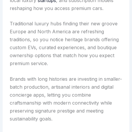
local luxury
startups
, and subscription models
reshaping how you access premium cars.
Traditional luxury hubs finding their new groove
Europe and North America are refreshing
traditions, so you notice heritage brands offering
custom EVs, curated experiences, and boutique
ownership options that match how you expect
premium service.
Brands with long histories are investing in smaller-
batch production, artisanal interiors and digital
concierge apps, letting you combine
craftsmanship with modern connectivity while
preserving signature prestige and meeting
sustainability goals.