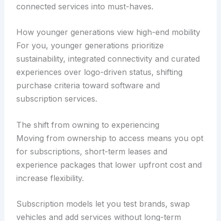
connected services into must-haves.
How younger generations view high-end mobility
For you, younger generations prioritize
sustainability, integrated connectivity and curated
experiences over logo-driven status, shifting
purchase criteria toward software and
subscription services.
The shift from owning to experiencing
Moving from ownership to access means you opt
for subscriptions, short-term leases and
experience packages that lower upfront cost and
increase flexibility.
Subscription models let you test brands, swap
vehicles and add services without long-term