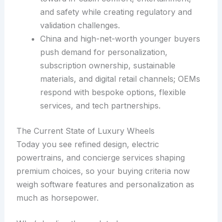
and safety while creating regulatory and
validation challenges.
China and high-net-worth younger buyers
push demand for personalization,
subscription ownership, sustainable
materials, and digital retail channels; OEMs
respond with bespoke options, flexible
services, and tech partnerships.
The Current State of Luxury Wheels
Today you see refined design, electric
powertrains, and concierge services shaping
premium choices, so your buying criteria now
weigh software features and personalization as
much as horsepower.