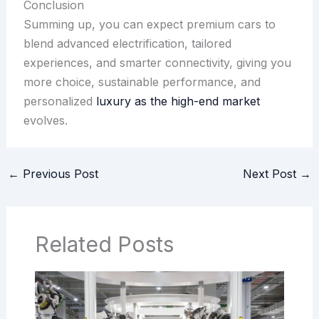
Conclusion
Summing up, you can expect premium cars to
blend advanced electrification, tailored
experiences, and smarter connectivity, giving you
more choice, sustainable performance, and
personalized
luxury as the high-end market
evolves.
←
Previous Post
Next Post
→
Related Posts