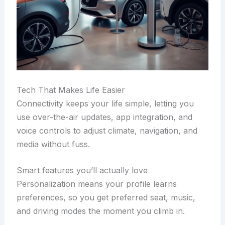
Tech That Makes Life Easier
Connectivity keeps your life simple, letting you
use over-the-air updates, app integration, and
voice controls to adjust climate, navigation, and
media without fuss.
Smart features you’ll actually love
Personalization means your profile learns
preferences, so you get preferred seat, music,
and driving modes the moment you climb in.