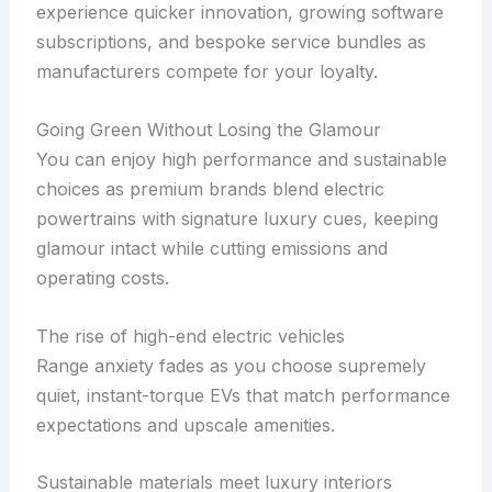
experience quicker innovation, growing software
subscriptions, and bespoke service bundles as
manufacturers compete for your loyalty.
Going Green Without Losing the Glamour
You can enjoy high performance and sustainable
choices as premium brands blend electric
powertrains with signature luxury cues, keeping
glamour intact while cutting emissions and
operating costs.
The rise of high-end electric vehicles
Range anxiety fades as you choose supremely
quiet, instant-torque EVs that match performance
expectations and upscale amenities.
Sustainable materials meet luxury interiors