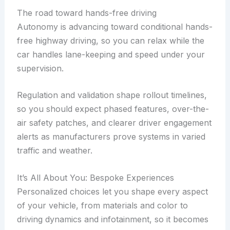
The road toward hands-free driving
Autonomy is advancing toward conditional hands-
free highway driving, so you can relax while the
car handles lane-keeping and speed under your
supervision.
Regulation and validation shape rollout timelines,
so you should expect phased features, over-the-
air safety patches, and clearer driver engagement
alerts as manufacturers prove systems in varied
traffic and weather.
It’s All About You: Bespoke Experiences
Personalized choices let you shape every aspect
of your vehicle, from materials and color to
driving dynamics and infotainment, so it becomes