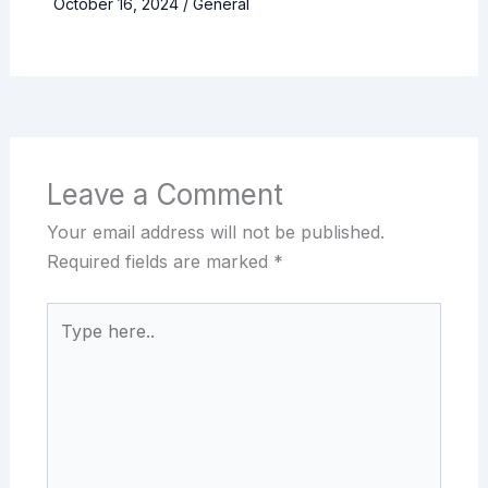
October 16, 2024
/
General
Leave a Comment
Your email address will not be published.
Required fields are marked
*
Type
here..