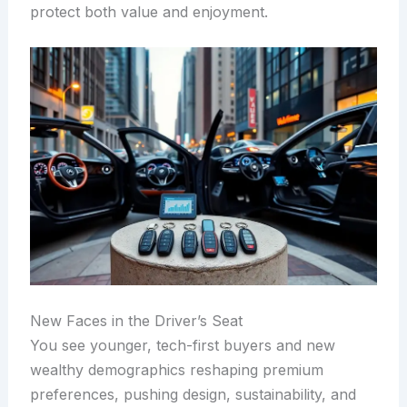
protect both value and enjoyment.
New Faces in the Driver’s Seat
You see younger, tech-first buyers and new
wealthy demographics reshaping premium
preferences, pushing design, sustainability, and