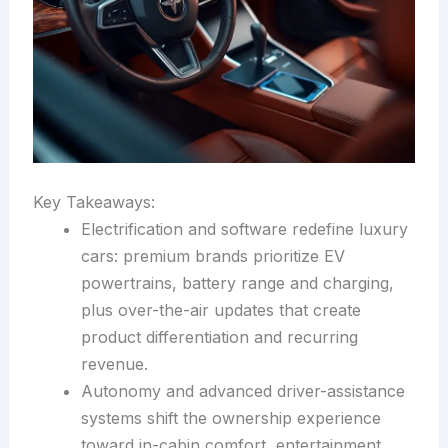
Key Takeaways:
Electrification and software redefine luxury
cars: premium brands prioritize EV
powertrains, battery range and charging,
plus over-the-air updates that create
product differentiation and recurring
revenue.
Autonomy and advanced driver-assistance
systems shift the ownership experience
toward in-cabin comfort, entertainment,