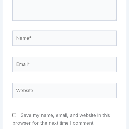
Name*
Email*
Website
Save my name, email, and website in this
browser for the next time I comment.