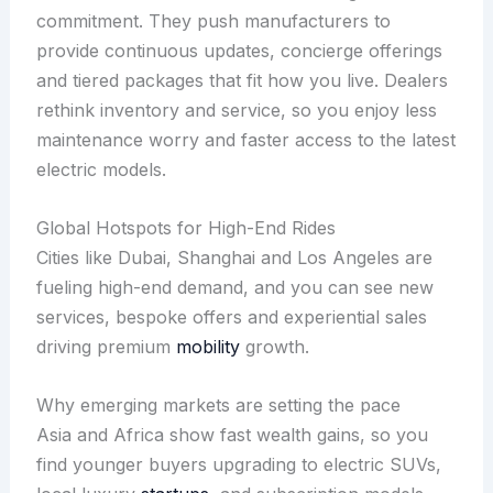
commitment. They push manufacturers to
provide continuous updates, concierge offerings
and tiered packages that fit how you live. Dealers
rethink inventory and service, so you enjoy less
maintenance worry and faster access to the latest
electric models.
Global Hotspots for High-End Rides
Cities like Dubai, Shanghai and Los Angeles are
fueling high-end demand, and you can see new
services, bespoke offers and experiential sales
driving premium
mobility
growth.
Why emerging markets are setting the pace
Asia and Africa show fast wealth gains, so you
find younger buyers upgrading to electric SUVs,