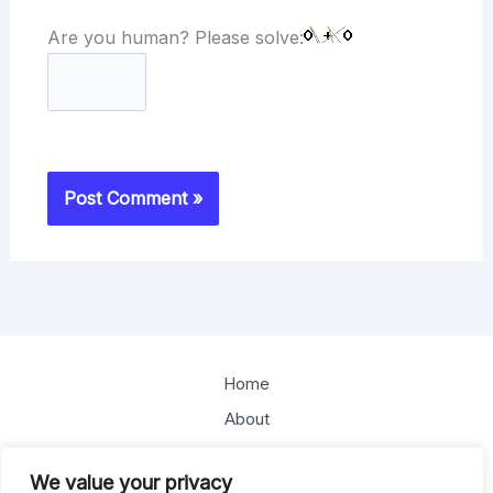
Are you human? Please solve:
Home
About
Offerings
We value your privacy
Blog