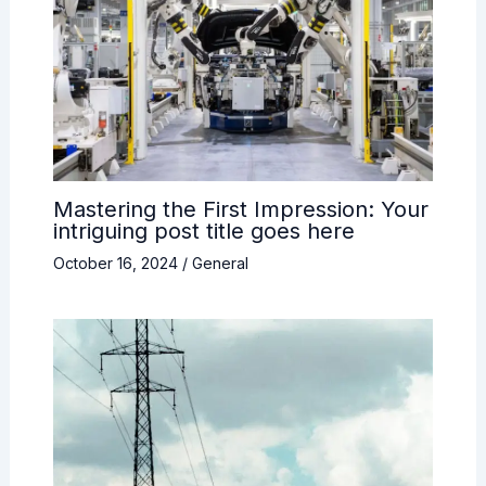
Mastering the First Impression: Your
intriguing post title goes here
October 16, 2024
/
General