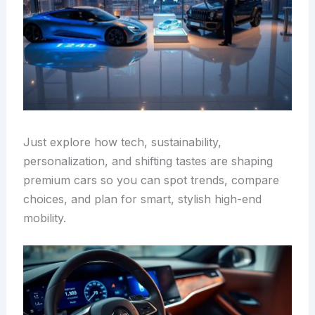
Just explore how tech, sustainability,
personalization, and shifting tastes are shaping
premium cars so you can spot trends, compare
choices, and plan for smart, stylish high-end
mobility.