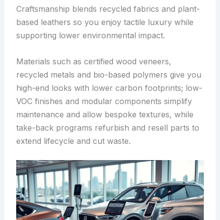
Craftsmanship blends recycled fabrics and plant-
based leathers so you enjoy tactile luxury while
supporting lower environmental impact.
Materials such as certified wood veneers,
recycled metals and bio-based polymers give you
high-end looks with lower carbon footprints; low-
VOC finishes and modular components simplify
maintenance and allow bespoke textures, while
take-back programs refurbish and resell parts to
extend lifecycle and cut waste.