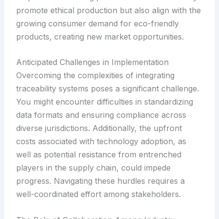
promote ethical production but also align with the
growing consumer demand for eco-friendly
products, creating new market opportunities.
Anticipated Challenges in Implementation
Overcoming the complexities of integrating
traceability systems poses a significant challenge.
You might encounter difficulties in standardizing
data formats and ensuring compliance across
diverse jurisdictions. Additionally, the upfront
costs associated with technology adoption, as
well as potential resistance from entrenched
players in the supply chain, could impede
progress. Navigating these hurdles requires a
well-coordinated effort among stakeholders.