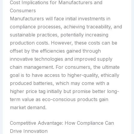
Cost Implications for Manufacturers and
Consumers
Manufacturers will face initial investments in
compliance processes, achieving traceability, and
sustainable practices, potentially increasing
production costs. However, these costs can be
offset by the efficiencies gained through
innovative technologies and improved supply
chain management. For consumers, the ultimate
goal is to have access to higher-quality, ethically
produced batteries, which may come with a
higher price tag initially but promise better long-
term value as eco-conscious products gain
market demand.
Competitive Advantage: How Compliance Can
Drive Innovation