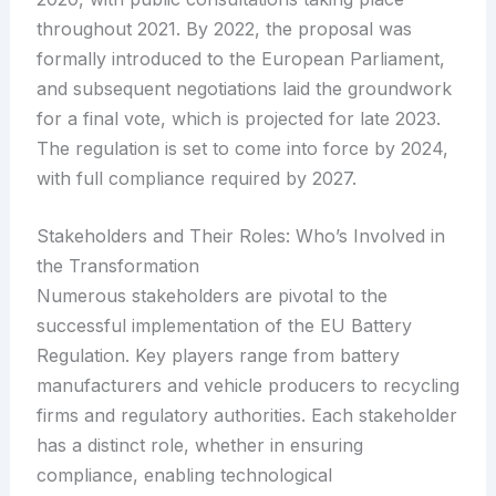
throughout 2021. By 2022, the proposal was
formally introduced to the European Parliament,
and subsequent negotiations laid the groundwork
for a final vote, which is projected for late 2023.
The regulation is set to come into force by 2024,
with full compliance required by 2027.
Stakeholders and Their Roles: Who’s Involved in
the Transformation
Numerous stakeholders are pivotal to the
successful implementation of the EU Battery
Regulation. Key players range from battery
manufacturers and vehicle producers to recycling
firms and regulatory authorities. Each stakeholder
has a distinct role, whether in ensuring
compliance, enabling technological