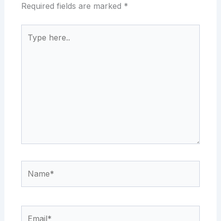
Required fields are marked
*
Type
here..
Name*
Email*