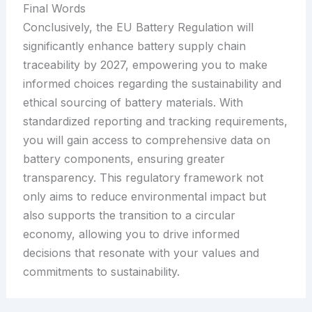
Final Words
Conclusively, the EU Battery Regulation will
significantly enhance battery supply chain
traceability by 2027, empowering you to make
informed choices regarding the sustainability and
ethical sourcing of battery materials. With
standardized reporting and tracking requirements,
you will gain access to comprehensive data on
battery components, ensuring greater
transparency. This regulatory framework not
only aims to reduce environmental impact but
also supports the transition to a circular
economy, allowing you to drive informed
decisions that resonate with your values and
commitments to sustainability.