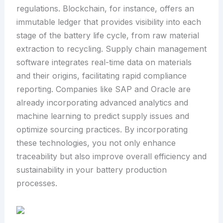
regulations. Blockchain, for instance, offers an
immutable ledger that provides visibility into each
stage of the battery life cycle, from raw material
extraction to recycling. Supply chain management
software integrates real-time data on materials
and their origins, facilitating rapid compliance
reporting. Companies like SAP and Oracle are
already incorporating advanced analytics and
machine learning to predict supply issues and
optimize sourcing practices. By incorporating
these technologies, you not only enhance
traceability but also improve overall efficiency and
sustainability in your battery production
processes.