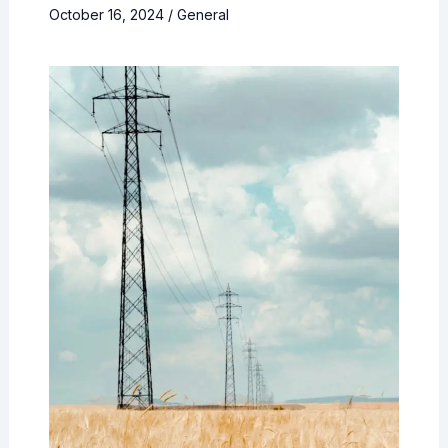
October 16, 2024
/
General