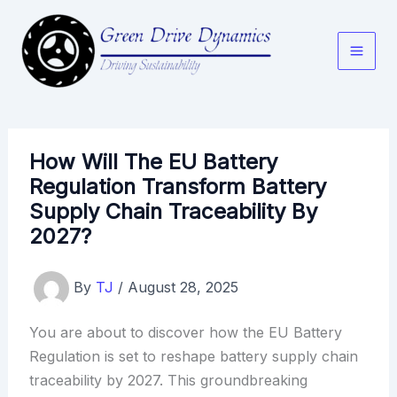
Skip
to
content
How Will The EU Battery
Regulation Transform Battery
Supply Chain Traceability By
2027?
By
TJ
/
August 28, 2025
You are about to discover how the EU Battery
Regulation is set to reshape battery supply chain
traceability by 2027. This groundbreaking