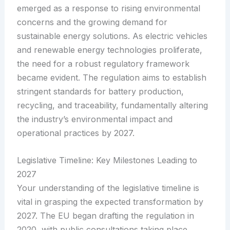
emerged as a response to rising environmental
concerns and the growing demand for
sustainable energy solutions. As electric vehicles
and renewable energy technologies proliferate,
the need for a robust regulatory framework
became evident. The regulation aims to establish
stringent standards for battery production,
recycling, and traceability, fundamentally altering
the industry’s environmental impact and
operational practices by 2027.
Legislative Timeline: Key Milestones Leading to
2027
Your understanding of the legislative timeline is
vital in grasping the expected transformation by
2027. The EU began drafting the regulation in
2020, with public consultations taking place