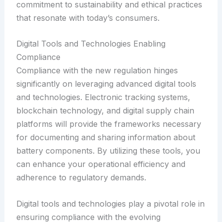
commitment to sustainability and ethical practices
that resonate with today’s consumers.
Digital Tools and Technologies Enabling
Compliance
Compliance with the new regulation hinges
significantly on leveraging advanced digital tools
and technologies. Electronic tracking systems,
blockchain technology, and digital supply chain
platforms will provide the frameworks necessary
for documenting and sharing information about
battery components. By utilizing these tools, you
can enhance your operational efficiency and
adherence to regulatory demands.
Digital tools and technologies play a pivotal role in
ensuring compliance with the evolving