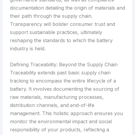
documentation detailing the origin of materials and
their path through the supply chain.
Transparency will bolster consumer trust and
support sustainable practices, ultimately
reshaping the standards to which the battery
industry is held.
Defining Traceability: Beyond the Supply Chain
Traceability extends past basic supply chain
tracking to encompass the entire lifecycle of a
battery. It involves documenting the sourcing of
raw materials, manufacturing processes,
distribution channels, and end-of-life
management. This holistic approach ensures you
monitor the environmental impact and social
responsibility of your products, reflecting a