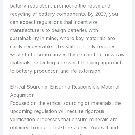
battery regulation, promoting the reuse and
recycling of battery components. By 2027, you
can expect regulations that incentivize
manufacturers to design batteries with
sustainability in mind, where key materials are
easily recoverable. This shift not only reduces
waste but also minimizes the demand for new raw
materials, reflecting a forward-thinking approach
to battery production and life extension.
Ethical Sourcing: Ensuring Responsible Material
Acquisition
Focused on the ethical sourcing of materials, the
upcoming regulation will require rigorous
verification processes that ensure minerals are
obtained from conflict-free zones. You will find