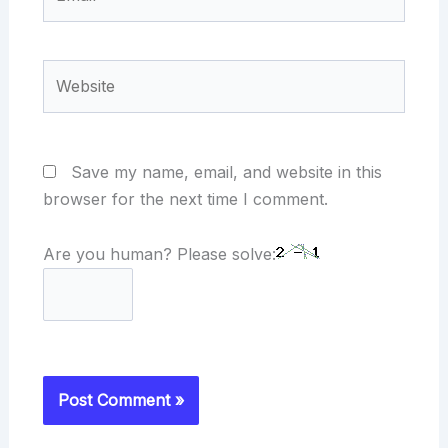
Website
Save my name, email, and website in this
browser for the next time I comment.
Are you human? Please solve: