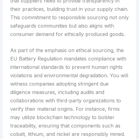
that suppliers need to provide transparency in
their practices, building trust in your supply chain.
This commitment to responsible sourcing not only
safeguards communities but also aligns with
consumer demand for ethically produced goods.
As part of the emphasis on ethical sourcing, the
EU Battery Regulation mandates compliance with
international standards to prevent human rights
violations and environmental degradation. You will
witness companies adopting stringent due
diligence measures, including audits and
collaborations with third-party organizations to
verify their material origins. For instance, firms
may utilize blockchain technology to bolster
traceability, ensuring that components such as
cobalt, lithium, and nickel are responsibly mined.