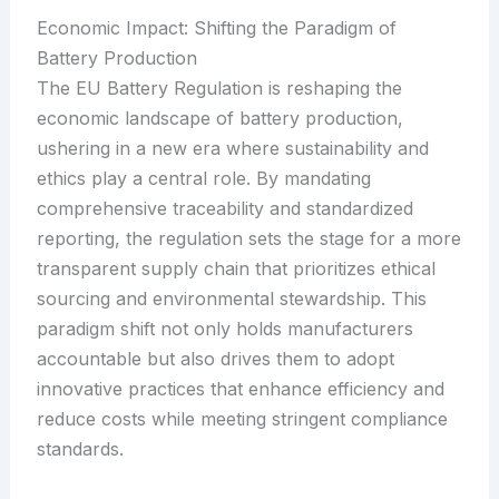
Economic Impact: Shifting the Paradigm of
Battery Production
The EU Battery Regulation is reshaping the
economic landscape of battery production,
ushering in a new era where sustainability and
ethics play a central role. By mandating
comprehensive traceability and standardized
reporting, the regulation sets the stage for a more
transparent supply chain that prioritizes ethical
sourcing and environmental stewardship. This
paradigm shift not only holds manufacturers
accountable but also drives them to adopt
innovative practices that enhance efficiency and
reduce costs while meeting stringent compliance
standards.