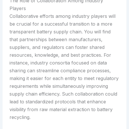
The Role of Collaboration Among Industry
Players
Collaborative efforts among industry players will
be crucial for a successful transition to a more
transparent battery supply chain. You will find
that partnerships between manufacturers,
suppliers, and regulators can foster shared
resources, knowledge, and best practices. For
instance, industry consortia focused on data
sharing can streamline compliance processes,
making it easier for each entity to meet regulatory
requirements while simultaneously improving
supply chain efficiency. Such collaboration could
lead to standardized protocols that enhance
visibility from raw material extraction to battery
recycling.