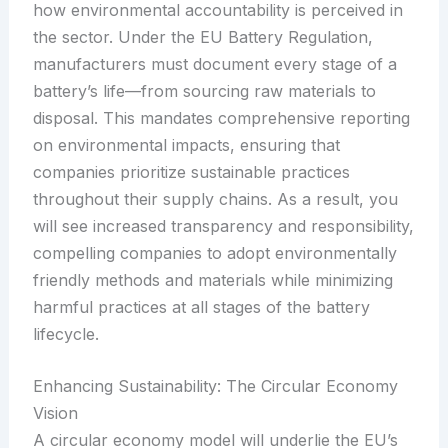
how environmental accountability is perceived in
the sector. Under the EU Battery Regulation,
manufacturers must document every stage of a
battery’s life—from sourcing raw materials to
disposal. This mandates comprehensive reporting
on environmental impacts, ensuring that
companies prioritize sustainable practices
throughout their supply chains. As a result, you
will see increased transparency and responsibility,
compelling companies to adopt environmentally
friendly methods and materials while minimizing
harmful practices at all stages of the battery
lifecycle.
Enhancing Sustainability: The Circular Economy
Vision
A circular economy model will underlie the EU’s