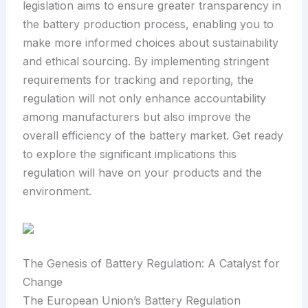
legislation aims to ensure greater transparency in
the battery production process, enabling you to
make more informed choices about sustainability
and ethical sourcing. By implementing stringent
requirements for tracking and reporting, the
regulation will not only enhance accountability
among manufacturers but also improve the
overall efficiency of the battery market. Get ready
to explore the significant implications this
regulation will have on your products and the
environment.
The Genesis of Battery Regulation: A Catalyst for
Change
The European Union’s Battery Regulation