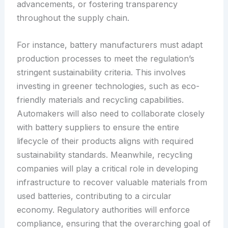
advancements, or fostering transparency
throughout the supply chain.
For instance, battery manufacturers must adapt
production processes to meet the regulation’s
stringent sustainability criteria. This involves
investing in greener technologies, such as eco-
friendly materials and recycling capabilities.
Automakers will also need to collaborate closely
with battery suppliers to ensure the entire
lifecycle of their products aligns with required
sustainability standards. Meanwhile, recycling
companies will play a critical role in developing
infrastructure to recover valuable materials from
used batteries, contributing to a circular
economy. Regulatory authorities will enforce
compliance, ensuring that the overarching goal of