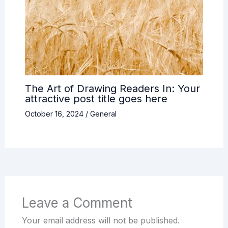
The Art of Drawing Readers In: Your
attractive post title goes here
October 16, 2024
/
General
Leave a Comment
Your email address will not be published.