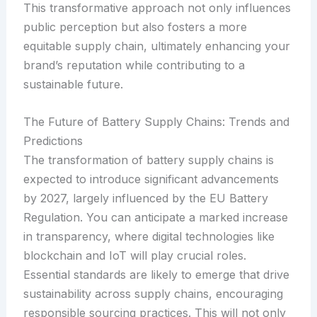
This transformative approach not only influences
public perception but also fosters a more
equitable supply chain, ultimately enhancing your
brand’s reputation while contributing to a
sustainable future.
The Future of Battery Supply Chains: Trends and
Predictions
The transformation of battery supply chains is
expected to introduce significant advancements
by 2027, largely influenced by the EU Battery
Regulation. You can anticipate a marked increase
in transparency, where digital technologies like
blockchain and IoT will play crucial roles.
Essential standards are likely to emerge that drive
sustainability across supply chains, encouraging
responsible sourcing practices. This will not only