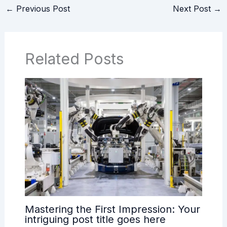
←
Previous Post
Next Post
→
Related Posts
Mastering the First Impression: Your
intriguing post title goes here