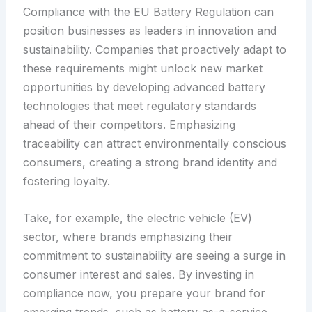
Compliance with the EU Battery Regulation can
position businesses as leaders in innovation and
sustainability. Companies that proactively adapt to
these requirements might unlock new market
opportunities by developing advanced battery
technologies that meet regulatory standards
ahead of their competitors. Emphasizing
traceability can attract environmentally conscious
consumers, creating a strong brand identity and
fostering loyalty.
Take, for example, the electric vehicle (EV)
sector, where brands emphasizing their
commitment to sustainability are seeing a surge in
consumer interest and sales. By investing in
compliance now, you prepare your brand for
emerging trends, such as battery-as-a-service