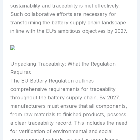
sustainability and traceability is met effectively.
Such collaborative efforts are necessary for
transforming the battery supply chain landscape
in line with the EU’s ambitious objectives by 2027.
Unpacking Traceability: What the Regulation
Requires
The EU Battery Regulation outlines
comprehensive requirements for traceability
throughout the battery supply chain. By 2027,
manufacturers must ensure that all components,
from raw materials to finished products, possess
a clear traceability record. This includes the need
for verification of environmental and social
governance standards, as well as compliance