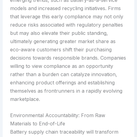
models and increased recycling initiatives. Firms
that leverage this early compliance may not only
reduce risks associated with regulatory penalties
but may also elevate their public standing,
ultimately generating greater market share as
eco-aware customers shift their purchasing
decisions towards responsible brands. Companies
willing to view compliance as an opportunity
rather than a burden can catalyze innovation,
enhancing product offerings and establishing
themselves as frontrunners in a rapidly evolving
marketplace.
Environmental Accountability: From Raw
Materials to End-of-Life
Battery supply chain traceability will transform