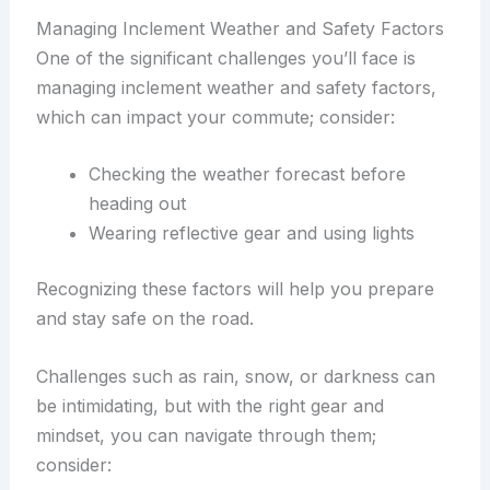
Managing Inclement Weather and Safety Factors
One of the significant challenges you’ll face is
managing inclement weather and safety factors,
which can impact your commute; consider:
Checking the weather forecast before
heading out
Wearing reflective gear and using lights
Recognizing these factors will help you prepare
and stay safe on the road.
Challenges such as rain, snow, or darkness can
be intimidating, but with the right gear and
mindset, you can navigate through them;
consider: