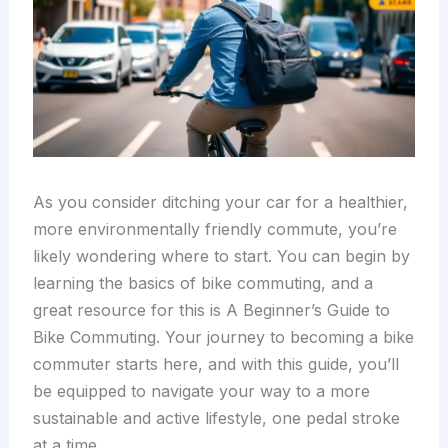
As you consider ditching your car for a healthier,
more environmentally friendly commute, you’re
likely wondering where to start. You can begin by
learning the basics of bike commuting, and a
great resource for this is A Beginner’s Guide to
Bike Commuting. Your journey to becoming a bike
commuter starts here, and with this guide, you’ll
be equipped to navigate your way to a more
sustainable and active lifestyle, one pedal stroke
at a time.