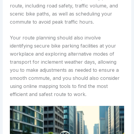
route, including road safety, traffic volume, and
scenic bike paths, as well as scheduling your
commute to avoid peak traffic hours.
Your route planning should also involve
identifying secure bike parking facilities at your
workplace and exploring alternative modes of
transport for inclement weather days, allowing
you to make adjustments as needed to ensure a
smooth commute, and you should also consider
using online mapping tools to find the most
efficient and safest route to work.