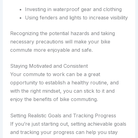
Investing in waterproof gear and clothing
Using fenders and lights to increase visibility
Recognizing the potential hazards and taking
necessary precautions will make your bike
commute more enjoyable and safe.
Staying Motivated and Consistent
Your commute to work can be a great
opportunity to establish a healthy routine, and
with the right mindset, you can stick to it and
enjoy the benefits of bike commuting.
Setting Realistic Goals and Tracking Progress
If you’re just starting out, setting achievable goals
and tracking your progress can help you stay