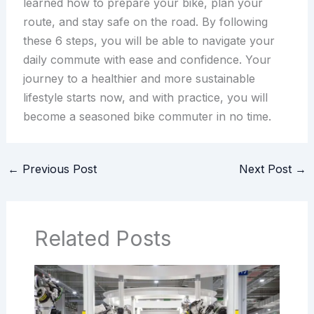
learned how to prepare your bike, plan your
route, and stay safe on the road. By following
these 6 steps, you will be able to navigate your
daily commute with ease and confidence. Your
journey to a healthier and more sustainable
lifestyle starts now, and with practice, you will
become a seasoned bike commuter in no time.
←
Previous Post
Next Post
→
Related Posts