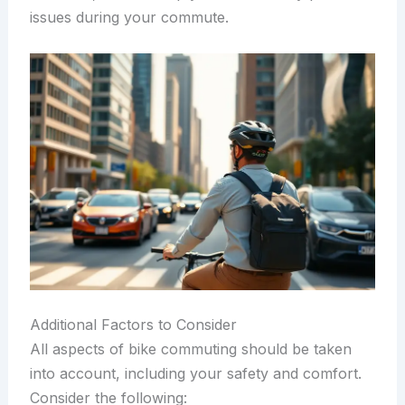
issues during your commute.
Additional Factors to Consider
All aspects of bike commuting should be taken
into account, including your safety and comfort.
Consider the following: