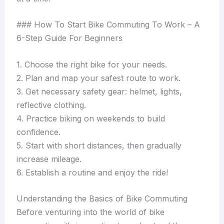
### How To Start Bike Commuting To Work – A
6-Step Guide For Beginners
1. Choose the right bike for your needs.
2. Plan and map your safest route to work.
3. Get necessary safety gear: helmet, lights,
reflective clothing.
4. Practice biking on weekends to build
confidence.
5. Start with short distances, then gradually
increase mileage.
6. Establish a routine and enjoy the ride!
Understanding the Basics of Bike Commuting
Before venturing into the world of bike