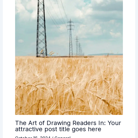
The Art of Drawing Readers In: Your
attractive post title goes here