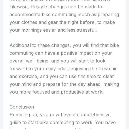
Likewise, lifestyle changes can be made to
accommodate bike commuting, such as preparing
your clothes and gear the night before, to make
your mornings easier and less stressful.
Additional to these changes, you will find that bike
commuting can have a positive impact on your
overall well-being, and you will start to look
forward to your daily rides, enjoying the fresh air
and exercise, and you can use this time to clear
your mind and prepare for the day ahead, making
you more focused and productive at work.
Conclusion
Summing up, you now have a comprehensive
guide to start bike commuting to work. You have