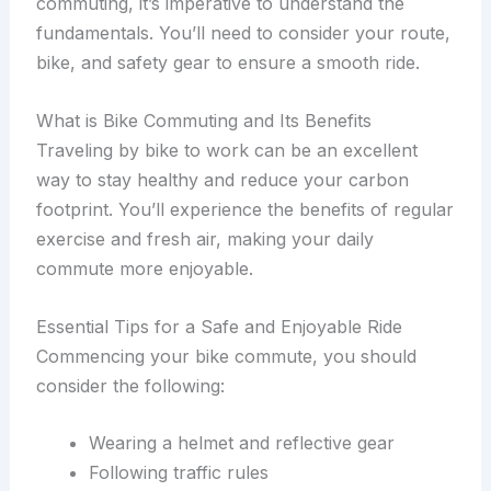
commuting, it’s imperative to understand the
fundamentals. You’ll need to consider your route,
bike, and safety gear to ensure a smooth ride.
What is Bike Commuting and Its Benefits
Traveling by bike to work can be an excellent
way to stay healthy and reduce your carbon
footprint. You’ll experience the benefits of regular
exercise and fresh air, making your daily
commute more enjoyable.
Essential Tips for a Safe and Enjoyable Ride
Commencing your bike commute, you should
consider the following:
Wearing a helmet and reflective gear
Following traffic rules