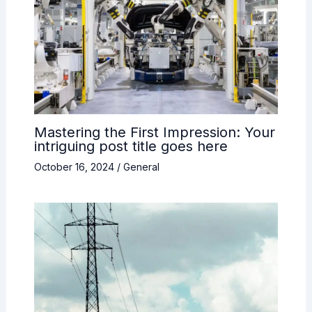
Mastering the First Impression: Your
intriguing post title goes here
October 16, 2024
/
General