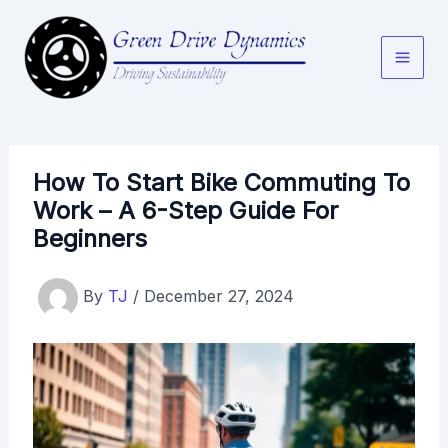
Skip
to
content
How To Start Bike Commuting To
Work – A 6-Step Guide For
Beginners
By
TJ
/
December 27, 2024