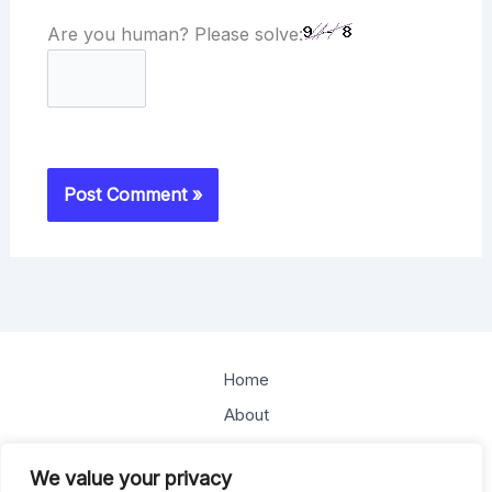
Are you human? Please solve:
Home
About
Offerings
We value your privacy
Blog