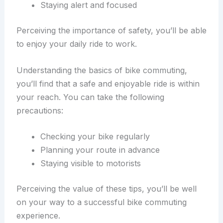
Staying alert and focused
Perceiving the importance of safety, you’ll be able
to enjoy your daily ride to work.
Understanding the basics of bike commuting,
you’ll find that a safe and enjoyable ride is within
your reach. You can take the following
precautions:
Checking your bike regularly
Planning your route in advance
Staying visible to motorists
Perceiving the value of these tips, you’ll be well
on your way to a successful bike commuting
experience.