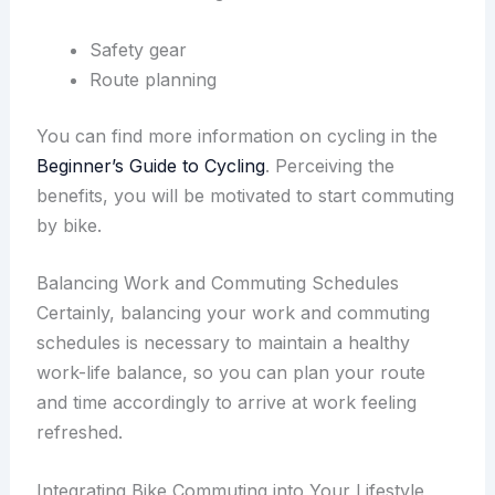
Safety gear
Route planning
You can find more information on cycling in the
Beginner’s Guide to Cycling
. Perceiving the
benefits, you will be motivated to start commuting
by bike.
Balancing Work and Commuting Schedules
Certainly, balancing your work and commuting
schedules is necessary to maintain a healthy
work-life balance, so you can plan your route
and time accordingly to arrive at work feeling
refreshed.
Integrating Bike Commuting into Your Lifestyle