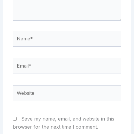
Name*
Email*
Website
Save my name, email, and website in this
browser for the next time I comment.