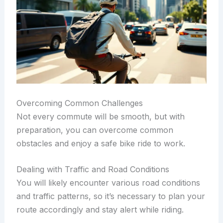
Overcoming Common Challenges
Not every commute will be smooth, but with
preparation, you can overcome common
obstacles and enjoy a safe bike ride to work.
Dealing with Traffic and Road Conditions
You will likely encounter various road conditions
and traffic patterns, so it’s necessary to plan your
route accordingly and stay alert while riding.