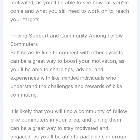
motivated, as you’ll be able to see how far you’ve
come and what you still need to work on to reach
your targets.
Finding Support and Community Among Fellow
Commuters
Setting aside time to connect with other cyclists
can be a great way to boost your motivation, as
you’ll be able to share tips, advice, and
experiences with like-minded individuals who
understand the challenges and rewards of bike
commuting.
It is likely that you will find a community of fellow
bike commuters in your area, and joining them
can be a great way to stay motivated and
engaged, as you’ll be able to participate in group