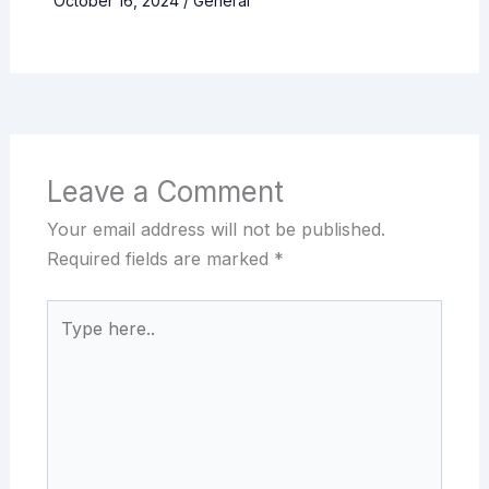
October 16, 2024
/
General
Leave a Comment
Your email address will not be published.
Required fields are marked
*
Type
here..