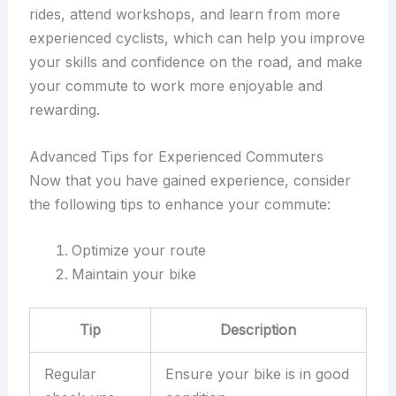
rides, attend workshops, and learn from more
experienced cyclists, which can help you improve
your skills and confidence on the road, and make
your commute to work more enjoyable and
rewarding.
Advanced Tips for Experienced Commuters
Now that you have gained experience, consider
the following tips to enhance your commute:
Optimize your route
Maintain your bike
Tip
Description
Regular
Ensure your bike is in good