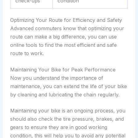
check-ups
condition
Optimizing Your Route for Efficiency and Safety
Advanced commuters know that optimizing your
route can make a big difference, you can use
online tools to find the most efficient and safe
route to work.
Maintaining Your Bike for Peak Performance
Now you understand the importance of
maintenance, you can extend the life of your bike
by cleaning and lubricating the chain regularly.
Maintaining your bike is an ongoing process, you
should also check the tire pressure, brakes, and
gears to ensure they are in good working
condition, this will help you to avoid any potential