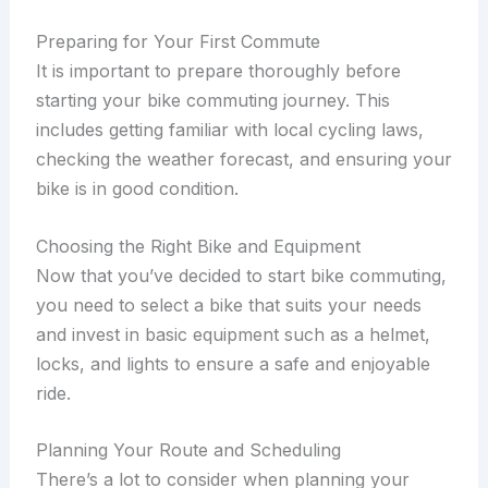
Preparing for Your First Commute
It is important to prepare thoroughly before
starting your bike commuting journey. This
includes getting familiar with local cycling laws,
checking the weather forecast, and ensuring your
bike is in good condition.
Choosing the Right Bike and Equipment
Now that you’ve decided to start bike commuting,
you need to select a bike that suits your needs
and invest in basic equipment such as a helmet,
locks, and lights to ensure a safe and enjoyable
ride.
Planning Your Route and Scheduling
There’s a lot to consider when planning your