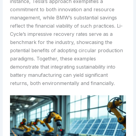
instance, Tesla’s approach exemplifies a
commitment to both innovation and resource
management, while BMW’s substantial savings
reflect the financial viability of such practices. Li-
Cycle’s impressive recovery rates serve as a
benchmark for the industry, showcasing the
potential benefits of adopting circular production
paradigms. Together, these examples
demonstrate that integrating sustainability into
battery manufacturing can yield significant
returns, both environmentally and financially.