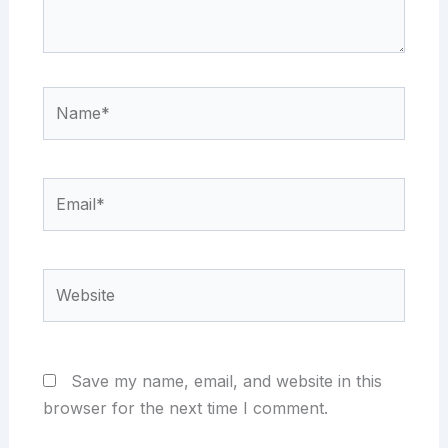
Name*
Email*
Website
Save my name, email, and website in this
browser for the next time I comment.