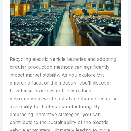
Recycling electric vehicle batteries and adopting
circular production methods can significantly
impact market stability. As you explore this
emerging facet of the industry, you’ll discover
how these practices not only reduce
environmental waste but also enhance resource
availability for battery manufacturing. By
embracing innovative strategies, you can
contribute to the sustainability of the electric
vehicle ecosystem, ultimately leading to more