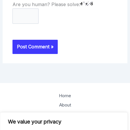
Are you human? Please solve:
Home
About
Offerings
We value your privacy
Blog