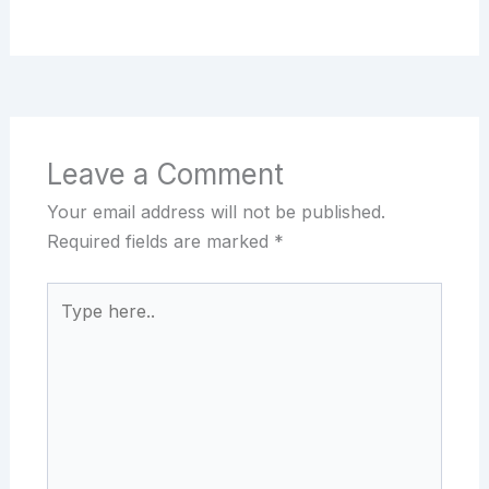
Leave a Comment
Your email address will not be published.
Required fields are marked
*
Type
here..