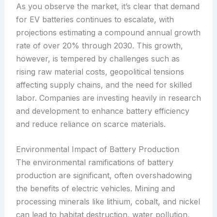
As you observe the market, it’s clear that demand
for EV batteries continues to escalate, with
projections estimating a compound annual growth
rate of over 20% through 2030. This growth,
however, is tempered by challenges such as
rising raw material costs, geopolitical tensions
affecting supply chains, and the need for skilled
labor. Companies are investing heavily in research
and development to enhance battery efficiency
and reduce reliance on scarce materials.
Environmental Impact of Battery Production
The environmental ramifications of battery
production are significant, often overshadowing
the benefits of electric vehicles. Mining and
processing minerals like lithium, cobalt, and nickel
can lead to habitat destruction, water pollution,