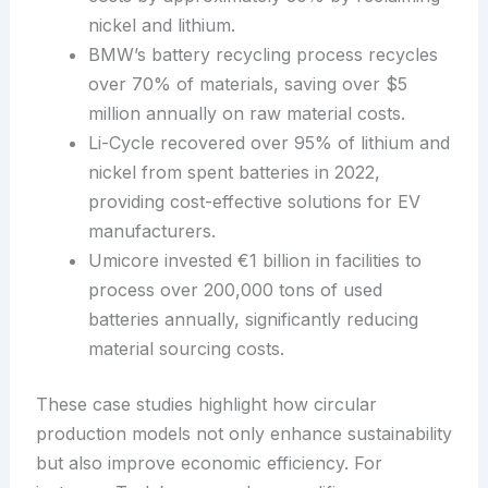
nickel and lithium.
BMW’s battery recycling process recycles
over 70% of materials, saving over $5
million annually on raw material costs.
Li-Cycle recovered over 95% of lithium and
nickel from spent batteries in 2022,
providing cost-effective solutions for EV
manufacturers.
Umicore invested €1 billion in facilities to
process over 200,000 tons of used
batteries annually, significantly reducing
material sourcing costs.
These case studies highlight how circular
production models not only enhance sustainability
but also improve economic efficiency. For