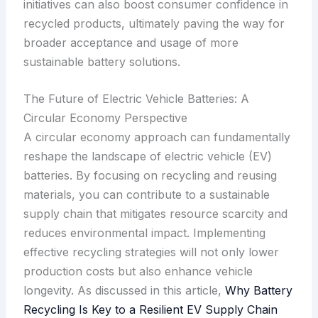
initiatives can also boost consumer confidence in
recycled products, ultimately paving the way for
broader acceptance and usage of more
sustainable battery solutions.
The Future of Electric Vehicle Batteries: A
Circular Economy Perspective
A circular economy approach can fundamentally
reshape the landscape of electric vehicle (EV)
batteries. By focusing on recycling and reusing
materials, you can contribute to a sustainable
supply chain that mitigates resource scarcity and
reduces environmental impact. Implementing
effective recycling strategies will not only lower
production costs but also enhance vehicle
longevity. As discussed in this article,
Why Battery
Recycling Is Key to a Resilient EV Supply Chain