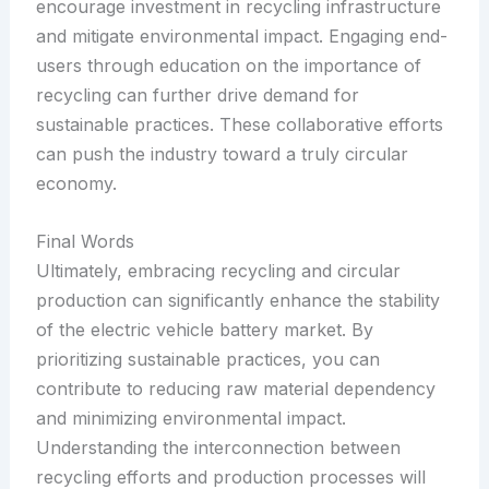
encourage investment in recycling infrastructure
and mitigate environmental impact. Engaging end-
users through education on the importance of
recycling can further drive demand for
sustainable practices. These collaborative efforts
can push the industry toward a truly circular
economy.
Final Words
Ultimately, embracing recycling and circular
production can significantly enhance the stability
of the electric vehicle battery market. By
prioritizing sustainable practices, you can
contribute to reducing raw material dependency
and minimizing environmental impact.
Understanding the interconnection between
recycling efforts and production processes will