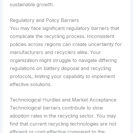
sustainable growth.
Regulatory and Policy Barriers
You may face significant regulatory barriers that
complicate the recycling process. Inconsistent
policies across regions can create uncertainty for
manufacturers and recyclers alike. Your
organization might struggle to navigate differing
regulations on battery disposal and recycling
protocols, limiting your capability to implement
effective solutions.
Technological Hurdles and Market Acceptance
Technological barriers contribute to slow
adoption rates in the recycling sector. You may
find that current recycling technologies are not
efficient or cost-effective compared to the