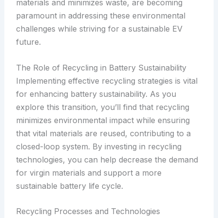
materials and minimizes waste, are becoming
paramount in addressing these environmental
challenges while striving for a sustainable EV
future.
The Role of Recycling in Battery Sustainability
Implementing effective recycling strategies is vital
for enhancing battery sustainability. As you
explore this transition, you’ll find that recycling
minimizes environmental impact while ensuring
that vital materials are reused, contributing to a
closed-loop system. By investing in recycling
technologies, you can help decrease the demand
for virgin materials and support a more
sustainable battery life cycle.
Recycling Processes and Technologies