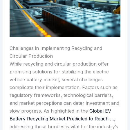
Challenges in Implementing Recycling and
Circular Production
While recycling and circular production offer
promising solutions for stabilizing the electric
vehicle battery market, several challenges
complicate their implementation. Factors such as
regulatory frameworks, technological barriers,
and market perceptions can deter investment and
slow progress. As highlighted in the
Global EV
Battery Recycling Market Predicted to Reach …
,
addressing these hurdles is vital for the industry’s