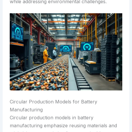
while addressing environmental challenges.
Circular Production Models for Battery
Manufacturing
Circular production models in battery
manufacturing emphasize reusing materials and