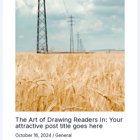
The Art of Drawing Readers In: Your
attractive post title goes here
October 16, 2024
/
General