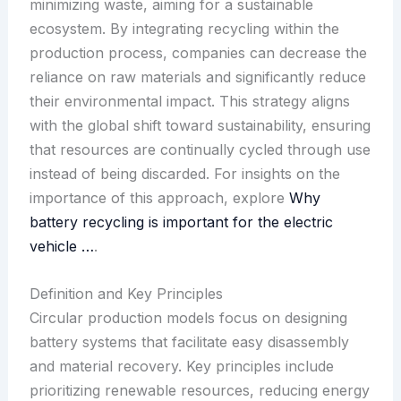
minimizing waste, aiming for a sustainable
ecosystem. By integrating recycling within the
production process, companies can decrease the
reliance on raw materials and significantly reduce
their environmental impact. This strategy aligns
with the global shift toward sustainability, ensuring
that resources are continually cycled through use
instead of being discarded. For insights on the
importance of this approach, explore
Why
battery recycling is important for the electric
vehicle …
.
Definition and Key Principles
Circular production models focus on designing
battery systems that facilitate easy disassembly
and material recovery. Key principles include
prioritizing renewable resources, reducing energy