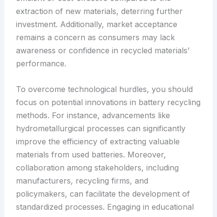
extraction of new materials, deterring further
investment. Additionally, market acceptance
remains a concern as consumers may lack
awareness or confidence in recycled materials’
performance.
To overcome technological hurdles, you should
focus on potential innovations in battery recycling
methods. For instance, advancements like
hydrometallurgical processes can significantly
improve the efficiency of extracting valuable
materials from used batteries. Moreover,
collaboration among stakeholders, including
manufacturers, recycling firms, and
policymakers, can facilitate the development of
standardized processes. Engaging in educational