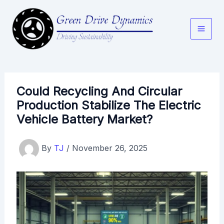
Skip
to
content
Could Recycling And Circular
Production Stabilize The Electric
Vehicle Battery Market?
By
TJ
/
November 26, 2025