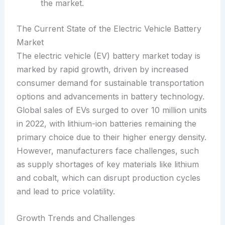
the market.
The Current State of the Electric Vehicle Battery
Market
The electric vehicle (EV) battery market today is
marked by rapid growth, driven by increased
consumer demand for sustainable transportation
options and advancements in battery technology.
Global sales of EVs surged to over 10 million units
in 2022, with lithium-ion batteries remaining the
primary choice due to their higher energy density.
However, manufacturers face challenges, such
as supply shortages of key materials like lithium
and cobalt, which can disrupt production cycles
and lead to price volatility.
Growth Trends and Challenges