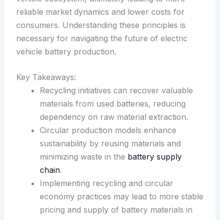
reliable market dynamics and lower costs for
consumers. Understanding these principles is
necessary for navigating the future of electric
vehicle battery production.
Key Takeaways:
Recycling initiatives can recover valuable
materials from used batteries, reducing
dependency on raw material extraction.
Circular production models enhance
sustainability by reusing materials and
minimizing waste in the
battery supply
chain
.
Implementing recycling and circular
economy practices may lead to more stable
pricing and supply of battery materials in