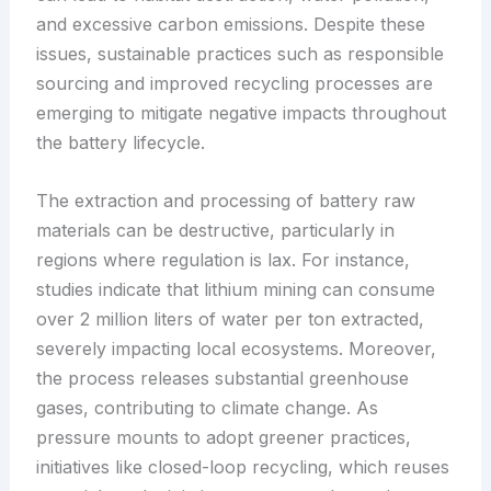
and excessive carbon emissions. Despite these
issues, sustainable practices such as responsible
sourcing and improved recycling processes are
emerging to mitigate negative impacts throughout
the battery lifecycle.
The extraction and processing of battery raw
materials can be destructive, particularly in
regions where regulation is lax. For instance,
studies indicate that lithium mining can consume
over 2 million liters of water per ton extracted,
severely impacting local ecosystems. Moreover,
the process releases substantial greenhouse
gases, contributing to climate change. As
pressure mounts to adopt greener practices,
initiatives like closed-loop recycling, which reuses