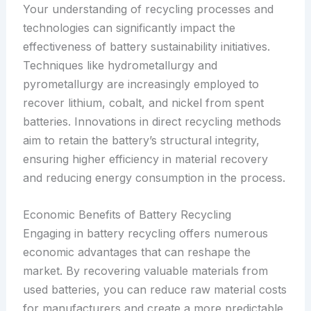
Your understanding of recycling processes and
technologies can significantly impact the
effectiveness of battery sustainability initiatives.
Techniques like hydrometallurgy and
pyrometallurgy are increasingly employed to
recover lithium, cobalt, and nickel from spent
batteries. Innovations in direct recycling methods
aim to retain the battery’s structural integrity,
ensuring higher efficiency in material recovery
and reducing energy consumption in the process.
Economic Benefits of Battery Recycling
Engaging in battery recycling offers numerous
economic advantages that can reshape the
market. By recovering valuable materials from
used batteries, you can reduce raw material costs
for manufacturers and create a more predictable