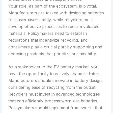
Your role, as part of the ecosystem, is pivotal.
Manufacturers are tasked with designing batteries
for easier disassembly, while recyclers must
develop effective processes to reclaim valuable
materials. Policymakers need to establish
regulations that incentivize recycling, and
consumers play a crucial part by supporting and
choosing products that prioritize sustainability.
As a stakeholder in the EV battery market, you
have the opportunity to actively shape its future.
Manufacturers should innovate in battery design,
considering ease of recycling from the outset.
Recyclers must invest in advanced technologies
that can efficiently process worn-out batteries.
Policymakers should implement frameworks that