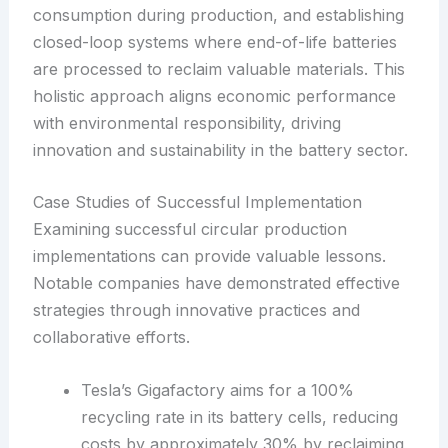
consumption during production, and establishing
closed-loop systems where end-of-life batteries
are processed to reclaim valuable materials. This
holistic approach aligns economic performance
with environmental responsibility, driving
innovation and sustainability in the battery sector.
Case Studies of Successful Implementation
Examining successful circular production
implementations can provide valuable lessons.
Notable companies have demonstrated effective
strategies through innovative practices and
collaborative efforts.
Tesla’s Gigafactory aims for a 100%
recycling rate in its battery cells, reducing
costs by approximately 30% by reclaiming