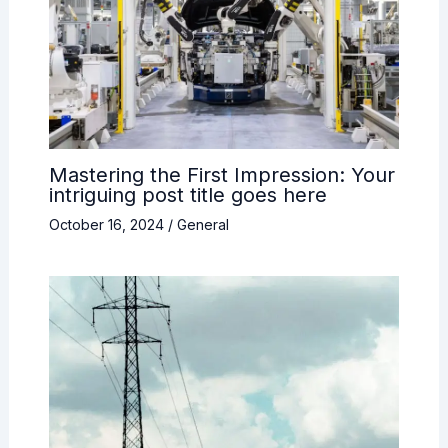
Mastering the First Impression: Your
intriguing post title goes here
October 16, 2024
/
General