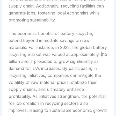
supply chain. Additionally, recycling facilities can
generate jobs, fostering local economies while
promoting sustainability.
The economic benefits of battery recycling
extend beyond immediate savings on raw
materials. For instance, in 2022, the global battery
recycling market was valued at approximately $15
billion and is projected to grow significantly as
demand for EVs increases. By participating in
recycling initiatives, companies can mitigate the
volatility of raw material prices, stabilize their
supply chains, and ultimately enhance
profitability. As initiatives strengthen, the potential
for job creation in recycling sectors also
improves, leading to sustainable economic growth