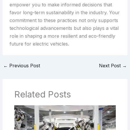
empower you to make informed decisions that
favor long-term sustainability in the industry. Your
commitment to these practices not only supports
technological advancements but also plays a vital
role in shaping a more resilient and eco-friendly
future for electric vehicles.
←
Previous Post
Next Post
→
Related Posts