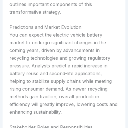
outlines important components of this
transformative strategy.
Predictions and Market Evolution
You can expect the electric vehicle battery
market to undergo significant changes in the
coming years, driven by advancements in
recycling technologies and growing regulatory
pressure. Analysts predict a rapid increase in
battery reuse and second-life applications,
helping to stabilize supply chains while meeting
rising consumer demand. As newer recycling
methods gain traction, overall production
efficiency will greatly improve, lowering costs and
enhancing sustainability.
Stakeholder Roles and Responsibilities