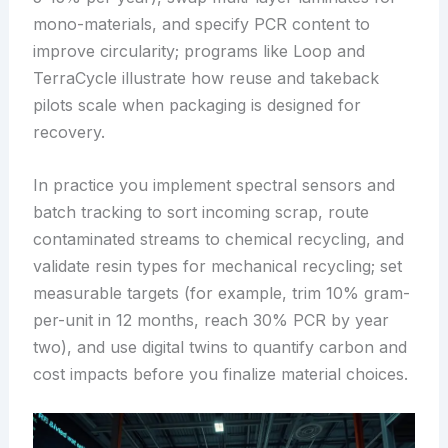
mono-materials, and specify PCR content to
improve circularity; programs like Loop and
TerraCycle illustrate how reuse and takeback
pilots scale when packaging is designed for
recovery.
In practice you implement spectral sensors and
batch tracking to sort incoming scrap, route
contaminated streams to chemical recycling, and
validate resin types for mechanical recycling; set
measurable targets (for example, trim 10% gram-
per-unit in 12 months, reach 30% PCR by year
two), and use digital twins to quantify carbon and
cost impacts before you finalize material choices.