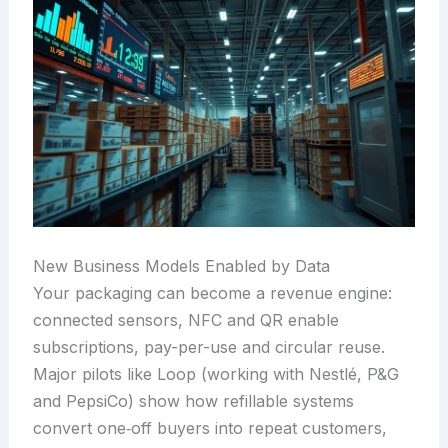
New Business Models Enabled by Data
Your packaging can become a revenue engine:
connected sensors, NFC and QR enable
subscriptions, pay-per-use and circular reuse.
Major pilots like Loop (working with Nestlé, P&G
and PepsiCo) show how refillable systems
convert one‑off buyers into repeat customers,