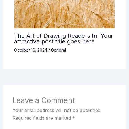
The Art of Drawing Readers In: Your
attractive post title goes here
October 16, 2024
/
General
Leave a Comment
Your email address will not be published.
Required fields are marked
*