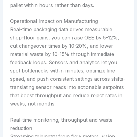
pallet within hours rather than days.
Operational Impact on Manufacturing
Real-time packaging data drives measurable
shop-floor gains: you can raise OEE by 5-12%,
cut changeover times by 10-20%, and lower
material waste by 10-15% through immediate
feedback loops. Sensors and analytics let you
spot bottlenecks within minutes, optimize line
speed, and push consistent settings across shifts-
translating sensor reads into actionable setpoints
that boost throughput and reduce reject rates in
weeks, not months.
Real-time monitoring, throughput and waste
reduction
Streaming telemetry from flow meters, vision