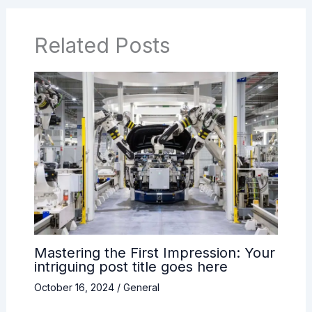
Related Posts
Mastering the First Impression: Your
intriguing post title goes here
October 16, 2024
/
General