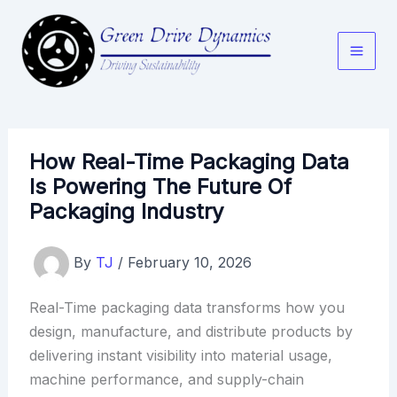
Skip
to
content
How Real-Time Packaging Data
Is Powering The Future Of
Packaging Industry
By
TJ
/
February 10, 2026
Real-Time packaging data transforms how you
design, manufacture, and distribute products by
delivering instant visibility into material usage,
machine performance, and supply-chain