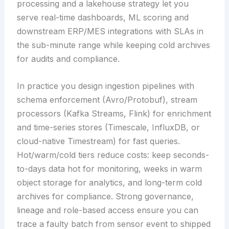
processing and a lakehouse strategy let you
serve real-time dashboards, ML scoring and
downstream ERP/MES integrations with SLAs in
the sub-minute range while keeping cold archives
for audits and compliance.
In practice you design ingestion pipelines with
schema enforcement (Avro/Protobuf), stream
processors (Kafka Streams, Flink) for enrichment
and time-series stores (Timescale, InfluxDB, or
cloud-native Timestream) for fast queries.
Hot/warm/cold tiers reduce costs: keep seconds-
to-days data hot for monitoring, weeks in warm
object storage for analytics, and long-term cold
archives for compliance. Strong governance,
lineage and role-based access ensure you can
trace a faulty batch from sensor event to shipped