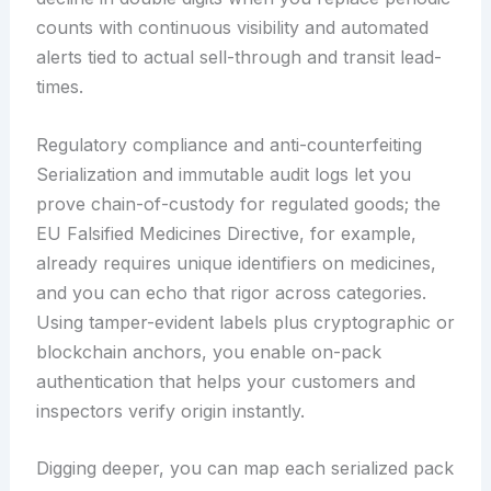
counts with continuous visibility and automated
alerts tied to actual sell-through and transit lead-
times.
Regulatory compliance and anti-counterfeiting
Serialization and immutable audit logs let you
prove chain-of-custody for regulated goods; the
EU Falsified Medicines Directive, for example,
already requires unique identifiers on medicines,
and you can echo that rigor across categories.
Using tamper-evident labels plus cryptographic or
blockchain anchors, you enable on-pack
authentication that helps your customers and
inspectors verify origin instantly.
Digging deeper, you can map each serialized pack