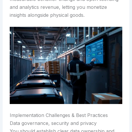
and analytics revenue, letting you monetize
insights alongside physical goods.
Implementation Challenges & Best Practices
Data governance, security and privacy
You should establish clear data ownership and