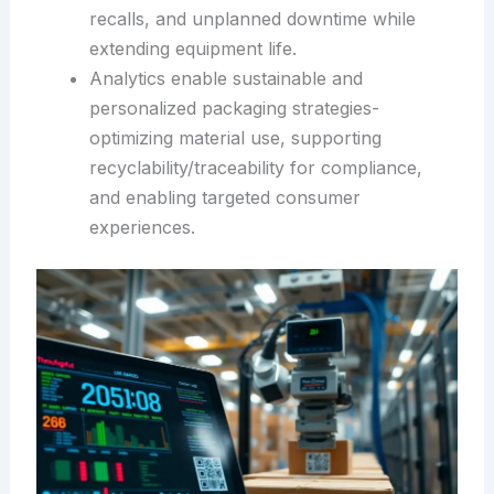
recalls, and unplanned downtime while
extending equipment life.
Analytics enable sustainable and
personalized packaging strategies-
optimizing material use, supporting
recyclability/traceability for compliance,
and enabling targeted consumer
experiences.