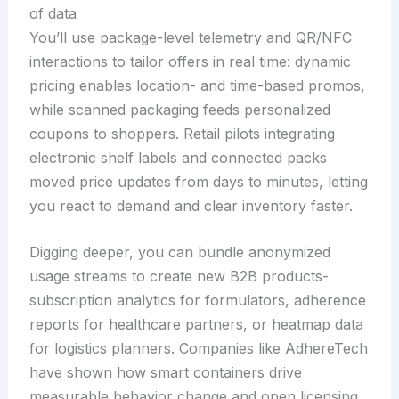
of data
You’ll use package-level telemetry and QR/NFC
interactions to tailor offers in real time: dynamic
pricing enables location- and time-based promos,
while scanned packaging feeds personalized
coupons to shoppers. Retail pilots integrating
electronic shelf labels and connected packs
moved price updates from days to minutes, letting
you react to demand and clear inventory faster.
Digging deeper, you can bundle anonymized
usage streams to create new B2B products-
subscription analytics for formulators, adherence
reports for healthcare partners, or heatmap data
for logistics planners. Companies like AdhereTech
have shown how smart containers drive
measurable behavior change and open licensing