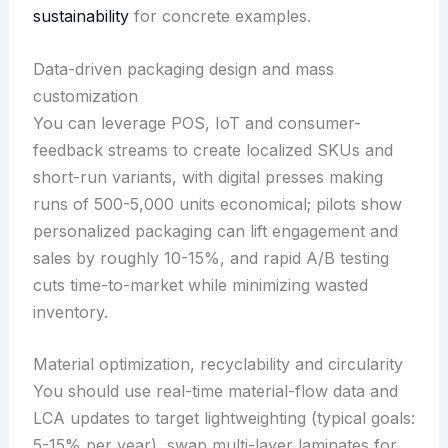
sustainability
for concrete examples.
Data-driven packaging design and mass
customization
You can leverage POS, IoT and consumer-
feedback streams to create localized SKUs and
short-run variants, with digital presses making
runs of 500-5,000 units economical; pilots show
personalized packaging can lift engagement and
sales by roughly 10-15%, and rapid A/B testing
cuts time-to-market while minimizing wasted
inventory.
Material optimization, recyclability and circularity
You should use real-time material-flow data and
LCA updates to target lightweighting (typical goals:
5-15% per year), swap multi-layer laminates for