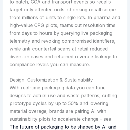
to batch, COA and transport events so recalls
target only affected units, shrinking recall scope
from millions of units to single lots. In pharma and
high-value CPG pilots, teams cut resolution time
from days to hours by querying live packaging
telemetry and revoking compromised identifiers,
while anti-counterfeit scans at retail reduced
diversion cases and returned revenue leakage to
compliance levels you can measure.
Design, Customization & Sustainability
With real-time packaging data you can tune
designs to actual use and waste patterns, cutting
prototype cycles by up to 50% and lowering
material overage; brands are pairing AI with
sustainability pilots to accelerate change – see
The future of packaging to be shaped by AI and