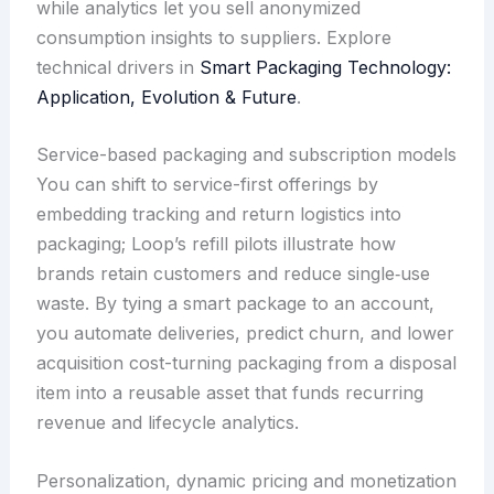
while analytics let you sell anonymized
consumption insights to suppliers. Explore
technical drivers in
Smart Packaging Technology:
Application, Evolution & Future
.
Service-based packaging and subscription models
You can shift to service-first offerings by
embedding tracking and return logistics into
packaging; Loop’s refill pilots illustrate how
brands retain customers and reduce single‑use
waste. By tying a smart package to an account,
you automate deliveries, predict churn, and lower
acquisition cost-turning packaging from a disposal
item into a reusable asset that funds recurring
revenue and lifecycle analytics.
Personalization, dynamic pricing and monetization