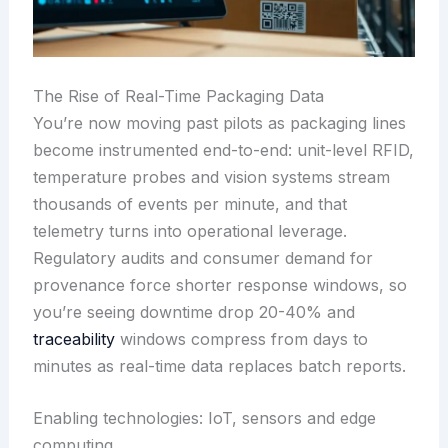
The Rise of Real-Time Packaging Data
You’re now moving past pilots as packaging lines
become instrumented end-to-end: unit-level RFID,
temperature probes and vision systems stream
thousands of events per minute, and that
telemetry turns into operational leverage.
Regulatory audits and consumer demand for
provenance force shorter response windows, so
you’re seeing downtime drop 20-40% and
traceability
windows compress from days to
minutes as real-time data replaces batch reports.
Enabling technologies: IoT, sensors and edge
computing