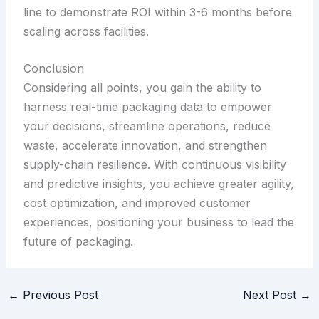
line to demonstrate ROI within 3-6 months before
scaling across facilities.
Conclusion
Considering all points, you gain the ability to
harness real-time packaging data to empower
your decisions, streamline operations, reduce
waste, accelerate innovation, and strengthen
supply-chain resilience. With continuous visibility
and predictive insights, you achieve greater agility,
cost optimization, and improved customer
experiences, positioning your business to lead the
future of packaging.
←
Previous Post
Next Post
→