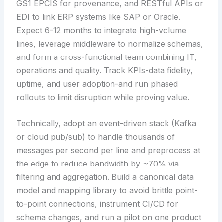
GS1 EPCIS for provenance, and RESTful APIs or
EDI to link ERP systems like SAP or Oracle.
Expect 6-12 months to integrate high-volume
lines, leverage middleware to normalize schemas,
and form a cross-functional team combining IT,
operations and quality. Track KPIs-data fidelity,
uptime, and user adoption-and run phased
rollouts to limit disruption while proving value.
Technically, adopt an event-driven stack (Kafka
or cloud pub/sub) to handle thousands of
messages per second per line and preprocess at
the edge to reduce bandwidth by ~70% via
filtering and aggregation. Build a canonical data
model and mapping library to avoid brittle point-
to-point connections, instrument CI/CD for
schema changes, and run a pilot on one product