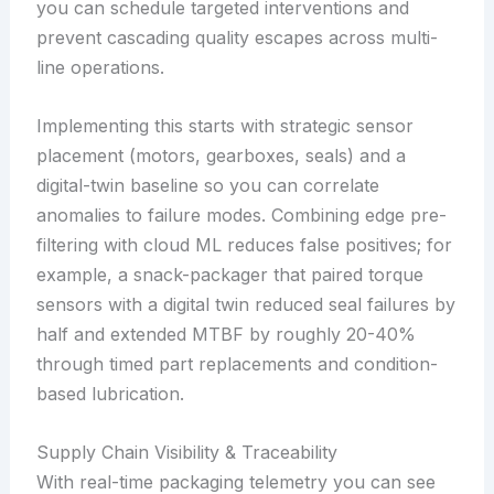
you can schedule targeted interventions and
prevent cascading quality escapes across multi-
line operations.
Implementing this starts with strategic sensor
placement (motors, gearboxes, seals) and a
digital-twin baseline so you can correlate
anomalies to failure modes. Combining edge pre-
filtering with cloud ML reduces false positives; for
example, a snack-packager that paired torque
sensors with a digital twin reduced seal failures by
half and extended MTBF by roughly 20-40%
through timed part replacements and condition-
based lubrication.
Supply Chain Visibility & Traceability
With real-time packaging telemetry you can see