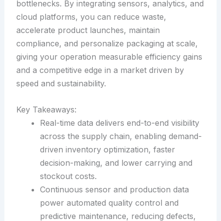
bottlenecks. By integrating sensors, analytics, and
cloud platforms, you can reduce waste,
accelerate product launches, maintain
compliance, and personalize packaging at scale,
giving your operation measurable efficiency gains
and a competitive edge in a market driven by
speed and sustainability.
Key Takeaways:
Real-time data delivers end-to-end visibility
across the supply chain, enabling demand-
driven inventory optimization, faster
decision-making, and lower carrying and
stockout costs.
Continuous sensor and production data
power automated quality control and
predictive maintenance, reducing defects,