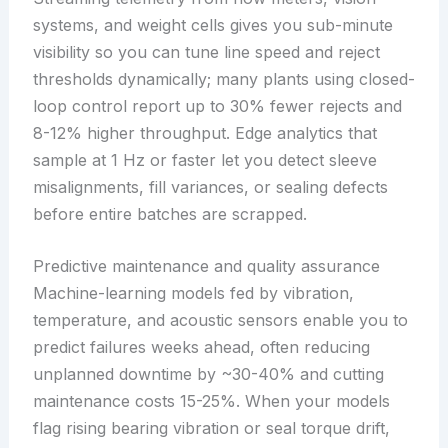
systems, and weight cells gives you sub-minute
visibility so you can tune line speed and reject
thresholds dynamically; many plants using closed-
loop control report up to 30% fewer rejects and
8-12% higher throughput. Edge analytics that
sample at 1 Hz or faster let you detect sleeve
misalignments, fill variances, or sealing defects
before entire batches are scrapped.
Predictive maintenance and quality assurance
Machine-learning models fed by vibration,
temperature, and acoustic sensors enable you to
predict failures weeks ahead, often reducing
unplanned downtime by ~30-40% and cutting
maintenance costs 15-25%. When your models
flag rising bearing vibration or seal torque drift,