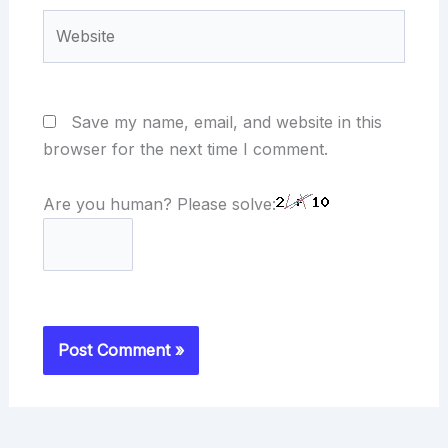
Website
Save my name, email, and website in this
browser for the next time I comment.
Are you human? Please solve: