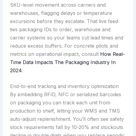
SKU-level movement across carriers and
warehouses, flagging delays or temperature
excursions before they escalate. That live feed
ties packaging IDs to order, warehouse and
carrier systems so your teams cut lead times and
reduce excess buffers. For concrete pilots and
metrics on operational impact, consult
How Real-
Time Data Impacts The Packaging Industry In
2024
.
End-to-end tracking and inventory optimization
By embedding RFID, NFC or serialized barcodes
on packaging you can track each unit from
production to shelf, letting your WMS and TMS
auto-adjust replenishment. You’ll often see safety
stock requirements fall by 10-20% and stockouts
decline in double digits when you replace periodic