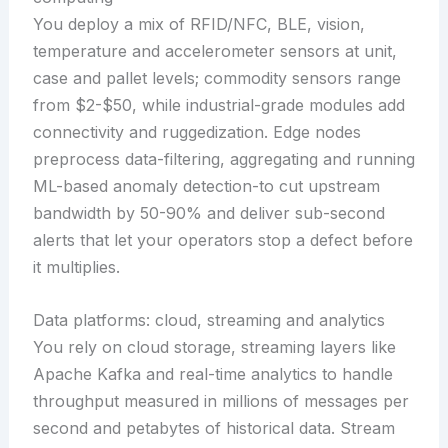
You deploy a mix of RFID/NFC, BLE, vision,
temperature and accelerometer sensors at unit,
case and pallet levels; commodity sensors range
from $2-$50, while industrial-grade modules add
connectivity and ruggedization. Edge nodes
preprocess data-filtering, aggregating and running
ML-based anomaly detection-to cut upstream
bandwidth by 50-90% and deliver sub-second
alerts that let your operators stop a defect before
it multiplies.
Data platforms: cloud, streaming and analytics
You rely on cloud storage, streaming layers like
Apache Kafka and real-time analytics to handle
throughput measured in millions of messages per
second and petabytes of historical data. Stream