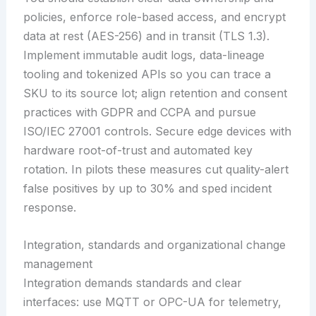
policies, enforce role-based access, and encrypt
data at rest (AES-256) and in transit (TLS 1.3).
Implement immutable audit logs, data-lineage
tooling and tokenized APIs so you can trace a
SKU to its source lot; align retention and consent
practices with GDPR and CCPA and pursue
ISO/IEC 27001 controls. Secure edge devices with
hardware root-of-trust and automated key
rotation. In pilots these measures cut quality-alert
false positives by up to 30% and sped incident
response.
Integration, standards and organizational change
management
Integration demands standards and clear
interfaces: use MQTT or OPC-UA for telemetry,