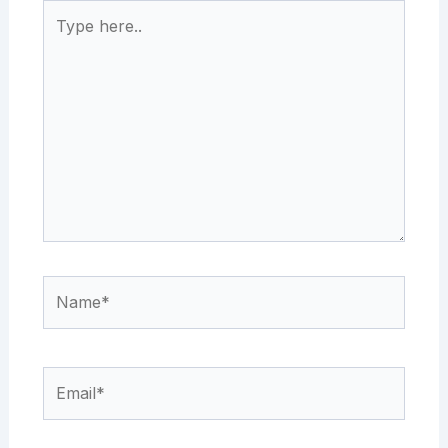
Type
here..
Name*
Email*