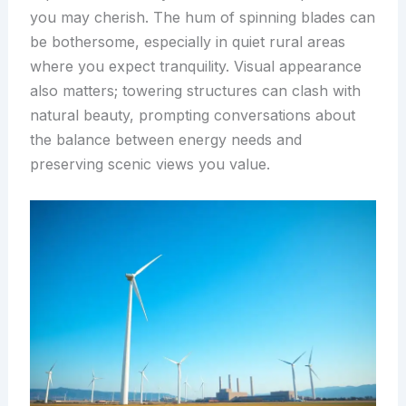
you may cherish. The hum of spinning blades can
be bothersome, especially in quiet rural areas
where you expect tranquility. Visual appearance
also matters; towering structures can clash with
natural beauty, prompting conversations about
the balance between energy needs and
preserving scenic views you value.