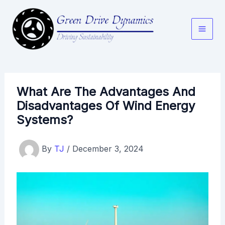
Skip
to
content
What Are The Advantages And
Disadvantages Of Wind Energy
Systems?
By
TJ
/
December 3, 2024