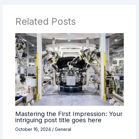
Related Posts
Mastering the First Impression: Your
intriguing post title goes here
October 16, 2024
/
General