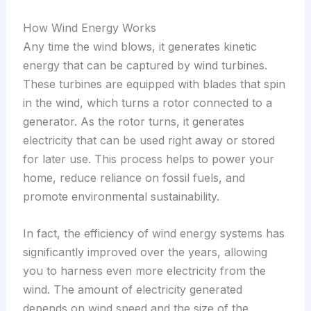
How Wind Energy Works
Any time the wind blows, it generates kinetic
energy that can be captured by wind turbines.
These turbines are equipped with blades that spin
in the wind, which turns a rotor connected to a
generator. As the rotor turns, it generates
electricity that can be used right away or stored
for later use. This process helps to power your
home, reduce reliance on fossil fuels, and
promote environmental sustainability.
In fact, the efficiency of wind energy systems has
significantly improved over the years, allowing
you to harness even more electricity from the
wind. The amount of electricity generated
depends on wind speed and the size of the