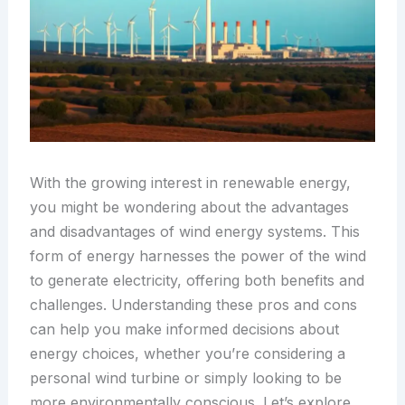
With the growing interest in renewable energy,
you might be wondering about the advantages
and disadvantages of wind energy systems. This
form of energy harnesses the power of the wind
to generate electricity, offering both benefits and
challenges. Understanding these pros and cons
can help you make informed decisions about
energy choices, whether you’re considering a
personal wind turbine or simply looking to be
more environmentally conscious. Let’s explore