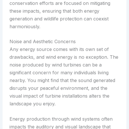
conservation efforts are focused on mitigating
these impacts, ensuring that both energy
generation and wildlife protection can coexist
harmoniously.
Noise and Aesthetic Concerns
Any energy source comes with its own set of
drawbacks, and wind energy is no exception. The
noise produced by wind turbines can be a
significant concern for many individuals living
nearby. You might find that the sound generated
disrupts your peaceful environment, and the
visual impact of turbine installations alters the
landscape you enjoy.
Energy production through wind systems often
impacts the auditory and visual landscape that