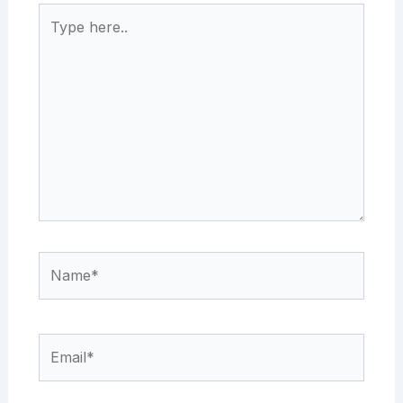
Type
here..
Name*
Email*