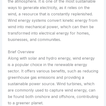
the atmosphere. It is one of the most sustainable
ways to generate electricity, as it relies on the
wind, a resource that is constantly replenished.
Wind energy systems convert kinetic energy from
wind into mechanical power, which can then be
transformed into electrical energy for homes,
businesses, and communities.
Brief Overview
Along with solar and hydro energy, wind energy
is a popular choice in the renewable energy
sector. It offers various benefits, such as reducing
greenhouse gas emissions and providing a
sustainable power source. Wind turbines, which
are commonly used to capture wind energy, can
be found both onshore and offshore, contributing
to a greener planet.