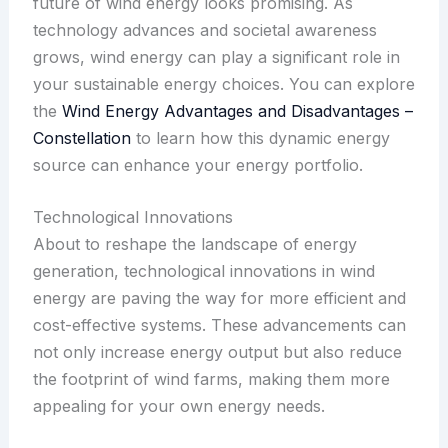
future of wind energy looks promising. As
technology advances and societal awareness
grows, wind energy can play a significant role in
your sustainable energy choices. You can explore
the
Wind Energy Advantages and Disadvantages –
Constellation
to learn how this dynamic energy
source can enhance your energy portfolio.
Technological Innovations
About to reshape the landscape of energy
generation, technological innovations in wind
energy are paving the way for more efficient and
cost-effective systems. These advancements can
not only increase energy output but also reduce
the footprint of wind farms, making them more
appealing for your own energy needs.