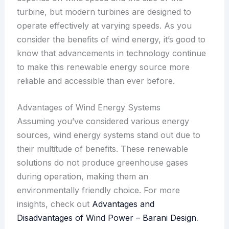
turbine, but modern turbines are designed to
operate effectively at varying speeds. As you
consider the benefits of wind energy, it’s good to
know that advancements in technology continue
to make this renewable energy source more
reliable and accessible than ever before.
Advantages of Wind Energy Systems
Assuming you’ve considered various energy
sources, wind energy systems stand out due to
their multitude of benefits. These renewable
solutions do not produce greenhouse gases
during operation, making them an
environmentally friendly choice. For more
insights, check out
Advantages and
Disadvantages of Wind Power – Barani Design
.