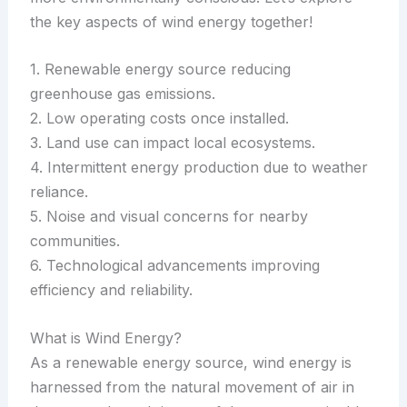
the key aspects of wind energy together!
1. Renewable energy source reducing
greenhouse gas emissions.
2. Low operating costs once installed.
3. Land use can impact local ecosystems.
4. Intermittent energy production due to weather
reliance.
5. Noise and visual concerns for nearby
communities.
6. Technological advancements improving
efficiency and reliability.
What is Wind Energy?
As a renewable energy source, wind energy is
harnessed from the natural movement of air in