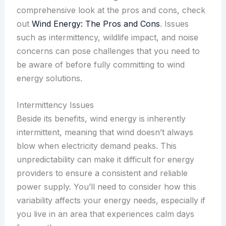
comprehensive look at the pros and cons, check
out
Wind Energy: The Pros and Cons
. Issues
such as intermittency, wildlife impact, and noise
concerns can pose challenges that you need to
be aware of before fully committing to wind
energy solutions.
Intermittency Issues
Beside its benefits, wind energy is inherently
intermittent, meaning that wind doesn’t always
blow when electricity demand peaks. This
unpredictability can make it difficult for energy
providers to ensure a consistent and reliable
power supply. You’ll need to consider how this
variability affects your energy needs, especially if
you live in an area that experiences calm days