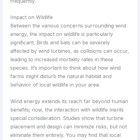
frequently.
Impact on Wildlife
Between the various concerns surrounding wind
energy, the impact on wildlife is particularly
significant. Birds and bats can be severely
affected by wind turbines, as collisions can occur,
leading to increased mortality rates in these
species. It’s important to think about how wind
farms might disturb the natural habitat and
behavior of local wildlife in your area.
Wind energy extends its reach far beyond human
benefits; now, the interaction with wildlife merits
special consideration. Studies show that turbine
placement and design can minimize risks, but not
eliminate them entirely. You may find that local