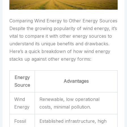
Comparing Wind Energy to Other Energy Sources
Despite the growing popularity of wind energy, it’s
vital to compare it with other energy sources to
understand its unique benefits and drawbacks.
Here’s a quick breakdown of how wind energy
stacks up against other energy forms:
Energy
Advantages
Source
Wind
Renewable, low operational
Energy
costs, minimal pollution.
Fossil
Established infrastructure, high