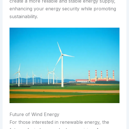
create a more reliable and stable energy supply,
enhancing your energy security while promoting
sustainability.
Future of Wind Energy
For those interested in renewable energy, the