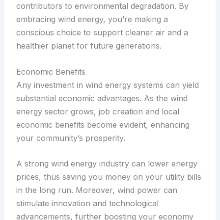
contributors to environmental degradation. By
embracing wind energy, you’re making a
conscious choice to support cleaner air and a
healthier planet for future generations.
Economic Benefits
Any investment in wind energy systems can yield
substantial economic advantages. As the wind
energy sector grows, job creation and local
economic benefits become evident, enhancing
your community’s prosperity.
A strong wind energy industry can lower energy
prices, thus saving you money on your utility bills
in the long run. Moreover, wind power can
stimulate innovation and technological
advancements, further boosting your economy