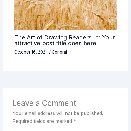
The Art of Drawing Readers In: Your
attractive post title goes here
October 16, 2024
/
General
Leave a Comment
Your email address will not be published.
Required fields are marked
*