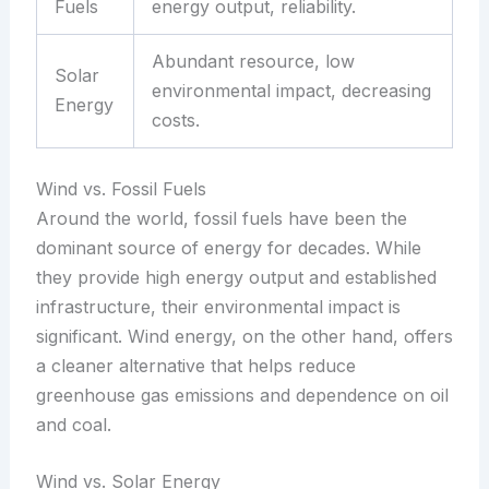
Fuels
energy output, reliability.
Abundant resource, low
Solar
environmental impact, decreasing
Energy
costs.
Wind vs. Fossil Fuels
Around the world, fossil fuels have been the
dominant source of energy for decades. While
they provide high energy output and established
infrastructure, their environmental impact is
significant. Wind energy, on the other hand, offers
a cleaner alternative that helps reduce
greenhouse gas emissions and dependence on oil
and coal.
Wind vs. Solar Energy