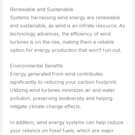
Renewable and Sustainable
Systems harnessing wind energy are renewable
and sustainable, as wind is an infinite resource. As
technology advances, the efficiency of wind
turbines is on the rise, making them a reliable
option for energy production that won’t run out.
Environmental Benefits
Energy generated from wind contributes
significantly to reducing your carbon footprint.
Utilizing wind turbines minimizes air and water
pollution, preserving biodiversity and helping
mitigate climate change effects.
In addition, wind energy systems can help reduce
your reliance on fossil fuels, which are major