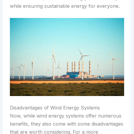
while ensuring sustainable energy for everyone.
Disadvantages of Wind Energy Systems
Now, while wind energy systems offer numerous
benefits, they also come with some disadvantages
that are worth considering. For a more