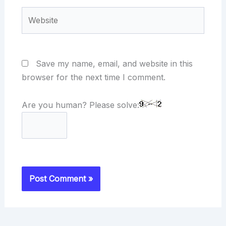
Website
Save my name, email, and website in this
browser for the next time I comment.
Are you human? Please solve: