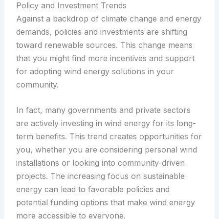
Policy and Investment Trends
Against a backdrop of climate change and energy
demands, policies and investments are shifting
toward renewable sources. This change means
that you might find more incentives and support
for adopting wind energy solutions in your
community.
In fact, many governments and private sectors
are actively investing in wind energy for its long-
term benefits. This trend creates opportunities for
you, whether you are considering personal wind
installations or looking into community-driven
projects. The increasing focus on sustainable
energy can lead to favorable policies and
potential funding options that make wind energy
more accessible to everyone.