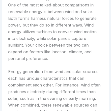
One of the most talked-about comparisons in
renewable energy is between wind and solar.
Both forms harness natural forces to generate
power, but they do so in different ways. Wind
energy utilizes turbines to convert wind motion
into electricity, while solar panels capture
sunlight. Your choice between the two can
depend on factors like location, climate, and
personal preference.
Energy generation from wind and solar sources
each has unique characteristics that can
complement each other. For instance, wind often
produces electricity during different times than
solar, such as in the evening or early morning.
When combined, these renewable sources can