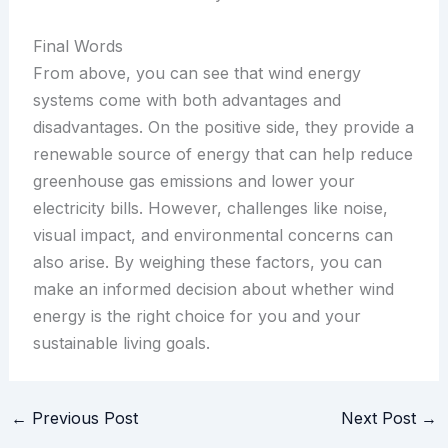
Final Words
From above, you can see that wind energy
systems come with both advantages and
disadvantages. On the positive side, they provide a
renewable source of energy that can help reduce
greenhouse gas emissions and lower your
electricity bills. However, challenges like noise,
visual impact, and environmental concerns can
also arise. By weighing these factors, you can
make an informed decision about whether wind
energy is the right choice for you and your
sustainable living goals.
←
Previous Post
Next Post
→