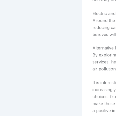
Electric and
Around the g
reducing ca
believes wil
Alternative
By explorin
services, he
air pollutio
It is intere
increasingl
choices, fro
make these 
a positive 