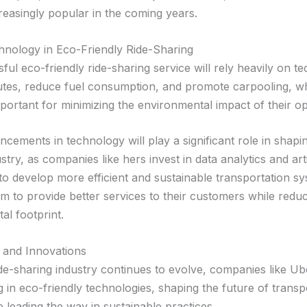
easingly popular in the coming years.
hnology in Eco-Friendly Ride-Sharing
ul eco-friendly ride-sharing service will rely heavily on t
utes, reduce fuel consumption, and promote carpooling, w
mportant for minimizing the environmental impact of their op
cements in technology will play a significant role in shapin
stry, as companies like hers invest in data analytics and arti
 to develop more efficient and sustainable transportation s
m to provide better services to their customers while reduc
al footprint.
 and Innovations
ide-sharing industry continues to evolve, companies like Ub
g in eco-friendly technologies, shaping the future of transp
 leading the way in sustainable practices.