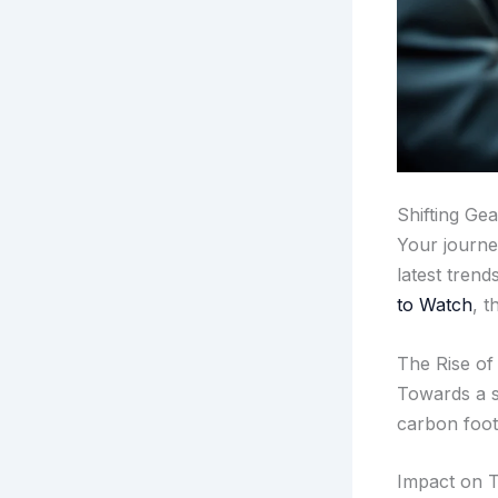
Shifting Gea
Your journe
latest trend
to Watch
, t
The Rise of
Towards a s
carbon foot
Impact on T