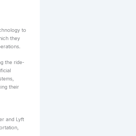
echnology to
hich they
erations.
g the ride-
ficial
ystems,
ing their
er and Lyft
ortation,