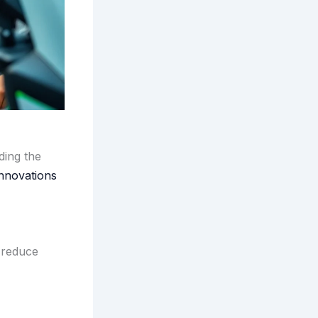
ding the
Innovations
 reduce