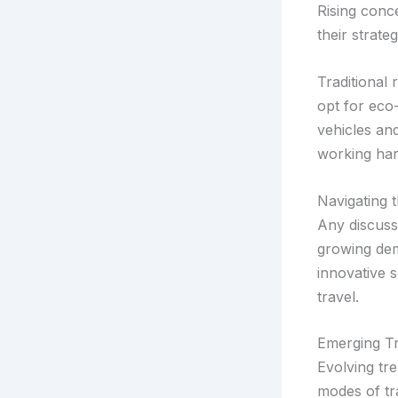
Rising conce
their strate
Traditional 
opt for eco-
vehicles an
working har
Navigating 
Any discuss
growing dem
innovative 
travel.
Emerging Tr
Evolving tre
modes of tra