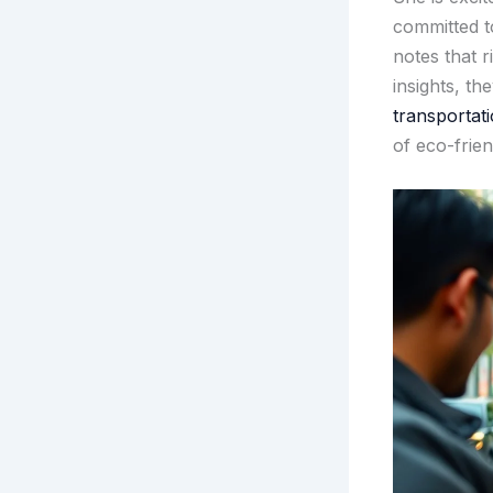
committed to
notes that 
insights, th
transportati
of eco-frien