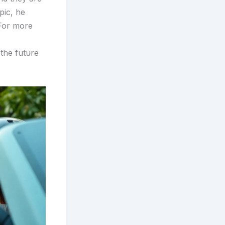
pic, he
 For more
 the future