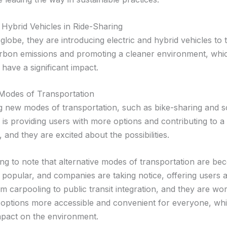
 Hybrid Vehicles in Ride-Sharing
lobe, they are introducing electric and hybrid vehicles to th
rbon emissions and promoting a cleaner environment, whi
l have a significant impact.
 Modes of Transportation
g new modes of transportation, such as bike-sharing and s
 is providing users with more options and contributing to a
n, and they are excited about the possibilities.
sting to note that alternative modes of transportation are b
y popular, and companies are taking notice, offering users 
m carpooling to public transit integration, and they are wor
options more accessible and convenient for everyone, whi
impact on the environment.