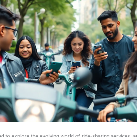
ed to explore the evolving world of ride-sharing services, 