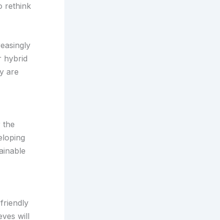
o rethink
reasingly
r hybrid
y are
 the
eloping
ainable
friendly
eves will