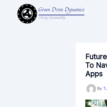
Skip
to
content
Future
To Nav
Apps
By
T