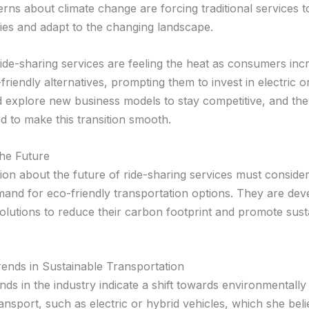
rns about climate change are forcing traditional services t
gies and adapt to the changing landscape.
ride-sharing services are feeling the heat as consumers inc
friendly alternatives, prompting them to invest in electric o
d explore new business models to stay competitive, and the
d to make this transition smooth.
the Future
ion about the future of ride-sharing services must consider
and for eco-friendly transportation options. They are dev
solutions to reduce their carbon footprint and promote sust
ends in Sustainable Transportation
nds in the industry indicate a shift towards environmentally 
nsport, such as electric or hybrid vehicles, which she beli