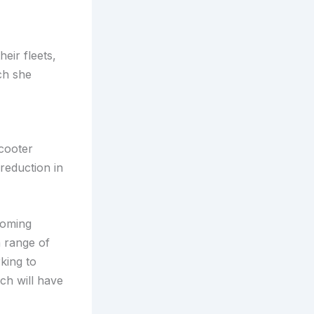
eir fleets,
ch she
cooter
 reduction in
ecoming
a range of
king to
ch will have