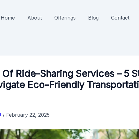
Home
About
Offerings
Blog
Contact
 Of Ride-Sharing Services – 5 S
igate Eco-Friendly Transportat
J
/
February 22, 2025