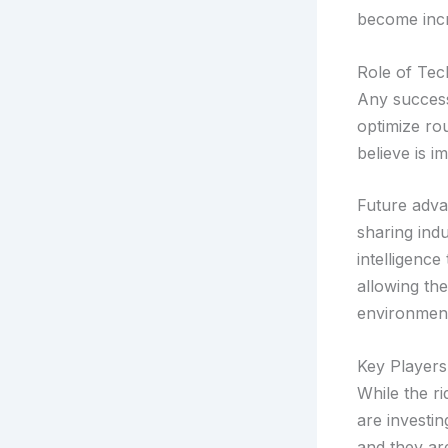
become incr
Role of Tec
Any successf
optimize ro
believe is i
Future advan
sharing indu
intelligence
allowing the
environment
Key Players
While the r
are investin
and they are