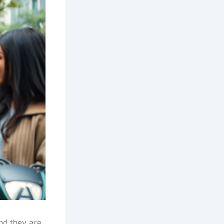
and they are