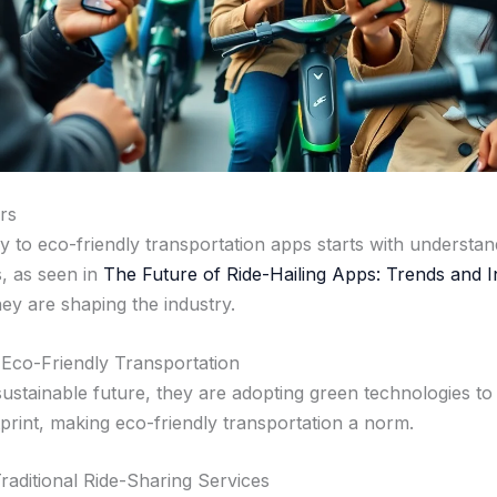
rs
y to eco-friendly transportation apps starts with understan
s, as seen in
The Future of Ride-Hailing Apps: Trends and 
hey are shaping the industry.
 Eco-Friendly Transportation
ustainable future, they are adopting green technologies to
print, making eco-friendly transportation a norm.
raditional Ride-Sharing Services