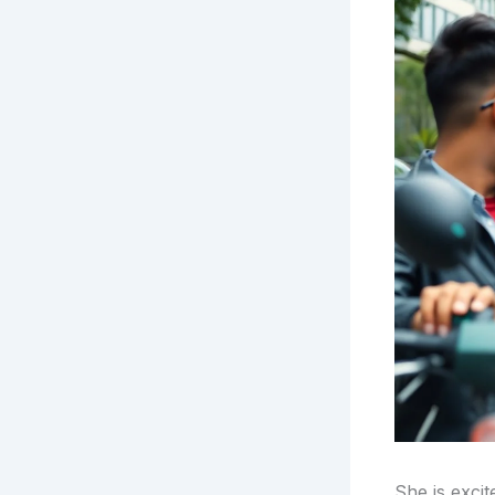
She is excit