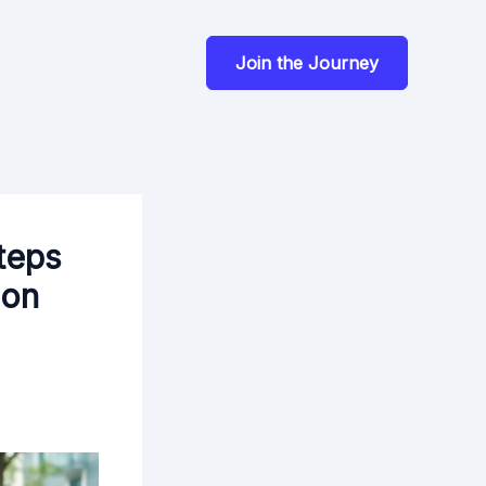
Join the Journey
teps
ion