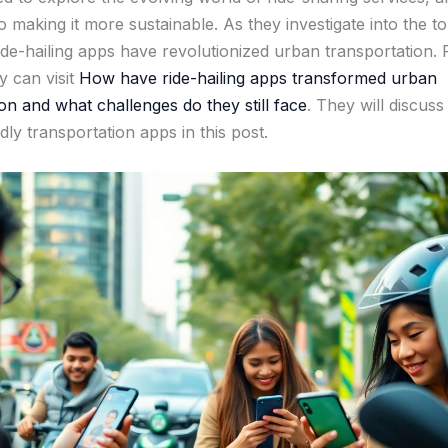
 making it more sustainable. As they investigate into the to
ride-hailing apps have revolutionized urban transportation.
ey can visit
How have ride-hailing apps transformed urban
on and what challenges do they still face
. They will discuss
dly transportation apps in this post.