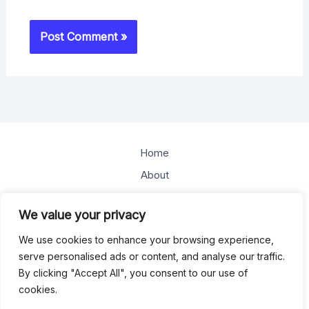
Home
About
Offerings
We value your privacy
Blog
We use cookies to enhance your browsing experience,
Contact
serve personalised ads or content, and analyse our traffic.
By clicking "Accept All", you consent to our use of
Copyright © 2026
cookies.