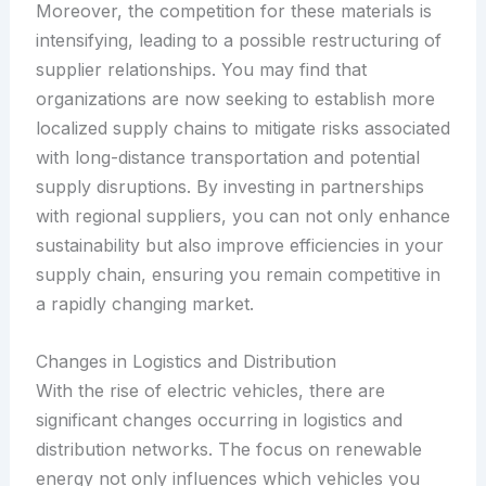
Moreover, the competition for these materials is
intensifying, leading to a possible restructuring of
supplier relationships. You may find that
organizations are now seeking to establish more
localized supply chains to mitigate risks associated
with long-distance transportation and potential
supply disruptions. By investing in partnerships
with regional suppliers, you can not only enhance
sustainability but also improve efficiencies in your
supply chain, ensuring you remain competitive in
a rapidly changing market.
Changes in Logistics and Distribution
With the rise of electric vehicles, there are
significant changes occurring in logistics and
distribution networks. The focus on renewable
energy not only influences which vehicles you