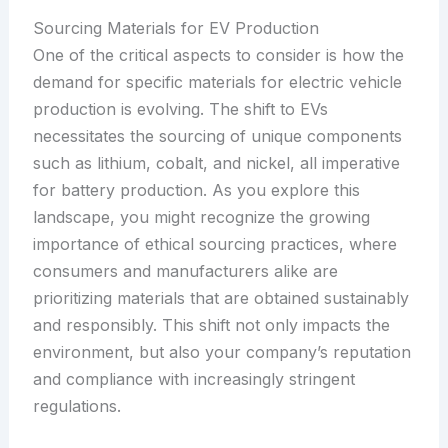
Sourcing Materials for EV Production
One of the critical aspects to consider is how the
demand for specific materials for electric vehicle
production is evolving. The shift to EVs
necessitates the sourcing of unique components
such as lithium, cobalt, and nickel, all imperative
for battery production. As you explore this
landscape, you might recognize the growing
importance of ethical sourcing practices, where
consumers and manufacturers alike are
prioritizing materials that are obtained sustainably
and responsibly. This shift not only impacts the
environment, but also your company’s reputation
and compliance with increasingly stringent
regulations.