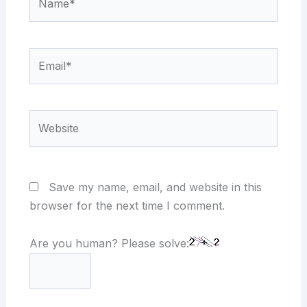
Email*
Website
Save my name, email, and website in this
browser for the next time I comment.
Are you human? Please solve: