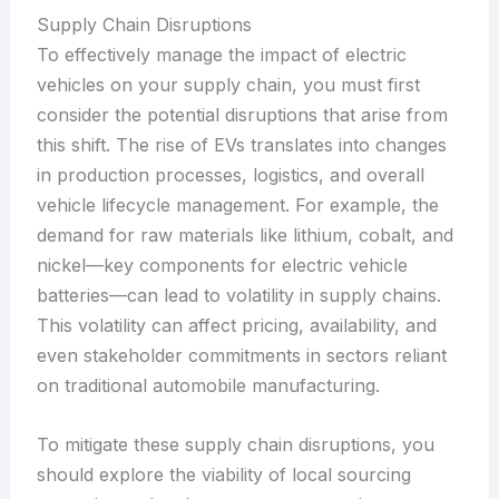
Supply Chain Disruptions
To effectively manage the impact of electric
vehicles on your supply chain, you must first
consider the potential disruptions that arise from
this shift. The rise of EVs translates into changes
in production processes, logistics, and overall
vehicle lifecycle management. For example, the
demand for raw materials like lithium, cobalt, and
nickel—key components for electric vehicle
batteries—can lead to volatility in supply chains.
This volatility can affect pricing, availability, and
even stakeholder commitments in sectors reliant
on traditional automobile manufacturing.
To mitigate these supply chain disruptions, you
should explore the viability of local sourcing