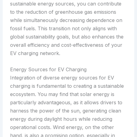
sustainable energy sources, you can contribute
to the reduction of greenhouse gas emissions
while simultaneously decreasing dependence on
fossil fuels. This transition not only aligns with
global sustainability goals, but also enhances the
overall efficiency and cost-effectiveness of your
EV charging network.
Energy Sources for EV Charging
Integration of diverse energy sources for EV
charging is fundamental to creating a sustainable
ecosystem. You may find that solar energy is
particularly advantageous, as it allows drivers to
harness the power of the sun, generating clean
energy during daylight hours while reducing
operational costs. Wind energy, on the other
hand, is also a promising option, especially in