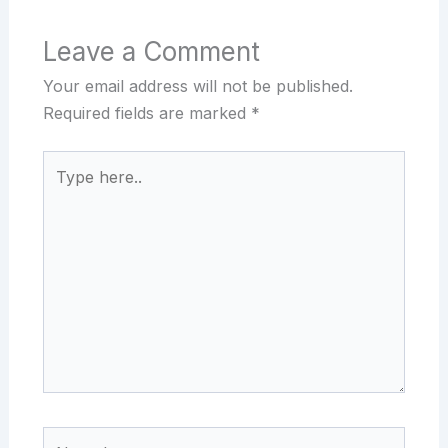
Leave a Comment
Your email address will not be published.
Required fields are marked
*
Type
here..
Name*