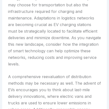
may choose for transportation but also the
infrastructure required for charging and
maintenance. Adaptations in logistics networks
are becoming crucial as EV charging stations
must be strategically located to facilitate efficient
deliveries and minimize downtime. As you navigate
this new landscape, consider how the integration
of smart technology can help optimize these
networks, reducing costs and improving service
levels.
A comprehensive reevaluation of distribution
methods may be necessary as well. The advent of
EVs encourages you to think about last-mile
delivery innovations, where electric vans and
trucks are used to ensure lower emissions in