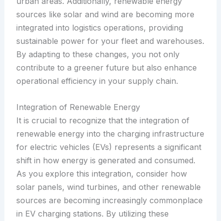
urban areas. Additionally, renewable energy
sources like solar and wind are becoming more
integrated into logistics operations, providing
sustainable power for your fleet and warehouses.
By adapting to these changes, you not only
contribute to a greener future but also enhance
operational efficiency in your supply chain.
Integration of Renewable Energy
It is crucial to recognize that the integration of
renewable energy into the charging infrastructure
for electric vehicles (EVs) represents a significant
shift in how energy is generated and consumed.
As you explore this integration, consider how
solar panels, wind turbines, and other renewable
sources are becoming increasingly commonplace
in EV charging stations. By utilizing these