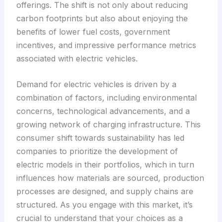
offerings. The shift is not only about reducing
carbon footprints but also about enjoying the
benefits of lower fuel costs, government
incentives, and impressive performance metrics
associated with electric vehicles.
Demand for electric vehicles is driven by a
combination of factors, including environmental
concerns, technological advancements, and a
growing network of charging infrastructure. This
consumer shift towards sustainability has led
companies to prioritize the development of
electric models in their portfolios, which in turn
influences how materials are sourced, production
processes are designed, and supply chains are
structured. As you engage with this market, it’s
crucial to understand that your choices as a