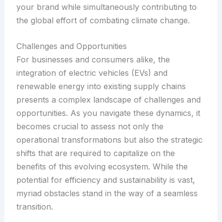
your brand while simultaneously contributing to
the global effort of combating climate change.
Challenges and Opportunities
For businesses and consumers alike, the
integration of electric vehicles (EVs) and
renewable energy into existing supply chains
presents a complex landscape of challenges and
opportunities. As you navigate these dynamics, it
becomes crucial to assess not only the
operational transformations but also the strategic
shifts that are required to capitalize on the
benefits of this evolving ecosystem. While the
potential for efficiency and sustainability is vast,
myriad obstacles stand in the way of a seamless
transition.