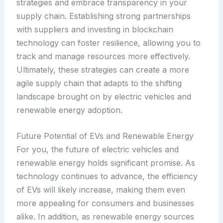
strategies and embrace transparency in your
supply chain. Establishing strong partnerships
with suppliers and investing in blockchain
technology can foster resilience, allowing you to
track and manage resources more effectively.
Ultimately, these strategies can create a more
agile supply chain that adapts to the shifting
landscape brought on by electric vehicles and
renewable energy adoption.
Future Potential of EVs and Renewable Energy
For you, the future of electric vehicles and
renewable energy holds significant promise. As
technology continues to advance, the efficiency
of EVs will likely increase, making them even
more appealing for consumers and businesses
alike. In addition, as renewable energy sources