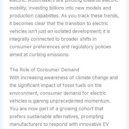
electric. Automakers are pivoting towards electric
mobility, investing billions into new models and
production capabilities. As you track these trends,
it becomes clear that the transition to electric
vehicles isn’t just an isolated development; it is
integrally connected to broader shifts in
consumer preferences and regulatory policies
aimed at curbing emissions.
The Role of Consumer Demand
With increasing awareness of climate change and
the significant impact of fossil fuels on the
environment, consumer demand for electric
vehicles is gaining unprecedented momentum.
You are now part of a growing cohort that
prefers sustainable alternatives, prompting
manufacturers to respond with innovative EV