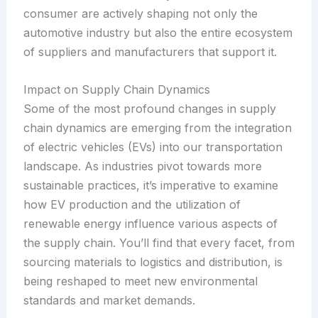
consumer are actively shaping not only the
automotive industry but also the entire ecosystem
of suppliers and manufacturers that support it.
Impact on Supply Chain Dynamics
Some of the most profound changes in supply
chain dynamics are emerging from the integration
of electric vehicles (EVs) into our transportation
landscape. As industries pivot towards more
sustainable practices, it’s imperative to examine
how EV production and the utilization of
renewable energy influence various aspects of
the supply chain. You’ll find that every facet, from
sourcing materials to logistics and distribution, is
being reshaped to meet new environmental
standards and market demands.