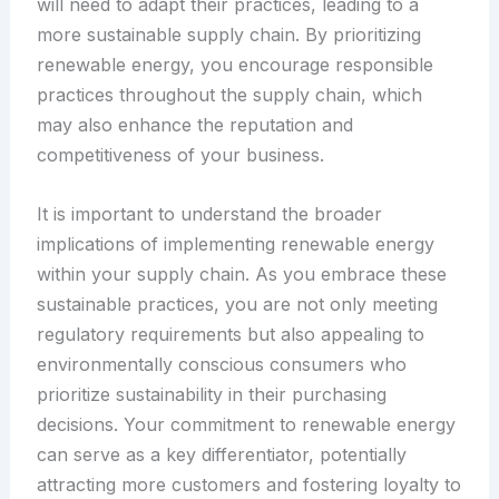
will need to adapt their practices, leading to a
more sustainable supply chain. By prioritizing
renewable energy, you encourage responsible
practices throughout the supply chain, which
may also enhance the reputation and
competitiveness of your business.
It is important to understand the broader
implications of implementing renewable energy
within your supply chain. As you embrace these
sustainable practices, you are not only meeting
regulatory requirements but also appealing to
environmentally conscious consumers who
prioritize sustainability in their purchasing
decisions. Your commitment to renewable energy
can serve as a key differentiator, potentially
attracting more customers and fostering loyalty to