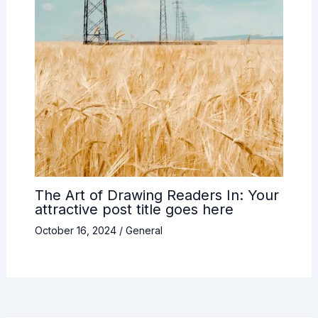
The Art of Drawing Readers In: Your
attractive post title goes here
October 16, 2024
/
General