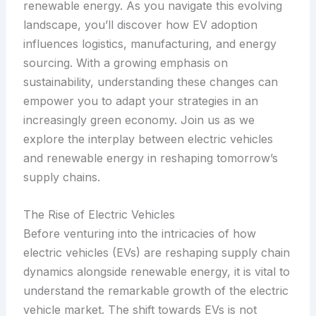
renewable energy. As you navigate this evolving
landscape, you’ll discover how EV adoption
influences logistics, manufacturing, and energy
sourcing. With a growing emphasis on
sustainability, understanding these changes can
empower you to adapt your strategies in an
increasingly green economy. Join us as we
explore the interplay between electric vehicles
and renewable energy in reshaping tomorrow’s
supply chains.
The Rise of Electric Vehicles
Before venturing into the intricacies of how
electric vehicles (EVs) are reshaping supply chain
dynamics alongside renewable energy, it is vital to
understand the remarkable growth of the electric
vehicle market. The shift towards EVs is not