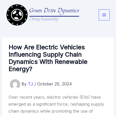
Skip
to
content
How Are Electric Vehicles
Influencing Supply Chain
Dynamics With Renewable
Energy?
By
TJ
/
October 25, 2024
Over recent years, electric vehicles (EVs) have
emerged as a significant force, reshaping supply
chain dynamics while promoting the use of