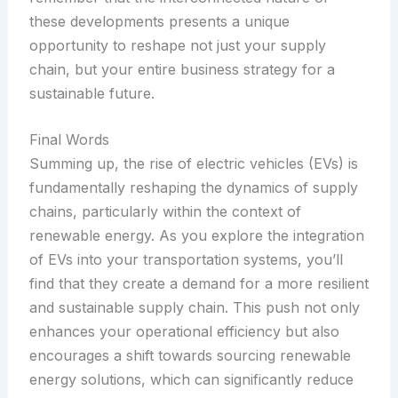
these developments presents a unique
opportunity to reshape not just your supply
chain, but your entire business strategy for a
sustainable future.
Final Words
Summing up, the rise of electric vehicles (EVs) is
fundamentally reshaping the dynamics of supply
chains, particularly within the context of
renewable energy. As you explore the integration
of EVs into your transportation systems, you’ll
find that they create a demand for a more resilient
and sustainable supply chain. This push not only
enhances your operational efficiency but also
encourages a shift towards sourcing renewable
energy solutions, which can significantly reduce