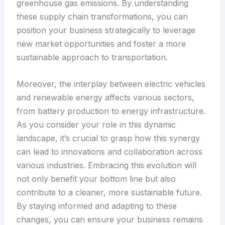
greenhouse gas emissions. By understanding
these supply chain transformations, you can
position your business strategically to leverage
new market opportunities and foster a more
sustainable approach to transportation.
Moreover, the interplay between electric vehicles
and renewable energy affects various sectors,
from battery production to energy infrastructure.
As you consider your role in this dynamic
landscape, it’s crucial to grasp how this synergy
can lead to innovations and collaboration across
various industries. Embracing this evolution will
not only benefit your bottom line but also
contribute to a cleaner, more sustainable future.
By staying informed and adapting to these
changes, you can ensure your business remains