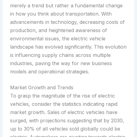
merely a trend but rather a fundamental change
in how you think about transportation. With
advancements in technology, decreasing costs of
production, and heightened awareness of
environmental issues, the electric vehicle
landscape has evolved significantly. This evolution
is influencing supply chains across multiple
industries, paving the way for new business
models and operational strategies.
Market Growth and Trends
To grasp the magnitude of the rise of electric
vehicles, consider the statistics indicating rapid
market growth. Sales of electric vehicles have
surged, with projections suggesting that by 2030,
up to 30% of all vehicles sold globally could be