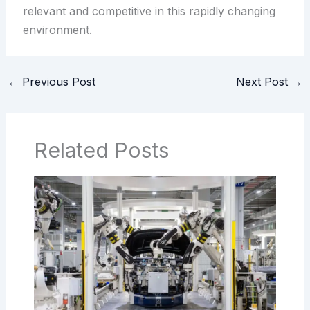
relevant and competitive in this rapidly changing
environment.
←
Previous Post
Next Post
→
Related Posts