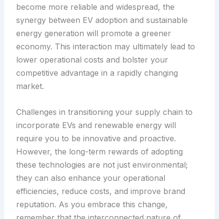
become more reliable and widespread, the
synergy between EV adoption and sustainable
energy generation will promote a greener
economy. This interaction may ultimately lead to
lower operational costs and bolster your
competitive advantage in a rapidly changing
market.
Challenges in transitioning your supply chain to
incorporate EVs and renewable energy will
require you to be innovative and proactive.
However, the long-term rewards of adopting
these technologies are not just environmental;
they can also enhance your operational
efficiencies, reduce costs, and improve brand
reputation. As you embrace this change,
remember that the interconnected nature of