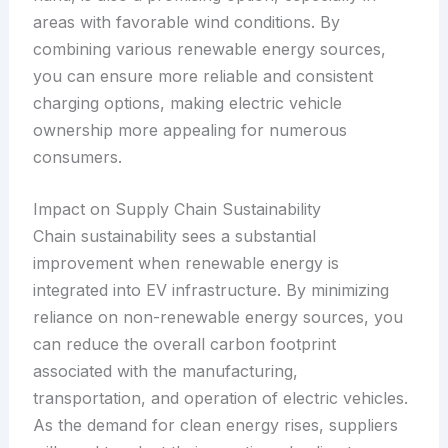
areas with favorable wind conditions. By
combining various renewable energy sources,
you can ensure more reliable and consistent
charging options, making electric vehicle
ownership more appealing for numerous
consumers.
Impact on Supply Chain Sustainability
Chain sustainability sees a substantial
improvement when renewable energy is
integrated into EV infrastructure. By minimizing
reliance on non-renewable energy sources, you
can reduce the overall carbon footprint
associated with the manufacturing,
transportation, and operation of electric vehicles.
As the demand for clean energy rises, suppliers