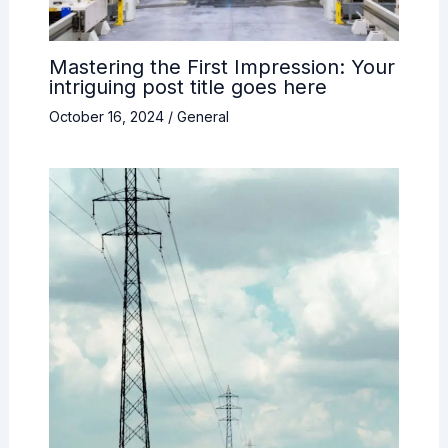
Mastering the First Impression: Your
intriguing post title goes here
October 16, 2024
/
General