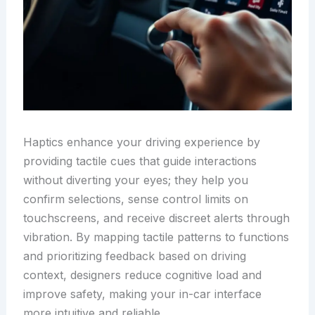
Haptics enhance your driving experience by
providing tactile cues that guide interactions
without diverting your eyes; they help you
confirm selections, sense control limits on
touchscreens, and receive discreet alerts through
vibration. By mapping tactile patterns to functions
and prioritizing feedback based on driving
context, designers reduce cognitive load and
improve safety, making your in-car interface
more intuitive and reliable.