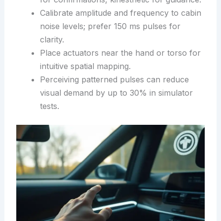
Calibrate amplitude and frequency to cabin
noise levels; prefer 150 ms pulses for
clarity.
Place actuators near the hand or torso for
intuitive spatial mapping.
Perceiving patterned pulses can reduce
visual demand by up to 30% in simulator
tests.