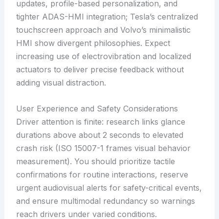
updates, profile-based personalization, and
tighter ADAS-HMI integration; Tesla’s centralized
touchscreen approach and Volvo’s minimalistic
HMI show divergent philosophies. Expect
increasing use of electrovibration and localized
actuators to deliver precise feedback without
adding visual distraction.
User Experience and Safety Considerations
Driver attention is finite: research links glance
durations above about 2 seconds to elevated
crash risk (ISO 15007-1 frames visual behavior
measurement). You should prioritize tactile
confirmations for routine interactions, reserve
urgent audiovisual alerts for safety-critical events,
and ensure multimodal redundancy so warnings
reach drivers under varied conditions.