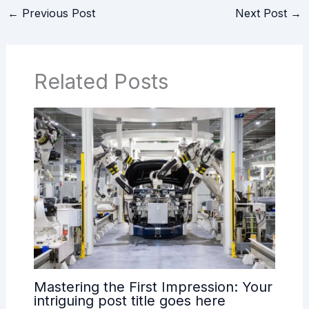
←
Previous Post
Next Post
→
Related Posts
Mastering the First Impression: Your
intriguing post title goes here