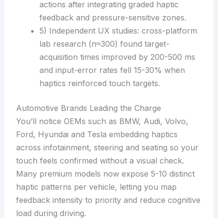
actions after integrating graded haptic
feedback and pressure-sensitive zones.
5) Independent UX studies: cross-platform
lab research (n≈300) found target-
acquisition times improved by 200-500 ms
and input-error rates fell 15-30% when
haptics reinforced touch targets.
Automotive Brands Leading the Charge
You’ll notice OEMs such as BMW, Audi, Volvo,
Ford, Hyundai and Tesla embedding haptics
across infotainment, steering and seating so your
touch feels confirmed without a visual check.
Many premium models now expose 5-10 distinct
haptic patterns per vehicle, letting you map
feedback intensity to priority and reduce cognitive
load during driving.