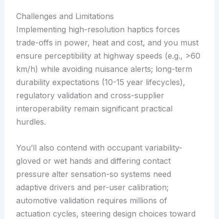
Challenges and Limitations
Implementing high-resolution haptics forces
trade-offs in power, heat and cost, and you must
ensure perceptibility at highway speeds (e.g., >60
km/h) while avoiding nuisance alerts; long-term
durability expectations (10-15 year lifecycles),
regulatory validation and cross-supplier
interoperability remain significant practical
hurdles.
You’ll also contend with occupant variability-
gloved or wet hands and differing contact
pressure alter sensation-so systems need
adaptive drivers and per-user calibration;
automotive validation requires millions of
actuation cycles, steering design choices toward