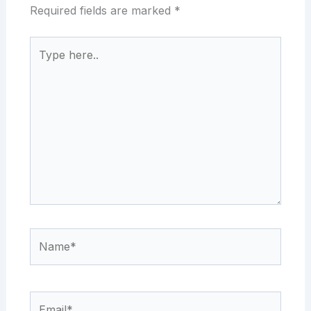
Required fields are marked
*
Type
here..
Name*
Email*