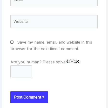
Website
Save my name, email, and website in this
browser for the next time I comment.
Are you human? Please solve: