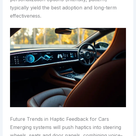
typically yield the best adoption and long-term
effectiveness.
Future Trends in Haptic Feedback for Cars
Emerging systems will push haptics into steering
wheels, seats and door panels, combining voice-