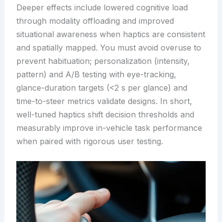
Deeper effects include lowered cognitive load
through modality offloading and improved
situational awareness when haptics are consistent
and spatially mapped. You must avoid overuse to
prevent habituation; personalization (intensity,
pattern) and A/B testing with eye-tracking,
glance-duration targets (<2 s per glance) and
time-to-steer metrics validate designs. In short,
well-tuned haptics shift decision thresholds and
measurably improve in-vehicle task performance
when paired with rigorous user testing.