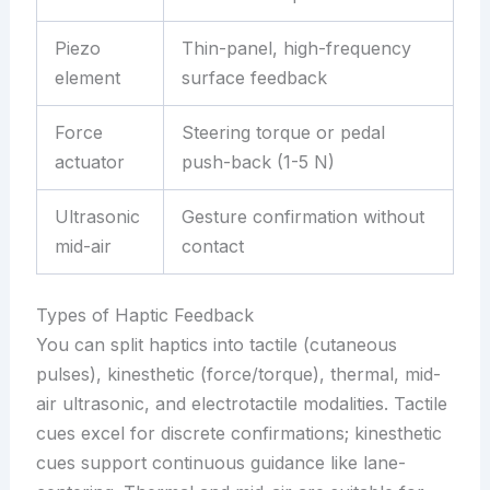
Piezo
Thin-panel, high-frequency
element
surface feedback
Force
Steering torque or pedal
actuator
push-back (1-5 N)
Ultrasonic
Gesture confirmation without
mid-air
contact
Types of Haptic Feedback
You can split haptics into tactile (cutaneous
pulses), kinesthetic (force/torque), thermal, mid-
air ultrasonic, and electrotactile modalities. Tactile
cues excel for discrete confirmations; kinesthetic
cues support continuous guidance like lane-