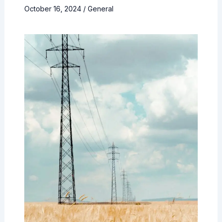
October 16, 2024
/
General