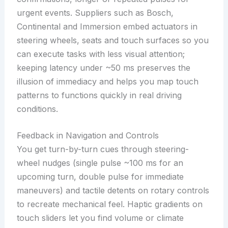
urgent events. Suppliers such as Bosch,
Continental and Immersion embed actuators in
steering wheels, seats and touch surfaces so you
can execute tasks with less visual attention;
keeping latency under ~50 ms preserves the
illusion of immediacy and helps you map touch
patterns to functions quickly in real driving
conditions.
Feedback in Navigation and Controls
You get turn-by-turn cues through steering-
wheel nudges (single pulse ~100 ms for an
upcoming turn, double pulse for immediate
maneuvers) and tactile detents on rotary controls
to recreate mechanical feel. Haptic gradients on
touch sliders let you find volume or climate