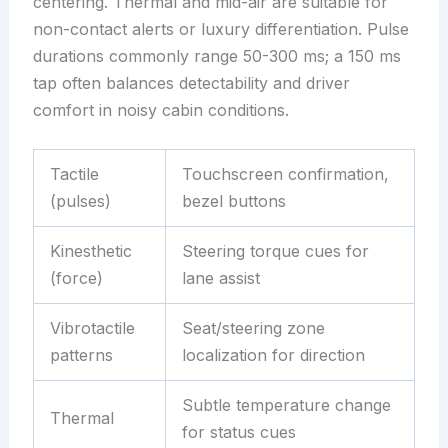
centering. Thermal and mid-air are suitable for
non-contact alerts or luxury differentiation. Pulse
durations commonly range 50-300 ms; a 150 ms
tap often balances detectability and driver
comfort in noisy cabin conditions.
Tactile
Touchscreen confirmation,
(pulses)
bezel buttons
Kinesthetic
Steering torque cues for
(force)
lane assist
Vibrotactile
Seat/steering zone
patterns
localization for direction
Subtle temperature change
Thermal
for status cues