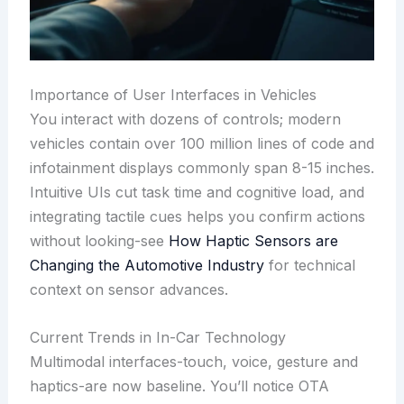
Importance of User Interfaces in Vehicles
You interact with dozens of controls; modern
vehicles contain over 100 million lines of code and
infotainment displays commonly span 8-15 inches.
Intuitive UIs cut task time and cognitive load, and
integrating tactile cues helps you confirm actions
without looking-see
How Haptic Sensors are
Changing the Automotive Industry
for technical
context on sensor advances.
Current Trends in In-Car Technology
Multimodal interfaces-touch, voice, gesture and
haptics-are now baseline. You’ll notice OTA