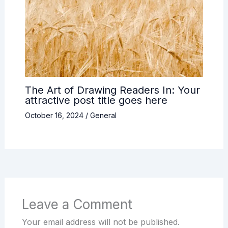
The Art of Drawing Readers In: Your
attractive post title goes here
October 16, 2024
/
General
Leave a Comment
Your email address will not be published.