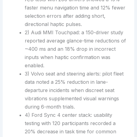
faster menu navigation time and 12% fewer
selection errors after adding short,
directional haptic pulses.
2) Audi MMI Touchpad: a 150-driver study
reported average glance-time reductions of
~400 ms and an 18% drop in incorrect
inputs when haptic confirmation was
enabled.
3) Volvo seat and steering alerts: pilot fleet
data noted a 25% reduction in lane-
departure incidents when discreet seat
vibrations supplemented visual warnings
during 6-month trials.
4) Ford Sync 4 center stack: usability
testing with 120 participants recorded a
20% decrease in task time for common