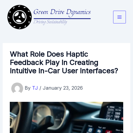
Skip
to
content
What Role Does Haptic
Feedback Play In Creating
Intuitive In-Car User Interfaces?
By
TJ
/
January 23, 2026