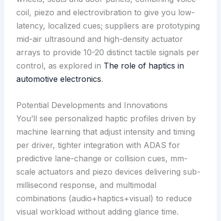
coil, piezo and electrovibration to give you low-
latency, localized cues; suppliers are prototyping
mid-air ultrasound and high-density actuator
arrays to provide 10-20 distinct tactile signals per
control, as explored in
The role of haptics in
automotive electronics
.
Potential Developments and Innovations
You’ll see personalized haptic profiles driven by
machine learning that adjust intensity and timing
per driver, tighter integration with ADAS for
predictive lane-change or collision cues, mm-
scale actuators and piezo devices delivering sub-
millisecond response, and multimodal
combinations (audio+haptics+visual) to reduce
visual workload without adding glance time.