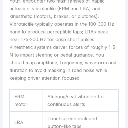
You’ll encounter two main families of haptic
actuation: vibrotactile (ERM and LRA) and
kinesthetic (motors, brakes, or clutches).
Vibrotactile typically operates in the 100-300 Hz
band to produce perceptible taps; LRAs peak
near 175-200 Hz for crisp short pulses.
Kinesthetic systems deliver forces of roughly 1-5
N to impart steering or pedal guidance. You
should map amplitude, frequency, waveform and
duration to avoid masking in road noise while
keeping driver attention focused.
ERM
Steering/seat vibration for
motor
continuous alerts
Touchscreen click and
LRA
button-like taps