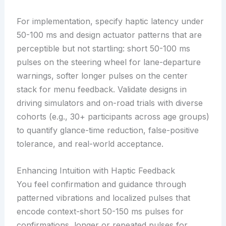
For implementation, specify haptic latency under
50-100 ms and design actuator patterns that are
perceptible but not startling: short 50-100 ms
pulses on the steering wheel for lane-departure
warnings, softer longer pulses on the center
stack for menu feedback. Validate designs in
driving simulators and on-road trials with diverse
cohorts (e.g., 30+ participants across age groups)
to quantify glance-time reduction, false-positive
tolerance, and real-world acceptance.
Enhancing Intuition with Haptic Feedback
You feel confirmation and guidance through
patterned vibrations and localized pulses that
encode context-short 50-150 ms pulses for
confirmations, longer or repeated pulses for