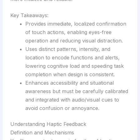
Key Takeaways:
Provides immediate, localized confirmation
of touch actions, enabling eyes-free
operation and reducing visual distraction.
Uses distinct patterns, intensity, and
location to encode functions and alerts,
lowering cognitive load and speeding task
completion when design is consistent.
Enhances accessibility and situational
awareness but must be carefully calibrated
and integrated with audio/visual cues to
avoid confusion or annoyance.
Understanding Haptic Feedback
Definition and Mechanisms