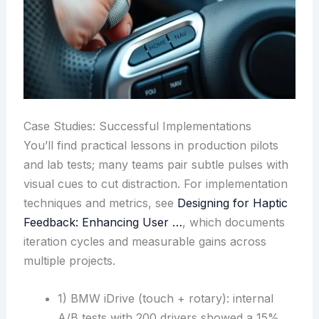
Case Studies: Successful Implementations
You’ll find practical lessons in production pilots
and lab tests; many teams pair subtle pulses with
visual cues to cut distraction. For implementation
techniques and metrics, see
Designing for Haptic
Feedback: Enhancing User …
, which documents
iteration cycles and measurable gains across
multiple projects.
1) BMW iDrive (touch + rotary): internal
A/B tests with 200 drivers showed a 15%