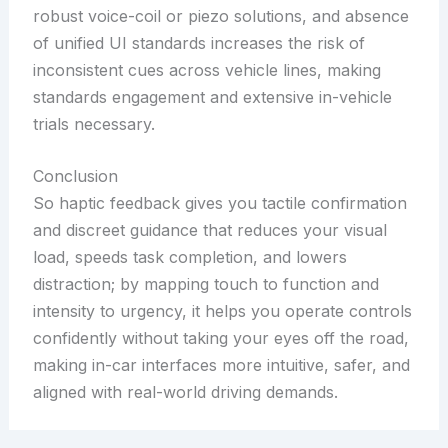
robust voice-coil or piezo solutions, and absence
of unified UI standards increases the risk of
inconsistent cues across vehicle lines, making
standards engagement and extensive in-vehicle
trials necessary.
Conclusion
So haptic feedback gives you tactile confirmation
and discreet guidance that reduces your visual
load, speeds task completion, and lowers
distraction; by mapping touch to function and
intensity to urgency, it helps you operate controls
confidently without taking your eyes off the road,
making in-car interfaces more intuitive, safer, and
aligned with real-world driving demands.