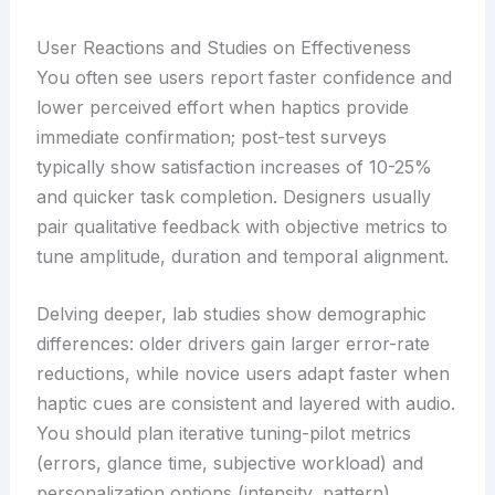
User Reactions and Studies on Effectiveness
You often see users report faster confidence and
lower perceived effort when haptics provide
immediate confirmation; post-test surveys
typically show satisfaction increases of 10-25%
and quicker task completion. Designers usually
pair qualitative feedback with objective metrics to
tune amplitude, duration and temporal alignment.
Delving deeper, lab studies show demographic
differences: older drivers gain larger error-rate
reductions, while novice users adapt faster when
haptic cues are consistent and layered with audio.
You should plan iterative tuning-pilot metrics
(errors, glance time, subjective workload) and
personalization options (intensity, pattern)