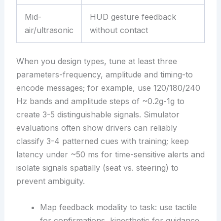
Mid-
HUD gesture feedback
air/ultrasonic
without contact
When you design types, tune at least three
parameters-frequency, amplitude and timing-to
encode messages; for example, use 120/180/240
Hz bands and amplitude steps of ~0.2g-1g to
create 3-5 distinguishable signals. Simulator
evaluations often show drivers can reliably
classify 3-4 patterned cues with training; keep
latency under ~50 ms for time-sensitive alerts and
isolate signals spatially (seat vs. steering) to
prevent ambiguity.
Map feedback modality to task: use tactile
for confirmations, kinesthetic for guidance.