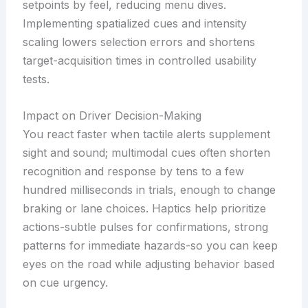
setpoints by feel, reducing menu dives.
Implementing spatialized cues and intensity
scaling lowers selection errors and shortens
target-acquisition times in controlled usability
tests.
Impact on Driver Decision-Making
You react faster when tactile alerts supplement
sight and sound; multimodal cues often shorten
recognition and response by tens to a few
hundred milliseconds in trials, enough to change
braking or lane choices. Haptics help prioritize
actions-subtle pulses for confirmations, strong
patterns for immediate hazards-so you can keep
eyes on the road while adjusting behavior based
on cue urgency.