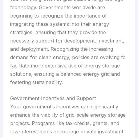
technology. Governments worldwide are
beginning to recognize the importance of
integrating these systems into their energy
strategies, ensuring that they provide the
necessary support for development, investment,
and deployment. Recognizing the increasing
demand for clean energy, policies are evolving to
facilitate more extensive use of energy storage
solutions, ensuring a balanced energy grid and
fostering sustainability.
Government Incentives and Support
Your government’s incentives can significantly
enhance the viability of grid-scale energy storage
projects. Programs like tax credits, grants, and
low-interest loans encourage private investment