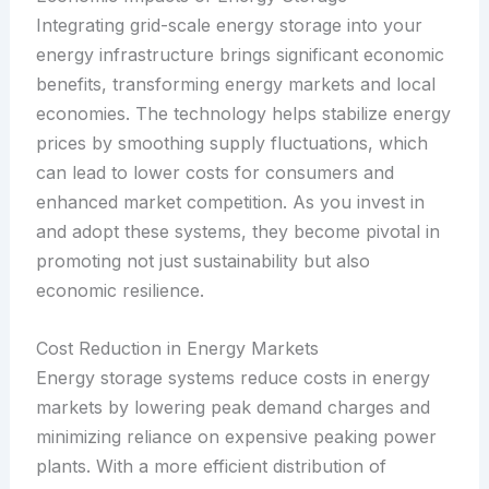
Integrating grid-scale energy storage into your
energy infrastructure brings significant economic
benefits, transforming energy markets and local
economies. The technology helps stabilize energy
prices by smoothing supply fluctuations, which
can lead to lower costs for consumers and
enhanced market competition. As you invest in
and adopt these systems, they become pivotal in
promoting not just sustainability but also
economic resilience.
Cost Reduction in Energy Markets
Energy storage systems reduce costs in energy
markets by lowering peak demand charges and
minimizing reliance on expensive peaking power
plants. With a more efficient distribution of