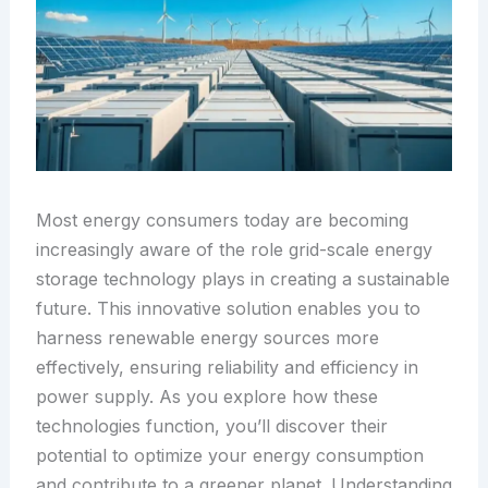
Most energy consumers today are becoming
increasingly aware of the role grid-scale energy
storage technology plays in creating a sustainable
future. This innovative solution enables you to
harness renewable energy sources more
effectively, ensuring reliability and efficiency in
power supply. As you explore how these
technologies function, you’ll discover their
potential to optimize your energy consumption
and contribute to a greener planet. Understanding