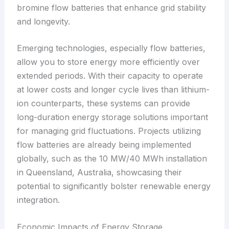
bromine flow batteries that enhance grid stability
and longevity.
Emerging technologies, especially flow batteries,
allow you to store energy more efficiently over
extended periods. With their capacity to operate
at lower costs and longer cycle lives than lithium-
ion counterparts, these systems can provide
long-duration energy storage solutions important
for managing grid fluctuations. Projects utilizing
flow batteries are already being implemented
globally, such as the 10 MW/40 MWh installation
in Queensland, Australia, showcasing their
potential to significantly bolster renewable energy
integration.
Economic Impacts of Energy Storage