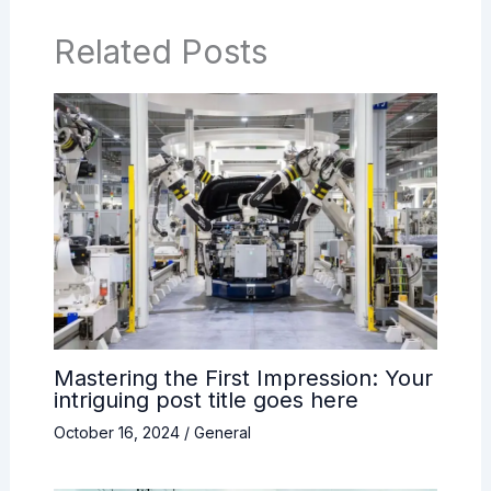
Related Posts
Mastering the First Impression: Your
intriguing post title goes here
October 16, 2024
/
General