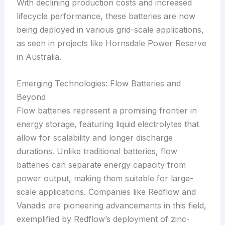
With declining production costs and increased
lifecycle performance, these batteries are now
being deployed in various grid-scale applications,
as seen in projects like Hornsdale Power Reserve
in Australia.
Emerging Technologies: Flow Batteries and
Beyond
Flow batteries represent a promising frontier in
energy storage, featuring liquid electrolytes that
allow for scalability and longer discharge
durations. Unlike traditional batteries, flow
batteries can separate energy capacity from
power output, making them suitable for large-
scale applications. Companies like Redflow and
Vanadis are pioneering advancements in this field,
exemplified by Redflow’s deployment of zinc-