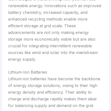
renewable energy. Innovations such as improved
battery chemistry, increased capacity, and
enhanced recycling methods enable more
efficient storage at grid scale. These
advancements are not only making energy
storage more economically viable but are also
crucial for integrating intermittent renewable
sources like wind and solar into the mainstream
energy supply.
Lithium-Ion Batteries
Lithium-ion batteries have become the backbone
of energy storage solutions, owing to their high
energy density and efficiency. Their ability to
charge and discharge rapidly makes them ideal
for balancing supply and demand on the grid.