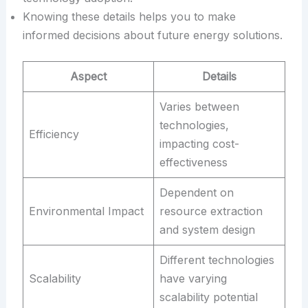
Knowing these details helps you to make
informed decisions about future energy solutions.
Aspect
Details
Varies between
technologies,
Efficiency
impacting cost-
effectiveness
Dependent on
Environmental Impact
resource extraction
and system design
Different technologies
Scalability
have varying
scalability potential