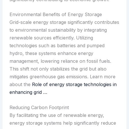
Environmental Benefits of Energy Storage
Grid-scale energy storage significantly contributes
to environmental sustainability by integrating
renewable sources efficiently. Utilizing
technologies such as batteries and pumped
hydro, these systems enhance energy
management, lowering reliance on fossil fuels.
This shift not only stabilizes the grid but also
mitigates greenhouse gas emissions. Learn more
about the
Role of energy storage technologies in
enhancing grid …
Reducing Carbon Footprint
By facilitating the use of renewable energy,
energy storage systems help significantly reduce