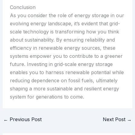
Conclusion
As you consider the role of energy storage in our
evolving energy landscape, it’s evident that grid-
scale technology is transforming how you think
about sustainability. By ensuring reliability and
efficiency in renewable energy sources, these
systems empower you to contribute to a greener
future. Investing in grid-scale energy storage
enables you to harness renewable potential while
reducing dependence on fossil fuels, ultimately
shaping a more sustainable and resilient energy
system for generations to come.
←
Previous Post
Next Post
→