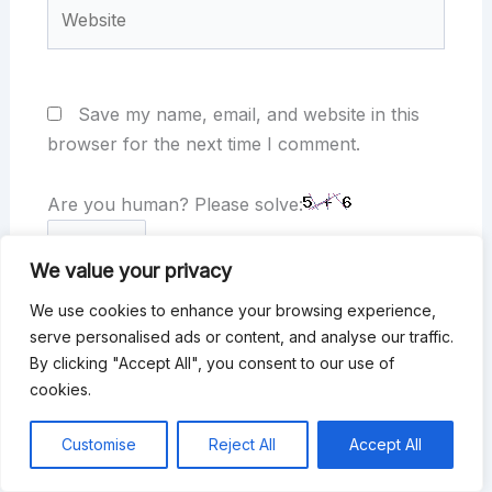
Website
Save my name, email, and website in this
browser for the next time I comment.
Are you human? Please solve:
We value your privacy
We use cookies to enhance your browsing experience,
serve personalised ads or content, and analyse our traffic.
By clicking "Accept All", you consent to our use of
cookies.
Customise
Reject All
Accept All