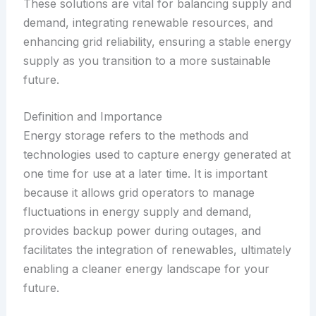
These solutions are vital for balancing supply and
demand, integrating renewable resources, and
enhancing grid reliability, ensuring a stable energy
supply as you transition to a more sustainable
future.
Definition and Importance
Energy storage refers to the methods and
technologies used to capture energy generated at
one time for use at a later time. It is important
because it allows grid operators to manage
fluctuations in energy supply and demand,
provides backup power during outages, and
facilitates the integration of renewables, ultimately
enabling a cleaner energy landscape for your
future.