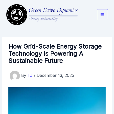
Skip
to
content
How Grid-Scale Energy Storage
Technology Is Powering A
Sustainable Future
By
TJ
/
December 13, 2025