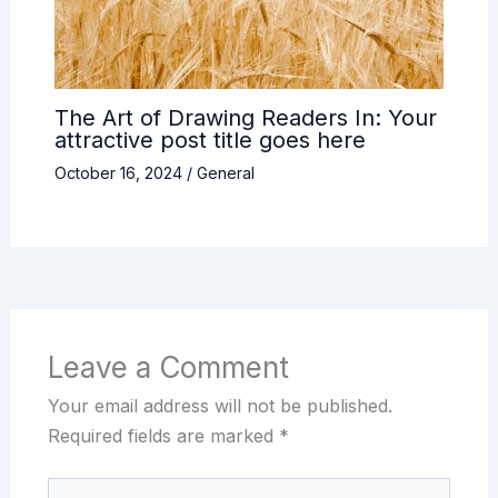
The Art of Drawing Readers In: Your
attractive post title goes here
October 16, 2024
/
General
Leave a Comment
Your email address will not be published.
Required fields are marked
*
Type