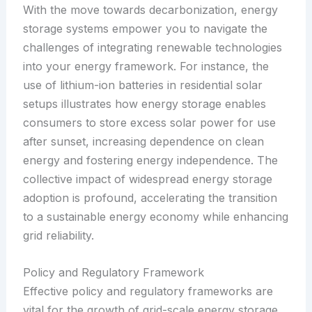
With the move towards decarbonization, energy
storage systems empower you to navigate the
challenges of integrating renewable technologies
into your energy framework. For instance, the
use of lithium-ion batteries in residential solar
setups illustrates how energy storage enables
consumers to store excess solar power for use
after sunset, increasing dependence on clean
energy and fostering energy independence. The
collective impact of widespread energy storage
adoption is profound, accelerating the transition
to a sustainable energy economy while enhancing
grid reliability.
Policy and Regulatory Framework
Effective policy and regulatory frameworks are
vital for the growth of grid-scale energy storage