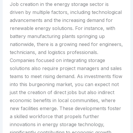
Job creation in the energy storage sector is
driven by multiple factors, including technological
advancements and the increasing demand for
renewable energy solutions. For instance, with
battery manufacturing plants springing up
nationwide, there is a growing need for engineers,
technicians, and logistics professionals.
Companies focused on integrating storage
solutions also require project managers and sales
teams to meet rising demand. As investments flow
into this burgeoning market, you can expect not
just the creation of direct jobs but also indirect
economic benefits in local communities, where
new facilities emerge. These developments foster
a skilled workforce that propels further
innovations in energy storage technology,
significantly contributing to economic growth.