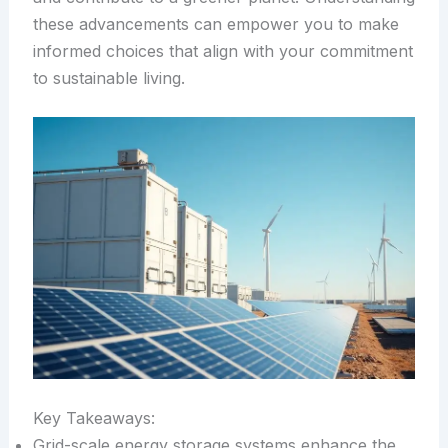
these advancements can empower you to make
informed choices that align with your commitment
to sustainable living.
Key Takeaways:
Grid-scale energy storage systems enhance the