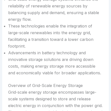
reliability of renewable energy sources by
balancing supply and demand, ensuring a stable
energy flow.
These technologies enable the integration of
large-scale renewables into the energy grid,
facilitating a transition toward a lower carbon
footprint.
Advancements in battery technology and
innovative storage solutions are driving down
costs, making energy storage more accessible
and economically viable for broader applications.
Overview of Grid-Scale Energy Storage
Grid-scale energy storage encompasses large-
scale systems designed to store and release
electric energy in conjunction with the power grid.