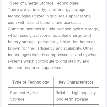
Types of Energy Storage Technologies
There are various types of energy storage
technologies utilized in grid-scale applications,
each with distinct benefits and use cases.
Common methods include pumped hydro storage,
which uses gravitational potential energy, and
battery storage, particularly lithium-ion batteries,
known for their efficiency and scalability. Other
technologies include compressed air and flywheel
systems which contribute to grid stability and
demand response capabilities.
Type of Technology
Key Characteristics
Pumped Hydro
Reliable, high capacity,
Storage
long-term storage