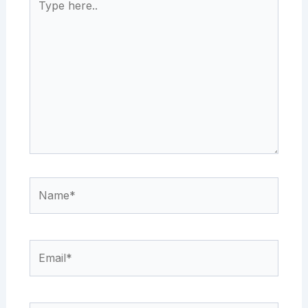
here..
Name*
Email*