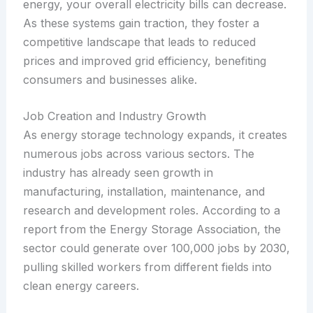
energy, your overall electricity bills can decrease.
As these systems gain traction, they foster a
competitive landscape that leads to reduced
prices and improved grid efficiency, benefiting
consumers and businesses alike.
Job Creation and Industry Growth
As energy storage technology expands, it creates
numerous jobs across various sectors. The
industry has already seen growth in
manufacturing, installation, maintenance, and
research and development roles. According to a
report from the Energy Storage Association, the
sector could generate over 100,000 jobs by 2030,
pulling skilled workers from different fields into
clean energy careers.