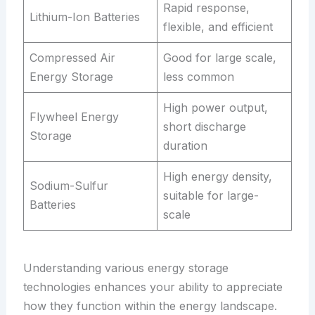
Rapid response,
Lithium-Ion Batteries
flexible, and efficient
Compressed Air
Good for large scale,
Energy Storage
less common
High power output,
Flywheel Energy
short discharge
Storage
duration
High energy density,
Sodium-Sulfur
suitable for large-
Batteries
scale
Understanding various energy storage
technologies enhances your ability to appreciate
how they function within the energy landscape.