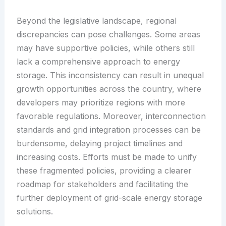
Beyond the legislative landscape, regional
discrepancies can pose challenges. Some areas
may have supportive policies, while others still
lack a comprehensive approach to energy
storage. This inconsistency can result in unequal
growth opportunities across the country, where
developers may prioritize regions with more
favorable regulations. Moreover, interconnection
standards and grid integration processes can be
burdensome, delaying project timelines and
increasing costs. Efforts must be made to unify
these fragmented policies, providing a clearer
roadmap for stakeholders and facilitating the
further deployment of grid-scale energy storage
solutions.