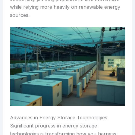
while relying more heavily on renewable energy
sources.
Advances in Energy Storage Technologies
Significant progress in energy storage
technologies is transforming how you harness