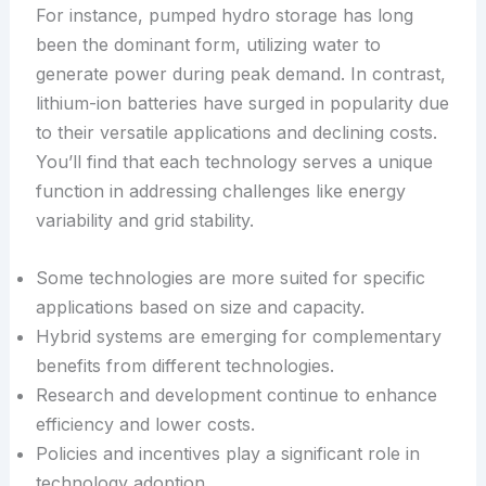
For instance, pumped hydro storage has long
been the dominant form, utilizing water to
generate power during peak demand. In contrast,
lithium-ion batteries have surged in popularity due
to their versatile applications and declining costs.
You’ll find that each technology serves a unique
function in addressing challenges like energy
variability and grid stability.
Some technologies are more suited for specific
applications based on size and capacity.
Hybrid systems are emerging for complementary
benefits from different technologies.
Research and development continue to enhance
efficiency and lower costs.
Policies and incentives play a significant role in
technology adoption.