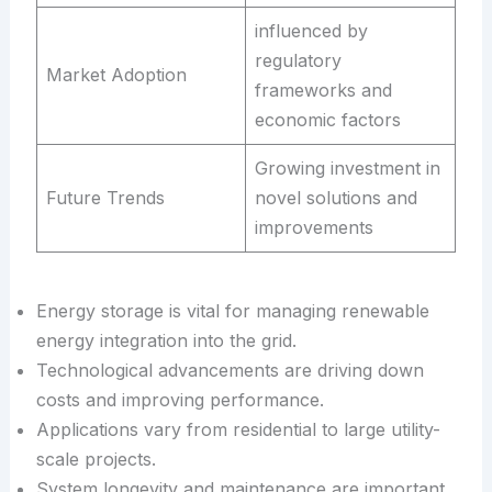
influenced by
regulatory
Market Adoption
frameworks and
economic factors
Growing investment in
Future Trends
novel solutions and
improvements
Energy storage is vital for managing renewable
energy integration into the grid.
Technological advancements are driving down
costs and improving performance.
Applications vary from residential to large utility-
scale projects.
System longevity and maintenance are important