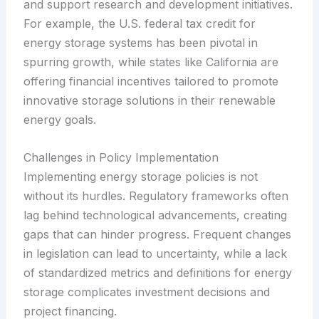
and support research and development initiatives.
For example, the U.S. federal tax credit for
energy storage systems has been pivotal in
spurring growth, while states like California are
offering financial incentives tailored to promote
innovative storage solutions in their renewable
energy goals.
Challenges in Policy Implementation
Implementing energy storage policies is not
without its hurdles. Regulatory frameworks often
lag behind technological advancements, creating
gaps that can hinder progress. Frequent changes
in legislation can lead to uncertainty, while a lack
of standardized metrics and definitions for energy
storage complicates investment decisions and
project financing.