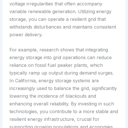
voltage irregularities that often accompany
variable renewable generation. Utilizing energy
storage, you can operate a resilient grid that
withstands disturbances and maintains consistent
power delivery.
For example, research shows that integrating
energy storage into grid operations can reduce
reliance on fossil fuel peaker plants, which
typically ramp up output during demand surges.
In California, energy storage systems are
increasingly used to balance the grid, significantly
lowering the incidence of blackouts and
enhancing overall reliability. By investing in such
technologies, you contribute to a more stable and
resilient energy infrastructure, crucial for
supporting growing populations and economies