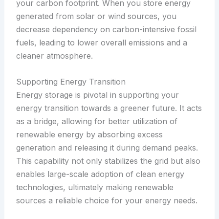
your carbon footprint. When you store energy
generated from solar or wind sources, you
decrease dependency on carbon-intensive fossil
fuels, leading to lower overall emissions and a
cleaner atmosphere.
Supporting Energy Transition
Energy storage is pivotal in supporting your
energy transition towards a greener future. It acts
as a bridge, allowing for better utilization of
renewable energy by absorbing excess
generation and releasing it during demand peaks.
This capability not only stabilizes the grid but also
enables large-scale adoption of clean energy
technologies, ultimately making renewable
sources a reliable choice for your energy needs.