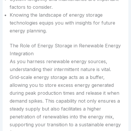
factors to consider.
Knowing the landscape of energy storage
technologies equips you with insights for future
energy planning.
The Role of Energy Storage in Renewable Energy
Integration
As you harness renewable energy sources,
understanding their intermittent nature is vital.
Grid-scale energy storage acts as a buffer,
allowing you to store excess energy generated
during peak production times and release it when
demand spikes. This capability not only ensures a
steady supply but also facilitates a higher
penetration of renewables into the energy mix,
supporting your transition to a sustainable energy