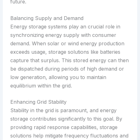
future.
Balancing Supply and Demand
Energy storage systems play an crucial role in
synchronizing energy supply with consumer
demand. When solar or wind energy production
exceeds usage, storage solutions like batteries
capture that surplus. This stored energy can then
be dispatched during periods of high demand or
low generation, allowing you to maintain
equilibrium within the grid.
Enhancing Grid Stability
Stability in the grid is paramount, and energy
storage contributes significantly to this goal. By
providing rapid response capabilities, storage
solutions help mitigate frequency fluctuations and