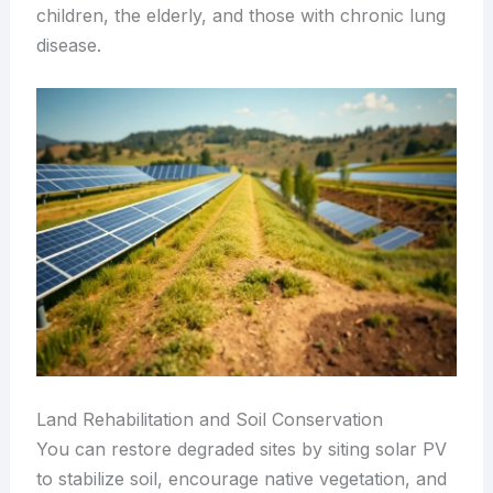
children, the elderly, and those with chronic lung
disease.
Land Rehabilitation and Soil Conservation
You can restore degraded sites by siting solar PV
to stabilize soil, encourage native vegetation, and