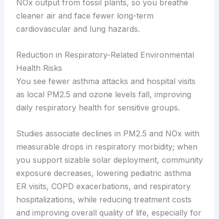
NOx output from fossil plants, so you breathe
cleaner air and face fewer long-term
cardiovascular and lung hazards.
Reduction in Respiratory-Related Environmental
Health Risks
You see fewer asthma attacks and hospital visits
as local PM2.5 and ozone levels fall, improving
daily respiratory health for sensitive groups.
Studies associate declines in PM2.5 and NOx with
measurable drops in respiratory morbidity; when
you support sizable solar deployment, community
exposure decreases, lowering pediatric asthma
ER visits, COPD exacerbations, and respiratory
hospitalizations, while reducing treatment costs
and improving overall quality of life, especially for