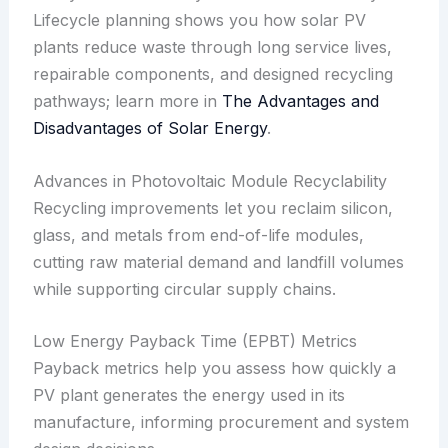
Lifecycle planning shows you how solar PV
plants reduce waste through long service lives,
repairable components, and designed recycling
pathways; learn more in
The Advantages and
Disadvantages of Solar Energy
.
Advances in Photovoltaic Module Recyclability
Recycling improvements let you reclaim silicon,
glass, and metals from end-of-life modules,
cutting raw material demand and landfill volumes
while supporting circular supply chains.
Low Energy Payback Time (EPBT) Metrics
Payback metrics help you assess how quickly a
PV plant generates the energy used in its
manufacture, informing procurement and system