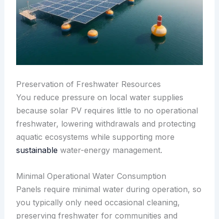
Preservation of Freshwater Resources
You reduce pressure on local water supplies
because solar PV requires little to no operational
freshwater, lowering withdrawals and protecting
aquatic ecosystems while supporting more
sustainable
water-energy management.
Minimal Operational Water Consumption
Panels require minimal water during operation, so
you typically only need occasional cleaning,
preserving freshwater for communities and