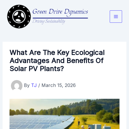
Skip
to
content
What Are The Key Ecological
Advantages And Benefits Of
Solar PV Plants?
By
TJ
/
March 15, 2026