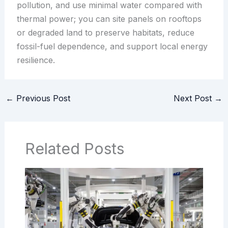
pollution, and use minimal water compared with
thermal power; you can site panels on rooftops
or degraded land to preserve habitats, reduce
fossil-fuel dependence, and support local energy
resilience.
←
Previous Post
Next Post
→
Related Posts