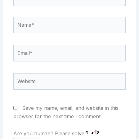
Name*
Email*
Website
Save my name, email, and website in this
browser for the next time I comment.
Are you human? Please solve: