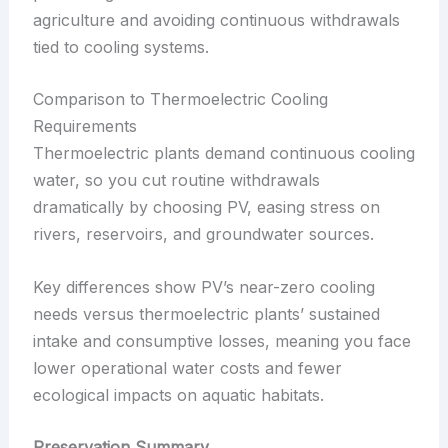
agriculture and avoiding continuous withdrawals
tied to cooling systems.
Comparison to Thermoelectric Cooling
Requirements
Thermoelectric plants demand continuous cooling
water, so you cut routine withdrawals
dramatically by choosing PV, easing stress on
rivers, reservoirs, and groundwater sources.
Key differences show PV’s near-zero cooling
needs versus thermoelectric plants’ sustained
intake and consumptive losses, meaning you face
lower operational water costs and fewer
ecological impacts on aquatic habitats.
Preservation Summary