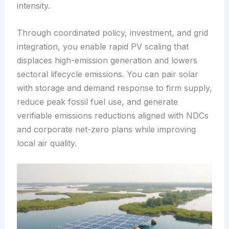
intensity.
Through coordinated policy, investment, and grid
integration, you enable rapid PV scaling that
displaces high-emission generation and lowers
sectoral lifecycle emissions. You can pair solar
with storage and demand response to firm supply,
reduce peak fossil fuel use, and generate
verifiable emissions reductions aligned with NDCs
and corporate net-zero plans while improving
local air quality.