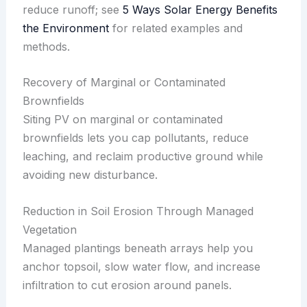
reduce runoff; see
5 Ways Solar Energy Benefits
the Environment
for related examples and
methods.
Recovery of Marginal or Contaminated
Brownfields
Siting PV on marginal or contaminated
brownfields lets you cap pollutants, reduce
leaching, and reclaim productive ground while
avoiding new disturbance.
Reduction in Soil Erosion Through Managed
Vegetation
Managed plantings beneath arrays help you
anchor topsoil, slow water flow, and increase
infiltration to cut erosion around panels.