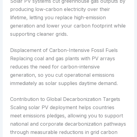
Solar PV systems cut greenhouse gas outputs by
producing low-carbon electricity over their
lifetime, letting you replace high-emission
generation and lower your carbon footprint while
supporting cleaner grids.
Displacement of Carbon-Intensive Fossil Fuels
Replacing coal and gas plants with PV arrays
reduces the need for carbon-intensive
generation, so you cut operational emissions
immediately as solar supplies daytime demand.
Contribution to Global Decarbonization Targets
Scaling solar PV deployment helps countries
meet emissions pledges, allowing you to support
national and corporate decarbonization pathways
through measurable reductions in grid carbon