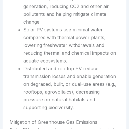
generation, reducing CO2 and other air
pollutants and helping mitigate climate
change.
Solar PV systems use minimal water
compared with thermal power plants,
lowering freshwater withdrawals and
reducing thermal and chemical impacts on
aquatic ecosystems.
Distributed and rooftop PV reduce
transmission losses and enable generation
on degraded, built, or dual-use areas (e.g.,
rooftops, agrovoltaics), decreasing
pressure on natural habitats and
supporting biodiversity.
Mitigation of Greenhouse Gas Emissions