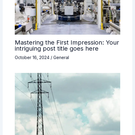
Mastering the First Impression: Your
intriguing post title goes here
October 16, 2024
/
General