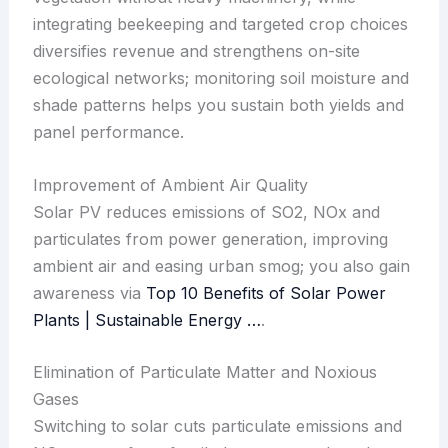
integrating beekeeping and targeted crop choices
diversifies revenue and strengthens on-site
ecological networks; monitoring soil moisture and
shade patterns helps you sustain both yields and
panel performance.
Improvement of Ambient Air Quality
Solar PV reduces emissions of SO2, NOx and
particulates from power generation, improving
ambient air and easing urban smog; you also gain
awareness via
Top 10 Benefits of Solar Power
Plants | Sustainable Energy …
.
Elimination of Particulate Matter and Noxious
Gases
Switching to solar cuts particulate emissions and