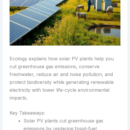
Ecology explains how solar PV plants help you
cut greenhouse gas emissions, conserve
freshwater, reduce air and noise pollution, and
protect biodiversity while generating renewable
electricity with lower life-cycle environmental
impacts.
Key Takeaways:
Solar PV plants cut greenhouse gas
emissions by replacing fossil-fuel