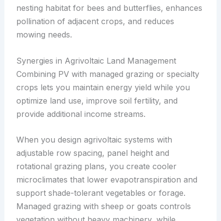
nesting habitat for bees and butterflies, enhances
pollination of adjacent crops, and reduces
mowing needs.
Synergies in Agrivoltaic Land Management
Combining PV with managed grazing or specialty
crops lets you maintain energy yield while you
optimize land use, improve soil fertility, and
provide additional income streams.
When you design agrivoltaic systems with
adjustable row spacing, panel height and
rotational grazing plans, you create cooler
microclimates that lower evapotranspiration and
support shade-tolerant vegetables or forage.
Managed grazing with sheep or goats controls
vegetation without heavy machinery, while