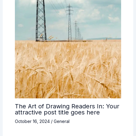
The Art of Drawing Readers In: Your
attractive post title goes here
October 16, 2024
/
General