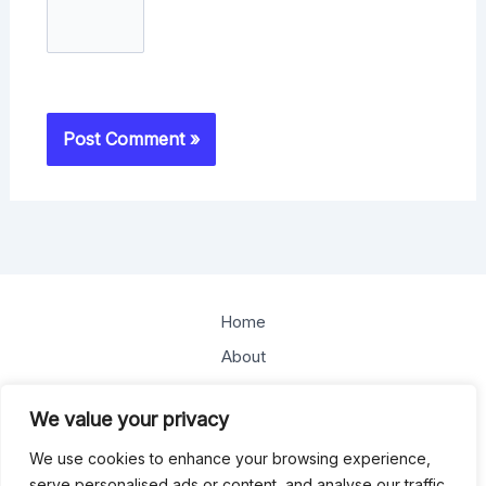
Home
About
Offerings
We value your privacy
Blog
We use cookies to enhance your browsing experience,
Contact
serve personalised ads or content, and analyse our traffic.