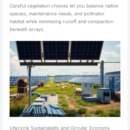
Careful vegetation choices let you balance native
species, maintenance needs, and pollinator
habitat while minimizing runoff and compaction
beneath arrays.
Lifecycle Sustainability and Circular Economy