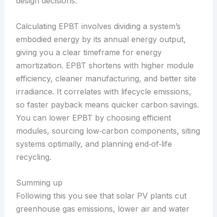
design decisions.
Calculating EPBT involves dividing a system’s
embodied energy by its annual energy output,
giving you a clear timeframe for energy
amortization. EPBT shortens with higher module
efficiency, cleaner manufacturing, and better site
irradiance. It correlates with lifecycle emissions,
so faster payback means quicker carbon savings.
You can lower EPBT by choosing efficient
modules, sourcing low‑carbon components, siting
systems optimally, and planning end‑of‑life
recycling.
Summing up
Following this you see that solar PV plants cut
greenhouse gas emissions, lower air and water