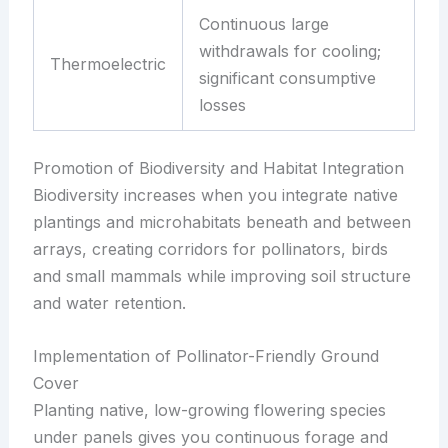
Continuous large
withdrawals for cooling;
Thermoelectric
significant consumptive
losses
Promotion of Biodiversity and Habitat Integration
Biodiversity increases when you integrate native
plantings and microhabitats beneath and between
arrays, creating corridors for pollinators, birds
and small mammals while improving soil structure
and water retention.
Implementation of Pollinator-Friendly Ground
Cover
Planting native, low-growing flowering species
under panels gives you continuous forage and