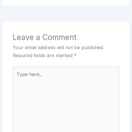
Leave a Comment
Your email address will not be published.
Required fields are marked
*
Type
here..