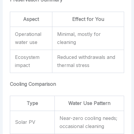
Aspect
Effect for You
Operational
Minimal, mostly for
water use
cleaning
Ecosystem
Reduced withdrawals and
impact
thermal stress
Cooling Comparison
Type
Water Use Pattern
Near-zero cooling needs;
Solar PV
occasional cleaning