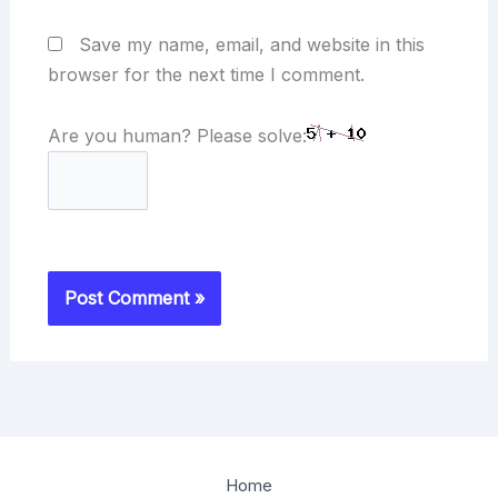
Save my name, email, and website in this
browser for the next time I comment.
Are you human? Please solve:
Home