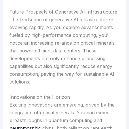
Future Prospects of Generative AI Infrastructure
The landscape of generative AI infrastructure is
evolving rapidly. As you explore advancements
fueled by high-performance computing, you’ll
notice an increasing reliance on critical minerals
that power efficient data centers. These
developments not only enhance processing
capabilities but also significantly reduce energy
consumption, paving the way for sustainable AI
solutions.
Innovations on the Horizon
Exciting innovations are emerging, driven by the
integration of critical minerals. You can expect
breakthroughs in quantum computing and
neuromorphic
chips, both reliant on rare earth