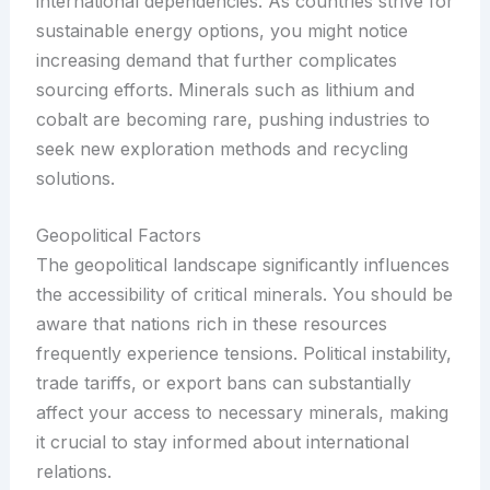
international dependencies. As countries strive for
sustainable energy options, you might notice
increasing demand that further complicates
sourcing efforts. Minerals such as lithium and
cobalt are becoming rare, pushing industries to
seek new exploration methods and recycling
solutions.
Geopolitical Factors
The geopolitical landscape significantly influences
the accessibility of critical minerals. You should be
aware that nations rich in these resources
frequently experience tensions. Political instability,
trade tariffs, or export bans can substantially
affect your access to necessary minerals, making
it crucial to stay informed about international
relations.