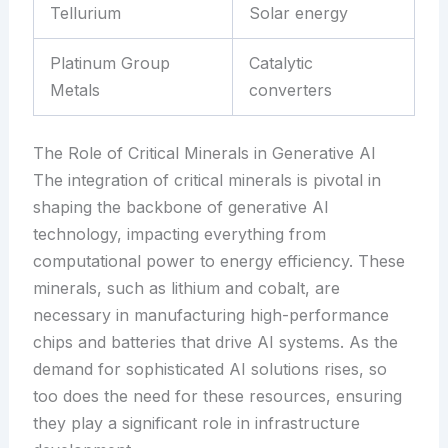
Tellurium
Solar energy
Platinum Group
Catalytic
Metals
converters
The Role of Critical Minerals in Generative AI
The integration of critical minerals is pivotal in
shaping the backbone of generative AI
technology, impacting everything from
computational power to energy efficiency. These
minerals, such as lithium and cobalt, are
necessary in manufacturing high-performance
chips and batteries that drive AI systems. As the
demand for sophisticated AI solutions rises, so
too does the need for these resources, ensuring
they play a significant role in infrastructure