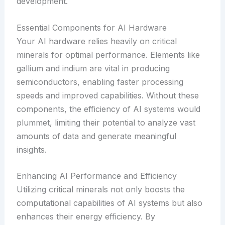
development.
Essential Components for AI Hardware
Your AI hardware relies heavily on critical
minerals for optimal performance. Elements like
gallium and indium are vital in producing
semiconductors, enabling faster processing
speeds and improved capabilities. Without these
components, the efficiency of AI systems would
plummet, limiting their potential to analyze vast
amounts of data and generate meaningful
insights.
Enhancing AI Performance and Efficiency
Utilizing critical minerals not only boosts the
computational capabilities of AI systems but also
enhances their energy efficiency. By