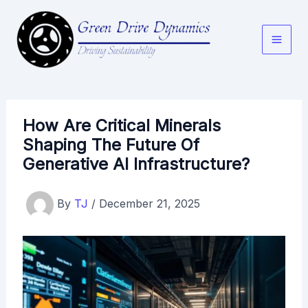
Skip
to
content
How Are Critical Minerals
Shaping The Future Of
Generative AI Infrastructure?
By
TJ
/
December 21, 2025