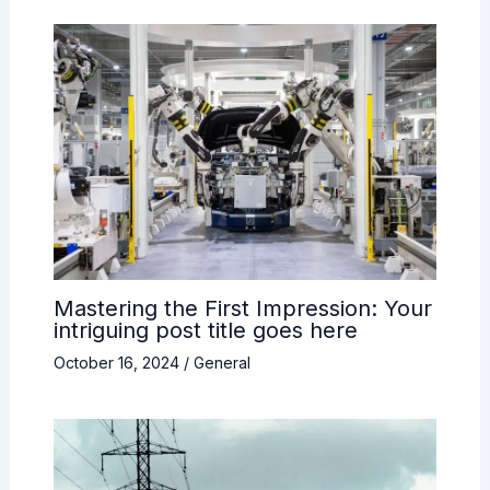
Mastering the First Impression: Your
intriguing post title goes here
October 16, 2024
/
General