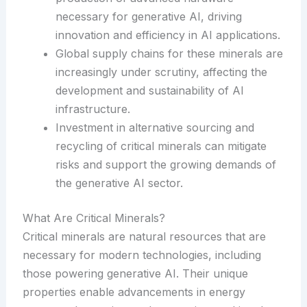
necessary for generative AI, driving
innovation and efficiency in AI applications.
Global supply chains for these minerals are
increasingly under scrutiny, affecting the
development and sustainability of AI
infrastructure.
Investment in alternative sourcing and
recycling of critical minerals can mitigate
risks and support the growing demands of
the generative AI sector.
What Are Critical Minerals?
Critical minerals are natural resources that are
necessary for modern technologies, including
those powering generative AI. Their unique
properties enable advancements in energy