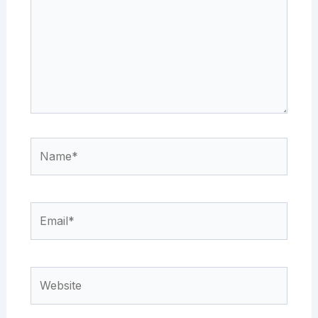
Name*
Email*
Website