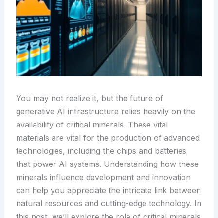
You may not realize it, but the future of
generative AI infrastructure relies heavily on the
availability of critical minerals. These vital
materials are vital for the production of advanced
technologies, including the chips and batteries
that power AI systems. Understanding how these
minerals influence development and innovation
can help you appreciate the intricate link between
natural resources and cutting-edge technology. In
this post, we’ll explore the role of critical minerals