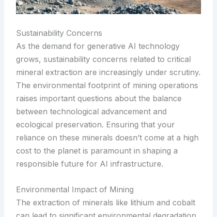
Sustainability Concerns
As the demand for generative AI technology
grows, sustainability concerns related to critical
mineral extraction are increasingly under scrutiny.
The environmental footprint of mining operations
raises important questions about the balance
between technological advancement and
ecological preservation. Ensuring that your
reliance on these minerals doesn’t come at a high
cost to the planet is paramount in shaping a
responsible future for AI infrastructure.
Environmental Impact of Mining
The extraction of minerals like lithium and cobalt
can lead to significant environmental degradation,