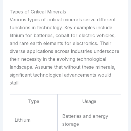
Types of Critical Minerals
Various types of critical minerals serve different
functions in technology. Key examples include
lithium for batteries, cobalt for electric vehicles,
and rare earth elements for electronics. Their
diverse applications across industries underscore
their necessity in the evolving technological
landscape. Assume that without these minerals,
significant technological advancements would
stall.
Type
Usage
Batteries and energy
Lithium
storage