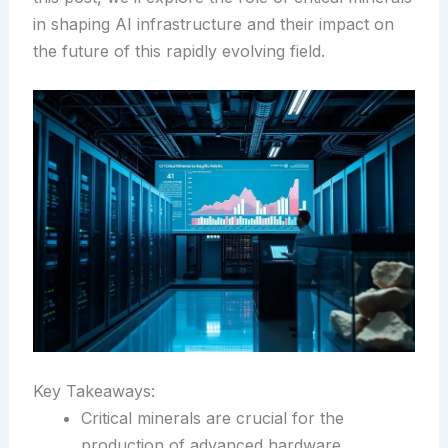
in shaping AI infrastructure and their impact on
the future of this rapidly evolving field.
Key Takeaways:
Critical minerals are crucial for the
production of advanced hardware