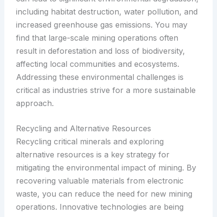
including habitat destruction, water pollution, and
increased greenhouse gas emissions. You may
find that large-scale mining operations often
result in deforestation and loss of biodiversity,
affecting local communities and ecosystems.
Addressing these environmental challenges is
critical as industries strive for a more sustainable
approach.
Recycling and Alternative Resources
Recycling critical minerals and exploring
alternative resources is a key strategy for
mitigating the environmental impact of mining. By
recovering valuable materials from electronic
waste, you can reduce the need for new mining
operations. Innovative technologies are being