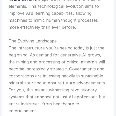
elements. This technological evolution aims to
improve AI’s learning capabilities, allowing
machines to mimic human thought processes
more effectively than ever before.
The Evolving Landscape
The infrastructure you’re seeing today is just the
beginning. As demand for generative AI grows,
the mining and processing of critical minerals will
become increasingly strategic. Governments and
corporations are investing heavily in sustainable
mineral sourcing to ensure future advancements.
For you, this means witnessing revolutionary
systems that enhance not just AI applications but
entire industries, from healthcare to
entertainment.