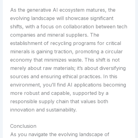
As the generative AI ecosystem matures, the
evolving landscape will showcase significant
shifts, with a focus on collaboration between tech
companies and mineral suppliers. The
establishment of recycling programs for critical
minerals is gaining traction, promoting a circular
economy that minimizes waste. This shift is not
merely about raw materials; it’s about diversifying
sources and ensuring ethical practices. In this
environment, you’ll find AI applications becoming
more robust and capable, supported by a
responsible supply chain that values both
innovation and sustainability.
Conclusion
As you navigate the evolving landscape of