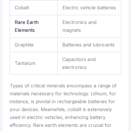
Cobalt
Electric vehicle batteries
Rare Earth
Electronics and
Elements
magnets
Graphite
Batteries and lubricants
Capacitors and
Tantalum
electronics
Types of critical minerals encompass a range of
materials necessary for technology. Lithium, for
instance, is pivotal in rechargeable batteries for
your devices. Meanwhile, cobalt is extensively
used in electric vehicles, enhancing battery
efficiency. Rare earth elements are crucial for