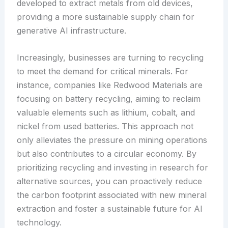
developed to extract metals from old devices,
providing a more sustainable supply chain for
generative AI infrastructure.
Increasingly, businesses are turning to recycling
to meet the demand for critical minerals. For
instance, companies like Redwood Materials are
focusing on battery recycling, aiming to reclaim
valuable elements such as lithium, cobalt, and
nickel from used batteries. This approach not
only alleviates the pressure on mining operations
but also contributes to a circular economy. By
prioritizing recycling and investing in research for
alternative sources, you can proactively reduce
the carbon footprint associated with new mineral
extraction and foster a sustainable future for AI
technology.