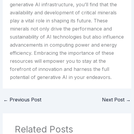
generative AI infrastructure, you’ll find that the
availability and development of critical minerals
play a vital role in shaping its future. These
minerals not only drive the performance and
sustainability of AI technologies but also influence
advancements in computing power and energy
efficiency. Embracing the importance of these
resources will empower you to stay at the
forefront of innovation and harness the full
potential of generative AI in your endeavors.
←
Previous Post
Next Post
→
Related Posts