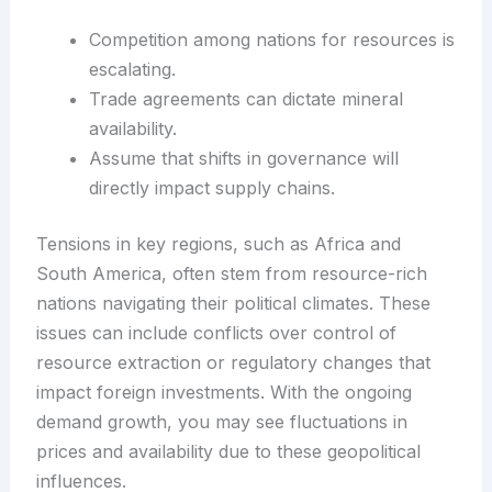
Competition among nations for resources is
escalating.
Trade agreements can dictate mineral
availability.
Assume that shifts in governance will
directly impact supply chains.
Tensions in key regions, such as Africa and
South America, often stem from resource-rich
nations navigating their political climates. These
issues can include conflicts over control of
resource extraction or regulatory changes that
impact foreign investments. With the ongoing
demand growth, you may see fluctuations in
prices and availability due to these geopolitical
influences.