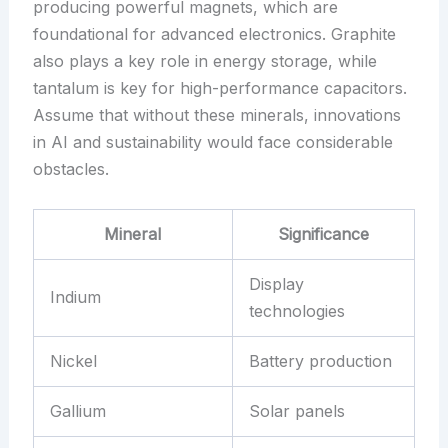
producing powerful magnets, which are
foundational for advanced electronics. Graphite
also plays a key role in energy storage, while
tantalum is key for high-performance capacitors.
Assume that without these minerals, innovations
in AI and sustainability would face considerable
obstacles.
Mineral
Significance
Display
Indium
technologies
Nickel
Battery production
Gallium
Solar panels