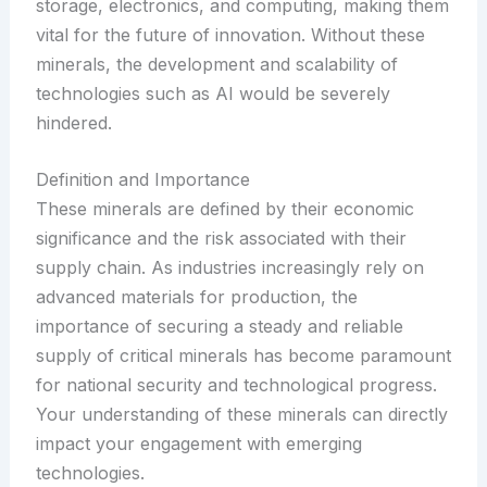
storage, electronics, and computing, making them
vital for the future of innovation. Without these
minerals, the development and scalability of
technologies such as AI would be severely
hindered.
Definition and Importance
These minerals are defined by their economic
significance and the risk associated with their
supply chain. As industries increasingly rely on
advanced materials for production, the
importance of securing a steady and reliable
supply of critical minerals has become paramount
for national security and technological progress.
Your understanding of these minerals can directly
impact your engagement with emerging
technologies.