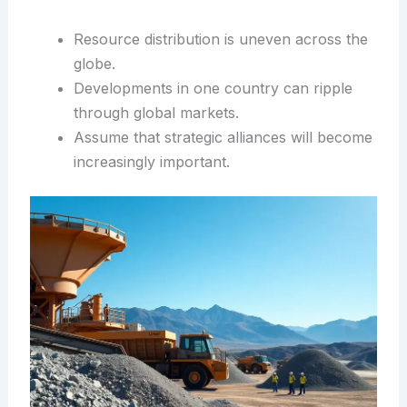
Resource distribution is uneven across the
globe.
Developments in one country can ripple
through global markets.
Assume that strategic alliances will become
increasingly important.