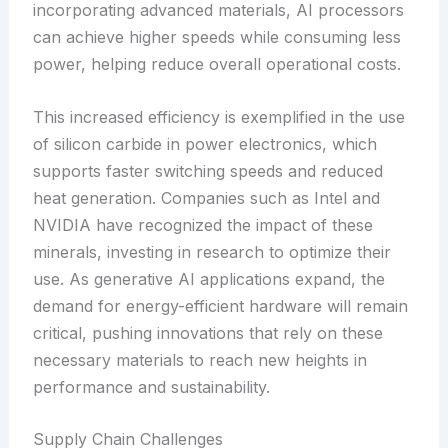
incorporating advanced materials, AI processors
can achieve higher speeds while consuming less
power, helping reduce overall operational costs.
This increased efficiency is exemplified in the use
of silicon carbide in power electronics, which
supports faster switching speeds and reduced
heat generation. Companies such as Intel and
NVIDIA have recognized the impact of these
minerals, investing in research to optimize their
use. As generative AI applications expand, the
demand for energy-efficient hardware will remain
critical, pushing innovations that rely on these
necessary materials to reach new heights in
performance and sustainability.
Supply Chain Challenges