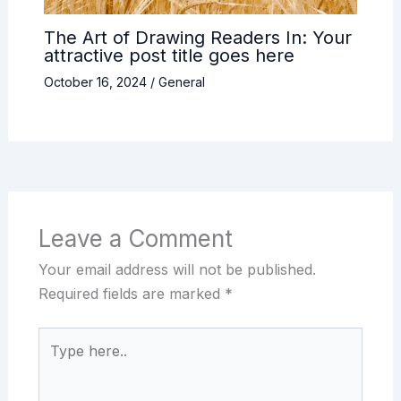
The Art of Drawing Readers In: Your
attractive post title goes here
October 16, 2024
/
General
Leave a Comment
Your email address will not be published.
Required fields are marked
*
Type
here..