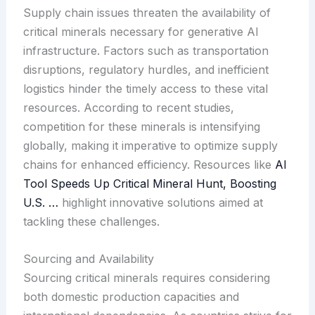
Supply chain issues threaten the availability of
critical minerals necessary for generative AI
infrastructure. Factors such as transportation
disruptions, regulatory hurdles, and inefficient
logistics hinder the timely access to these vital
resources. According to recent studies,
competition for these minerals is intensifying
globally, making it imperative to optimize supply
chains for enhanced efficiency. Resources like
AI
Tool Speeds Up Critical Mineral Hunt, Boosting
U.S. …
highlight innovative solutions aimed at
tackling these challenges.
Sourcing and Availability
Sourcing critical minerals requires considering
both domestic production capacities and