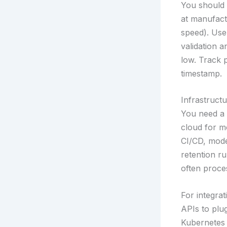
You should 
at manufact
speed). Use
validation 
low. Track 
timestamp.
Infrastruct
You need a 
cloud for m
CI/CD, model
retention ru
often proce
For integra
APIs to plu
Kubernetes 