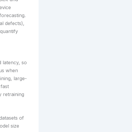
device
forecasting.
al defects),
quantify
 latency, so
ius when
ning, large-
fast
 retraining
datasets of
odel size