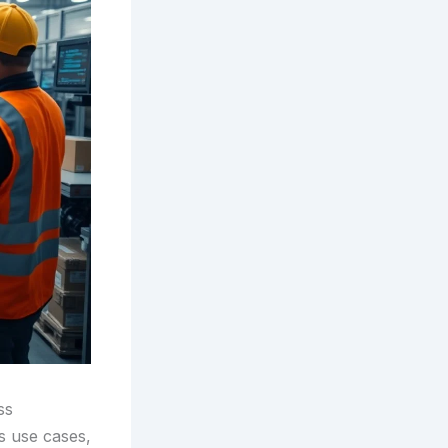
ss
ss use cases,