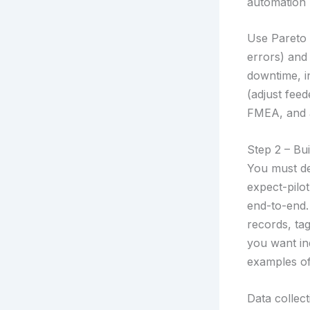
automation p
Use Pareto 
errors) and
downtime, in
(adjust fee
FMEA, and a
Step 2 – Bui
You must def
expect-pilo
end-to-end.
records, ta
you want in
examples of
Data collect