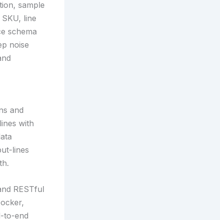
tion, sample
 SKU, line
rce schema
ep noise
and
ons and
ines with
data
ut-lines
th.
 and RESTful
Docker,
d-to-end