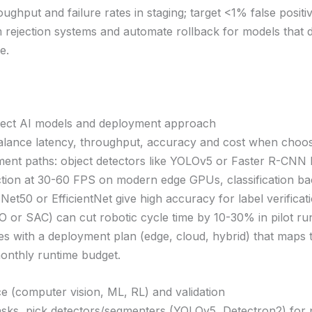
oughput and failure rates in staging; target <1% false positi
rejection systems and automate rollback for models that 
e.
lect AI models and deployment approach
lance latency, throughput, accuracy and cost when choo
ent paths: object detectors like YOLOv5 or Faster R-CNN 
ction at 30-60 FPS on modern edge GPUs, classification b
et50 or EfficientNet give high accuracy for label verificat
O or SAC) can cut robotic cycle time by 10-30% in pilot run
es with a deployment plan (edge, cloud, hybrid) that maps 
nthly runtime budget.
e (computer vision, ML, RL) and validation
tasks, pick detectors/segmenters (YOLOv5, Detectron2) for 