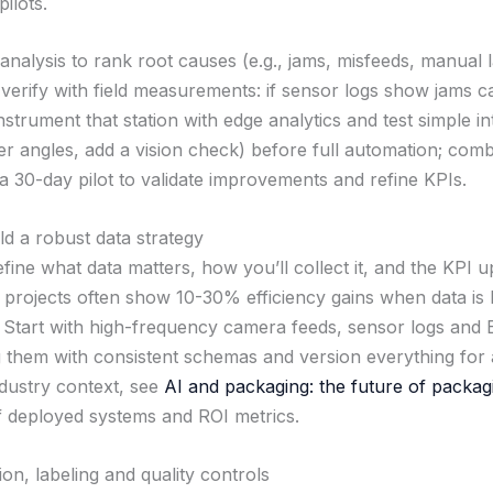
ilots.
analysis to rank root causes (e.g., jams, misfeeds, manual l
 verify with field measurements: if sensor logs show jams 
strument that station with edge analytics and test simple i
der angles, add a vision check) before full automation; com
 30-day pilot to validate improvements and refine KPIs.
ld a robust data strategy
ine what data matters, how you’ll collect it, and the KPI up
t projects often show 10-30% efficiency gains when data is
 Start with high-frequency camera feeds, sensor logs and
g them with consistent schemas and version everything for a
dustry context, see
AI and packaging: the future of packag
 deployed systems and ROI metrics.
ion, labeling and quality controls