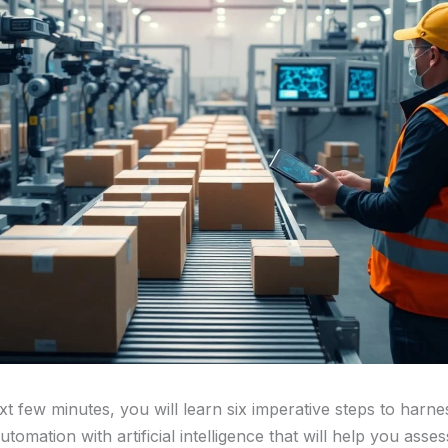
t few minutes, you will learn six imperative steps to harne
tomation with artificial intelligence that will help you asse