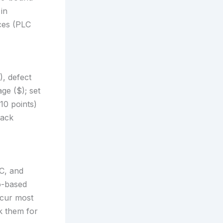
in
rces (PLC
), defect
ge ($); set
10 points)
rack
C, and
o-based
ccur most
k them for