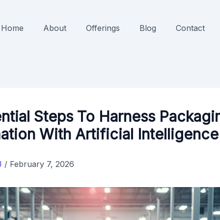
Home
About
Offerings
Blog
Contact
ntial Steps To Harness Packagi
tion With Artificial Intelligence
J
/
February 7, 2026