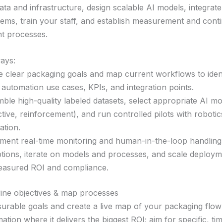
ata and infrastructure, design scalable AI models, integrate
stems, train your staff, and establish measurement and cont
t processes.
ays:
e clear packaging goals and map current workflows to ident
 automation use cases, KPIs, and integration points.
ble high-quality labeled datasets, select appropriate AI mod
ctive, reinforcement), and run controlled pilots with roboti
ation.
ment real-time monitoring and human-in-the-loop handling
tions, iterate on models and processes, and scale deploy
asured ROI and compliance.
fine objectives & map processes
urable goals and create a live map of your packaging flo
ation where it delivers the biggest ROI; aim for specific, t