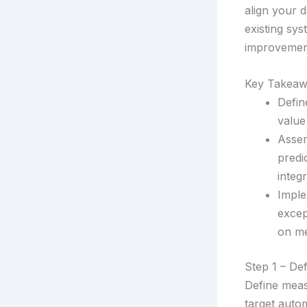
align your d
existing sy
improvemen
Key Takeaw
Defin
value
Assem
predi
integr
Imple
excep
on me
Step 1 – De
Define meas
target autom