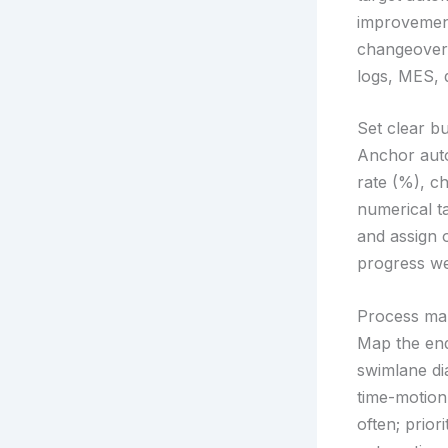
improvement
changeover 
logs, MES, q
Set clear b
Anchor auto
rate (%), c
numerical t
and assign 
progress we
Process map
Map the end
swimlane di
time-motion
often; prio