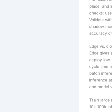
place, and l
checks; use
Validate wit
shadow mode
accuracy dri
Edge vs. cl
Edge gives 
deploy low-
cycle time 
batch infer
inference at
and model v
Train large
10k-100k la