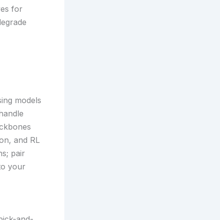
ves for
degrade
sing models
handle
ackbones
ion, and RL
s; pair
to your
pick-and-