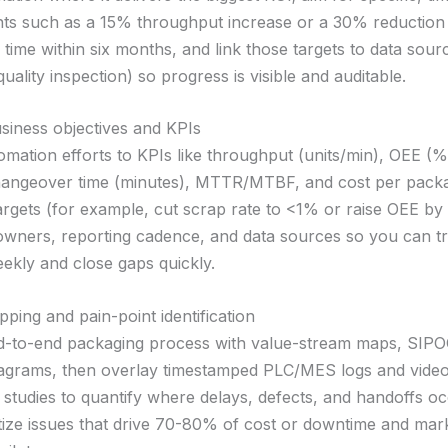
s such as a 15% throughput increase or a 30% reduction 
time within six months, and link those targets to data sou
uality inspection) so progress is visible and auditable.
usiness objectives and KPIs
mation efforts to KPIs like throughput (units/min), OEE (%
hangeover time (minutes), MTTR/MTBF, and cost per packa
argets (for example, cut scrap rate to <1% or raise OEE by 
owners, reporting cadence, and data sources so you can t
ekly and close gaps quickly.
ping and pain-point identification
-to-end packaging process with value-stream maps, SIPO
agrams, then overlay timestamped PLC/MES logs and vide
 studies to quantify where delays, defects, and handoffs o
ritize issues that drive 70-80% of cost or downtime and mar