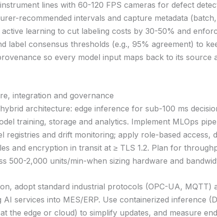
instrument lines with 60-120 FPS cameras for defect detec
urer-recommended intervals and capture metadata (batch,
 active learning to cut labeling costs by 30-50% and enfo
and label consensus thresholds (e.g., 95% agreement) to ke
provenance so every model input maps back to its source 
ure, integration and governance
hybrid architecture: edge inference for sub-100 ms decisi
odel training, storage and analytics. Implement MLOps pipel
 registries and drift monitoring; apply role-based access, 
les and encryption in transit at ≥ TLS 1.2. Plan for throughp
ss 500-2,000 units/min-when sizing hardware and bandwid
tion, adopt standard industrial protocols (OPC-UA, MQTT)
g AI services into MES/ERP. Use containerized inference (
at the edge or cloud) to simplify updates, and measure en