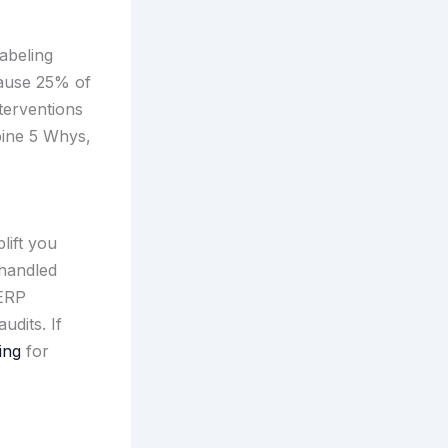
abeling
cause 25% of
nterventions
bine 5 Whys,
lift you
 handled
 ERP
udits. If
ing
for