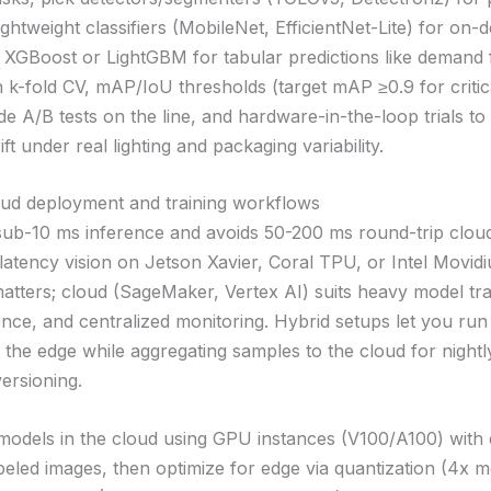
ightweight classifiers (MobileNet, EfficientNet-Lite) for on-
 XGBoost or LightGBM for tabular predictions like demand 
h k-fold CV, mAP/IoU thresholds (target mAP ≥0.9 for critic
 A/B tests on the line, and hardware-in-the-loop trials to 
ft under real lighting and packaging variability.
oud deployment and training workflows
sub-10 ms inference and avoids 50-200 ms round-trip cloud
latency vision on Jetson Xavier, Coral TPU, or Intel Movid
matters; cloud (SageMaker, Vertex AI) suits heavy model trai
ence, and centralized monitoring. Hybrid setups let you run 
 the edge while aggregating samples to the cloud for nightly
ersioning.
 models in the cloud using GPU instances (V100/A100) with 
beled images, then optimize for edge via quantization (4x m