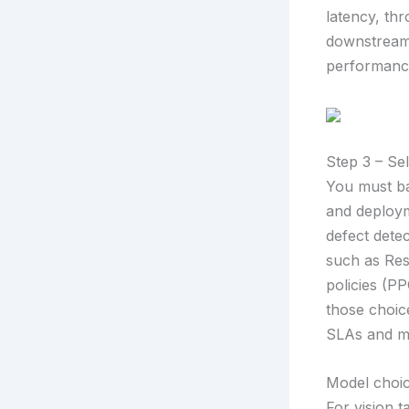
latency, thr
downstream 
performanc
Step 3 – Se
You must ba
and deploym
defect dete
such as ResN
policies (PP
those choic
SLAs and mo
Model choic
For vision 