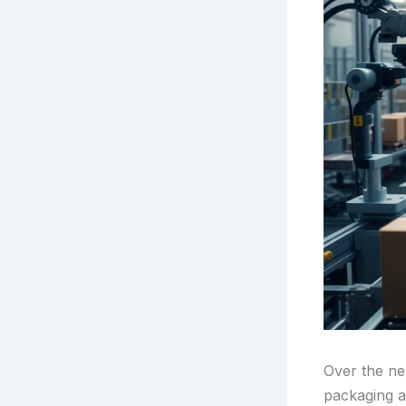
Over the nex
packaging au