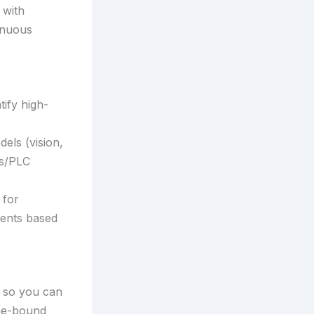
 with
inuous
ify high-
els (vision,
cs/PLC
 for
ments based
w so you can
ime-bound