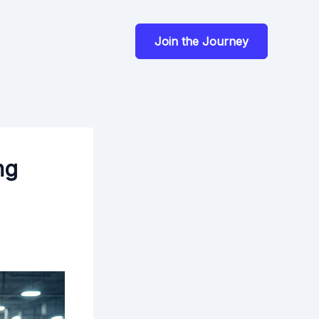
Join the Journey
ng